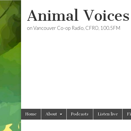
Animal Voices
on Vancouver Co-op Radio, CFRO, 100.5FM
Skip
Main
Home
About
Podcasts
Listen live
F
to
menu
content