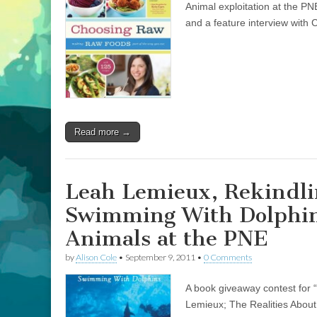
Animal exploitation at the PN
and a feature interview wit
Read more →
Leah Lemieux, Rekindli
Swimming With Dolphins
Animals at the PNE
by
Alison Cole
•
September 9, 2011
•
0 Comments
A book giveaway contest for 
Lemieux; The Realities About