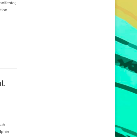
anifesto;
tion.
ut
eah
lphin