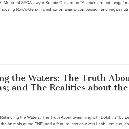
E; Montreal SPCA lawyer Sophie Gaillard on “Animals are not things” m
h Choosing Raw’s Gena Hamshaw on animal compassion and vegan nutri
ng the Waters: The Truth Abo
; and The Realities about the
“Rekindling the Waters: The Truth About Swimming with Dolphins” by L
 the Animals at the PNE; and a feature interview with Leah Lemieux, do