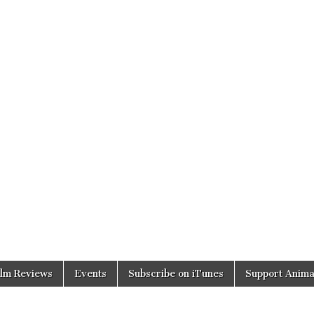
ilm Reviews
Events
Subscribe on iTunes
Support Anima