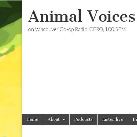
Animal Voices
on Vancouver Co-op Radio, CFRO, 100.5FM
Skip
Main
Home
About
Podcasts
Listen live
F
to
menu
content