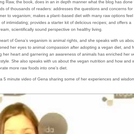
ng Raw, the book, does in an in depth manner what the blog has done 
ds of thousands of readers: addresses the questions and concerns for
er to veganism; makes a plant–based diet with many raw options feel
 of intimidating; provides a starter kit of delicious recipes; and offers a
eam, scientifically sound perspective on healthy living.
 heart of Gena’s veganism is animal rights, and she speaks with us abo
ened her eyes to animal compassion after adopting a vegan diet, and 
g her heart and garnering an awareness of animals has enriched her v
estyle. She also speaks with us about the vegan nutrition and how and 
rate more raw foods into one’s diet.
 a 5 minute video of Gena sharing some of her experiences and wisdom