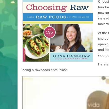
Choosi
hundre
newcom
instead
mainstr
At the
she op
openin
and lif
incorpo
Here’s
being a raw foods enthusiast: