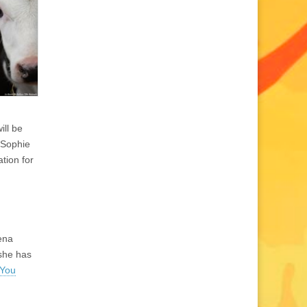
ill be
 Sophie
tion for
Gena
she has
 You