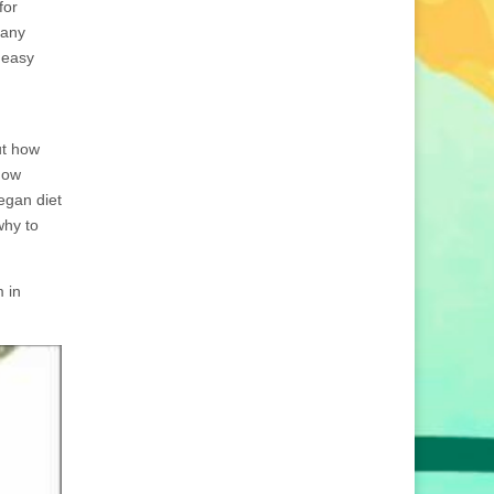
for
 any
 easy
ut how
how
egan diet
why to
 in