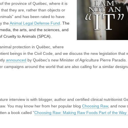
 of the province of Québec, where it is
that they are, rather than objects or
animals” and has been rated to have
by the
Animal Legal Defense Fund
.
The
e media, the arts, and the sciences, and
of Cruelty to Animals (SPCA).
r animal protection in Québec, where
ient beings in the Civil Code, and we discuss the new legislation that w
ntly
announced
by Québec’s new Minister of Agriculture Pierre Paradis.
er campaigns around the world that are also calling for a similar designa
ture interview is with blogger, author and certified clinical nutritionist 
w. You may know her from her popular blog
Choosing Raw
, and now 
itten a book called “
Choosing Raw: Making Raw Foods Part of the Way