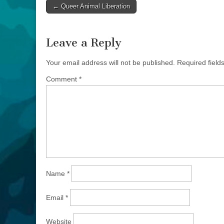
Post
← Queer Animal Liberation
navigation
Leave a Reply
Your email address will not be published.
Required fiel
Comment
*
Name
*
Email
*
Website