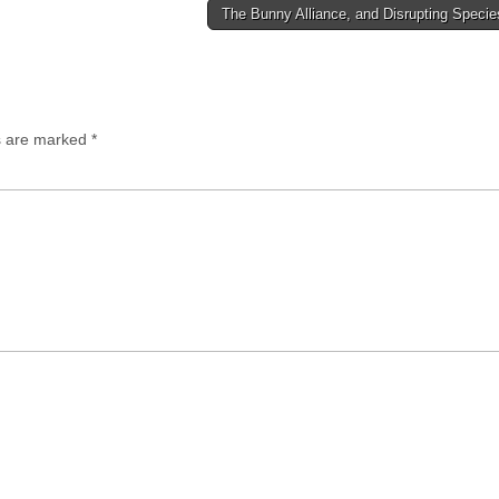
The Bunny Alliance, and Disrupting Speci
ds are marked
*