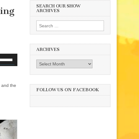
SEARCH OUR SHOW
ing
ARCHIVES
Search
for:
ARCHIVES
se
Archives
p/Down
rrow
eys
 and the
o
FOLLOW US ON FACEBOOK
ncrease
r
ecrease
olume.