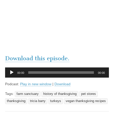
Download this episode.
Audio
00:00
00:00
Player
Podcast:
Play in new window
|
Download
Tags:
farm sanctuary
history of thanksgiving
pet stores
thanksgiving
tricia barry
turkeys
vegan thanksgiving recipes