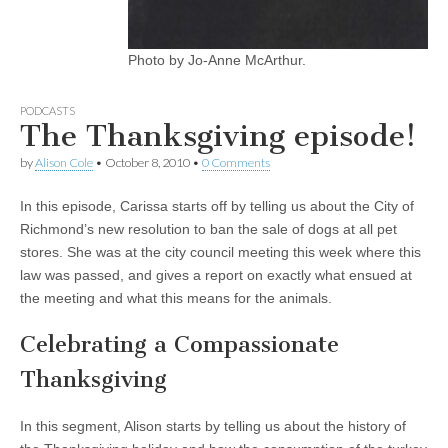
Photo by Jo-Anne McArthur.
PODCASTS
The Thanksgiving episode!
by
Alison Cole
•
October 8, 2010
•
0 Comments
In this episode, Carissa starts off by telling us about the City of
Richmond’s new resolution to ban the sale of dogs at all pet
stores. She was at the city council meeting this week where this
law was passed, and gives a report on exactly what ensued at
the meeting and what this means for the animals.
Celebrating a Compassionate
Thanksgiving
In this segment, Alison starts by telling us about the history of