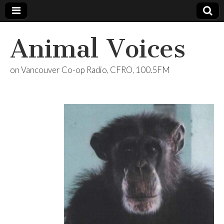
Animal Voices
on Vancouver Co-op Radio, CFRO, 100.5FM