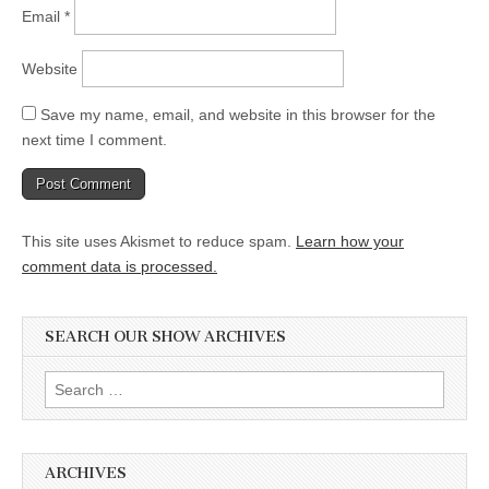
Email
*
Website
Save my name, email, and website in this browser for the
next time I comment.
This site uses Akismet to reduce spam.
Learn how your
comment data is processed.
SEARCH OUR SHOW ARCHIVES
Search
for:
ARCHIVES