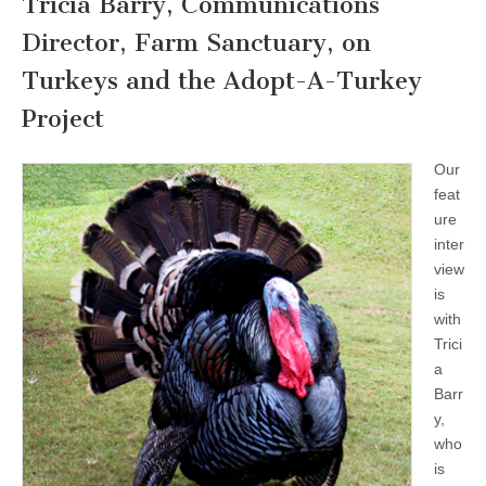
Tricia Barry, Communications
Director, Farm Sanctuary, on
Turkeys and the Adopt-A-Turkey
Project
Our
feat
ure
inter
view
is
with
Trici
a
Barr
y,
who
is