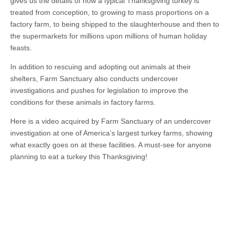
gives us the details of how a typical Thanksgiving turkey is
treated from conception, to growing to mass proportions on a
factory farm, to being shipped to the slaughterhouse and then to
the supermarkets for millions upon millions of human holiday
feasts.
In addition to rescuing and adopting out animals at their
shelters, Farm Sanctuary also conducts undercover
investigations and pushes for legislation to improve the
conditions for these animals in factory farms.
Here is a video acquired by Farm Sanctuary of an undercover
investigation at one of America’s largest turkey farms, showing
what exactly goes on at these facilities. A must-see for anyone
planning to eat a turkey this Thanksgiving!