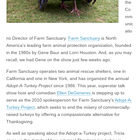
the
Co
mm
unic
atio
ns Director of Farm Sanctuary.
Farm Sanctuary
is North
America’s leading farm animal protection organization, founded
in the 1980s by Gene Baur and Lorri Houston. And, as you may
recall, we had Gene on the show just few weeks ago.
Farm Sanctuary operates two animal rescue shelters, one in
California and one in New York, and has organized the annual
Adopt-A-Turkey Project
since 1986. This year, superstar talk
show host and comedian
Ellen DeGeneres
is stepping up to
serve as the 2010 spokesperson for Farm Sanctuary’s
Adopt-A-
Turkey Project
, which seeks to end the misery of commercially-
raised turkeys by offering a compassionate alternative for
Thanksgiving.
As well as speaking about the Adopt-a-Turkey project, Tricia