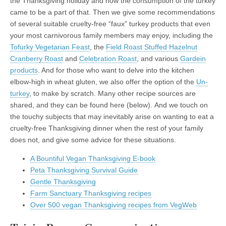
the Thanksgiving holiday and how the consumption of the turkey
came to be a part of that. Then we give some recommendations
of several suitable cruelty-free “faux” turkey products that even
your most carnivorous family members may enjoy, including the
Tofurky Vegetarian Feast
, the
Field Roast Stuffed Hazelnut
Cranberry Roast
and
Celebration Roast
, and various
Gardein
products
. And for those who want to delve into the kitchen
elbow-high in wheat gluten, we also offer the option of the
Un-
turkey
, to make by scratch. Many other recipe sources are
shared, and they can be found here (below). And we touch on
the touchy subjects that may inevitably arise on wanting to eat a
cruelty-free Thanksgiving dinner when the rest of your family
does not, and give some advice for these situations.
A Bountiful Vegan Thanksgiving E-book
Peta Thanksgiving Survival Guide
Gentle Thanksgiving
Farm Sanctuary Thanksgiving recipes
Over 500 vegan Thanksgiving recipes from VegWeb