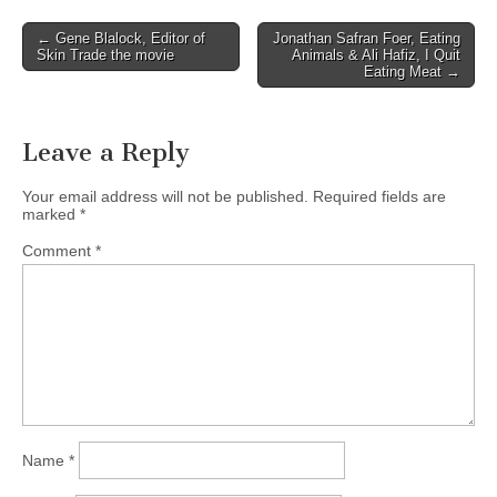
Post
← Gene Blalock, Editor of
Jonathan Safran Foer, Eating
Skin Trade the movie
Animals & Ali Hafiz, I Quit
navigation
Eating Meat →
Leave a Reply
Your email address will not be published.
Required fields are
marked
*
Comment
*
Name
*