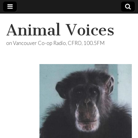
Animal Voices
on Vancouver Co-op Radio, CFRO, 100.5FM