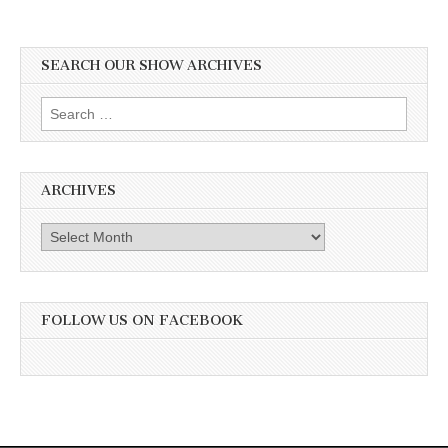
SEARCH OUR SHOW ARCHIVES
Search
for:
ARCHIVES
Archives
FOLLOW US ON FACEBOOK