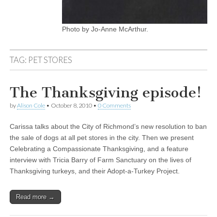
Photo by Jo-Anne McArthur.
TAG:
PET STORES
The Thanksgiving episode!
by
Alison Cole
•
October 8, 2010
•
0 Comments
Carissa talks about the City of Richmond’s new resolution to ban
the sale of dogs at all pet stores in the city. Then we present
Celebrating a Compassionate Thanksgiving, and a feature
interview with Tricia Barry of Farm Sanctuary on the lives of
Thanksgiving turkeys, and their Adopt-a-Turkey Project.
Read more →