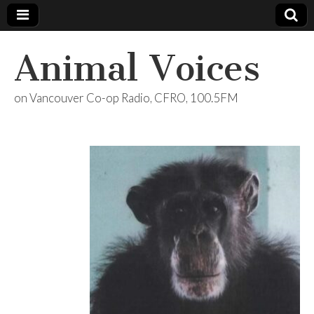
Animal Voices
on Vancouver Co-op Radio, CFRO, 100.5FM