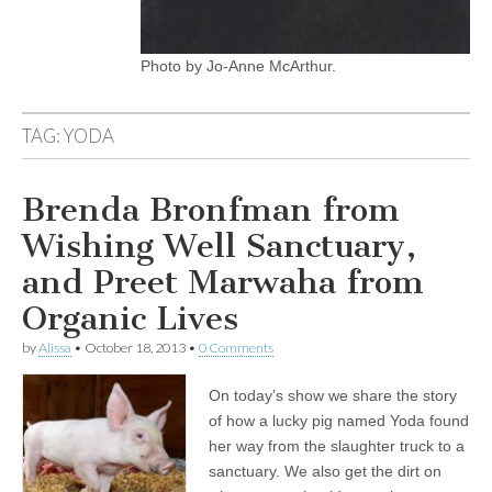
Photo by Jo-Anne McArthur.
TAG:
YODA
Brenda Bronfman from
Wishing Well Sanctuary,
and Preet Marwaha from
Organic Lives
by
Alissa
•
October 18, 2013
•
0 Comments
On today’s show we share the story
of how a lucky pig named Yoda found
her way from the slaughter truck to a
sanctuary. We also get the dirt on