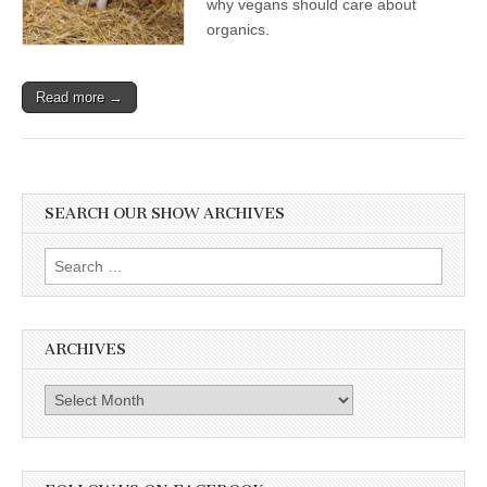
why vegans should care about
organics.
Read more →
SEARCH OUR SHOW ARCHIVES
Search
for:
ARCHIVES
Archives