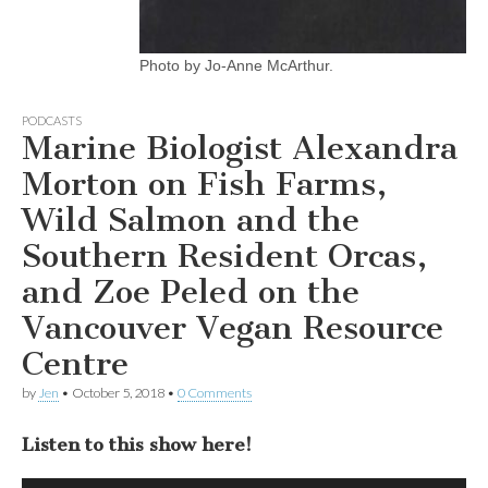
Photo by Jo-Anne McArthur.
PODCASTS
Marine Biologist Alexandra
Morton on Fish Farms,
Wild Salmon and the
Southern Resident Orcas,
and Zoe Peled on the
Vancouver Vegan Resource
Centre
by
Jen
•
October 5, 2018
•
0 Comments
Listen to this show here!