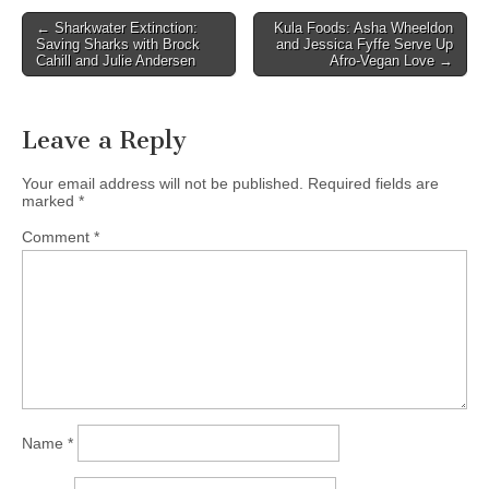
Post
← Sharkwater Extinction:
Kula Foods: Asha Wheeldon
Saving Sharks with Brock
and Jessica Fyffe Serve Up
navigation
Cahill and Julie Andersen
Afro-Vegan Love →
Leave a Reply
Your email address will not be published.
Required fields are
marked
*
Comment
*
Name
*