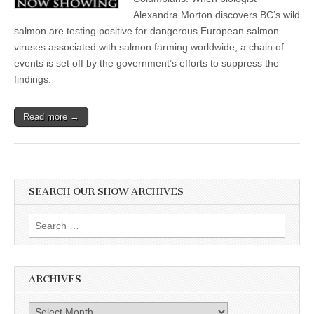
Alexandra Morton discovers BC’s wild
salmon are testing positive for dangerous European salmon
viruses associated with salmon farming worldwide, a chain of
events is set off by the government’s efforts to suppress the
findings.
Read more →
SEARCH OUR SHOW ARCHIVES
Search
for:
ARCHIVES
Archives