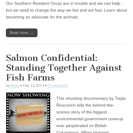
Our Southern Resident Orcas are in trouble and we can help…
but we need to change the way we live and act fast. Learn about
becoming an advocate for the animals.
Read more →
Salmon Confidential:
Standing Together Against
Fish Farms
by
Alissa
•
May 13, 2014
•
0 Comments
This shocking documentary by Twyla
Roscovich tells the behind-the-
scenes story of the biggest
environmental government coverup
ever perpetrated on British
Columbians. When biologist