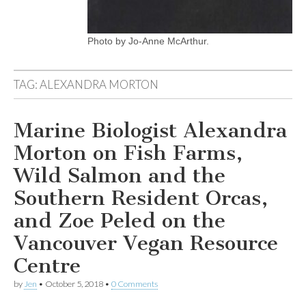
Photo by Jo-Anne McArthur.
TAG:
ALEXANDRA MORTON
Marine Biologist Alexandra
Morton on Fish Farms,
Wild Salmon and the
Southern Resident Orcas,
and Zoe Peled on the
Vancouver Vegan Resource
Centre
by
Jen
•
October 5, 2018
•
0 Comments