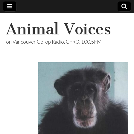
Animal Voices
on Vancouver Co-op Radio, CFRO, 100.5FM