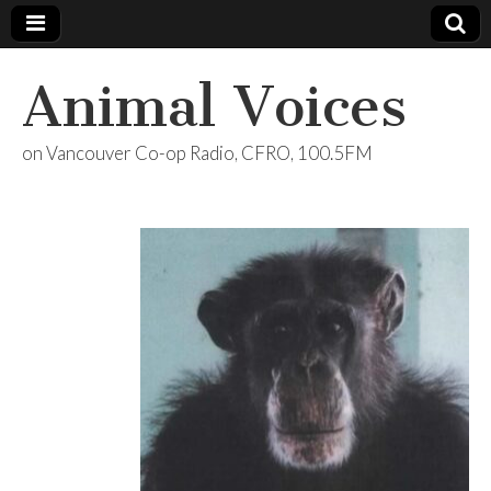
Animal Voices
on Vancouver Co-op Radio, CFRO, 100.5FM