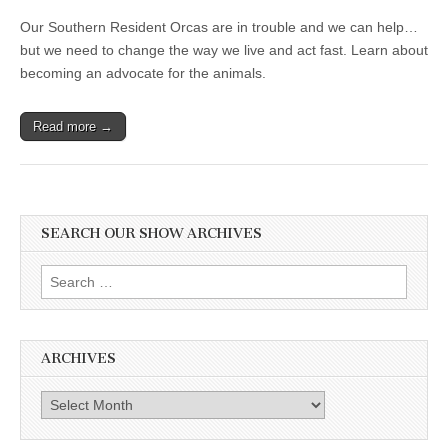
Our Southern Resident Orcas are in trouble and we can help…
but we need to change the way we live and act fast. Learn about
becoming an advocate for the animals.
Read more →
SEARCH OUR SHOW ARCHIVES
Search
for:
ARCHIVES
Archives