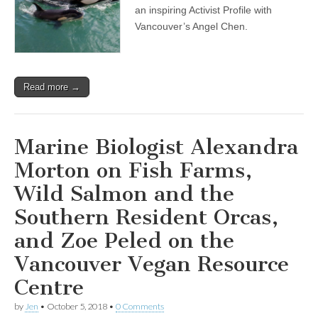
an inspiring Activist Profile with
Vancouver’s Angel Chen.
Read more →
Marine Biologist Alexandra
Morton on Fish Farms,
Wild Salmon and the
Southern Resident Orcas,
and Zoe Peled on the
Vancouver Vegan Resource
Centre
by
Jen
•
October 5, 2018
•
0 Comments