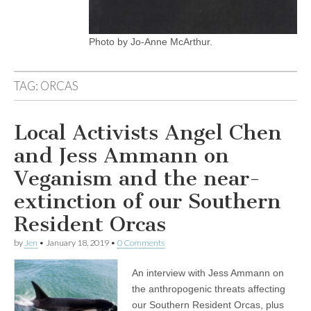
Photo by Jo-Anne McArthur.
TAG:
ORCAS
Local Activists Angel Chen
and Jess Ammann on
Veganism and the near-
extinction of our Southern
Resident Orcas
by
Jen
•
January 18, 2019
•
0 Comments
An interview with Jess Ammann on
the anthropogenic threats affecting
our Southern Resident Orcas, plus