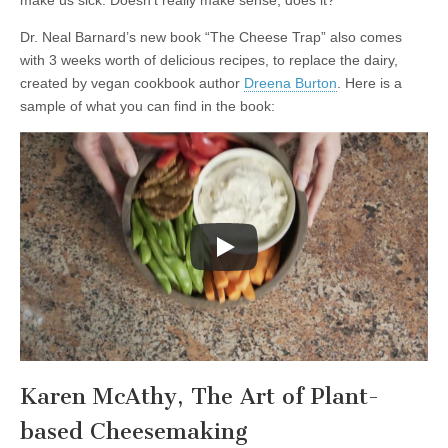
Dr. Neal Barnard’s new book “The Cheese Trap” also comes
with 3 weeks worth of delicious recipes, to replace the dairy,
created by vegan cookbook author
Dreena Burton
. Here is a
sample of what you can find in the book:
Karen McAthy, The Art of Plant-
based Cheesemaking