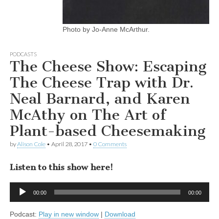
Photo by Jo-Anne McArthur.
PODCASTS
The Cheese Show: Escaping
The Cheese Trap with Dr.
Neal Barnard, and Karen
McAthy on The Art of
Plant-based Cheesemaking
by
Alison Cole
•
April 28, 2017
•
0 Comments
Listen to this show here!
Audio
00:00
00:00
Player
Podcast:
Play in new window
|
Download