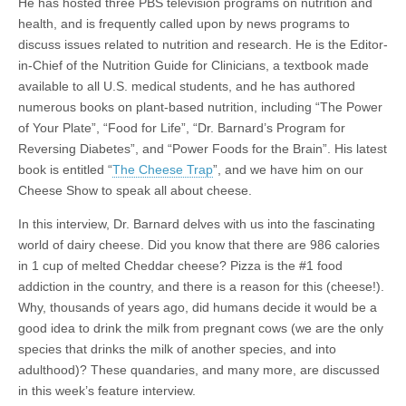
He has hosted three PBS television programs on nutrition and
health, and is frequently called upon by news programs to
discuss issues related to nutrition and research. He is the Editor-
in-Chief of the Nutrition Guide for Clinicians, a textbook made
available to all U.S. medical students, and he has authored
numerous books on plant-based nutrition, including “The Power
of Your Plate”, “Food for Life”, “Dr. Barnard’s Program for
Reversing Diabetes”, and “Power Foods for the Brain”. His latest
book is entitled “
The Cheese Trap
”, and we have him on our
Cheese Show to speak all about cheese.
In this interview, Dr. Barnard delves with us into the fascinating
world of dairy cheese. Did you know that there are 986 calories
in 1 cup of melted Cheddar cheese? Pizza is the #1 food
addiction in the country, and there is a reason for this (cheese!).
Why, thousands of years ago, did humans decide it would be a
good idea to drink the milk from pregnant cows (we are the only
species that drinks the milk of another species, and into
adulthood)? These quandaries, and many more, are discussed
in this week’s feature interview.