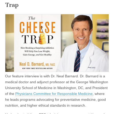
Trap
Our feature interview is with Dr. Neal Barnard. Dr. Barnard is a
medical doctor and adjunct professor at the George Washington
University School of Medicine in Washington, DC, and President
of the
Physicians Committee for Responsible Medicine
, where
he leads programs advocating for preventative medicine, good
nutrition, and higher ethical standards in research.