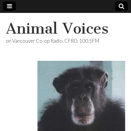
Animal Voices
on Vancouver Co-op Radio, CFRO, 100.5FM