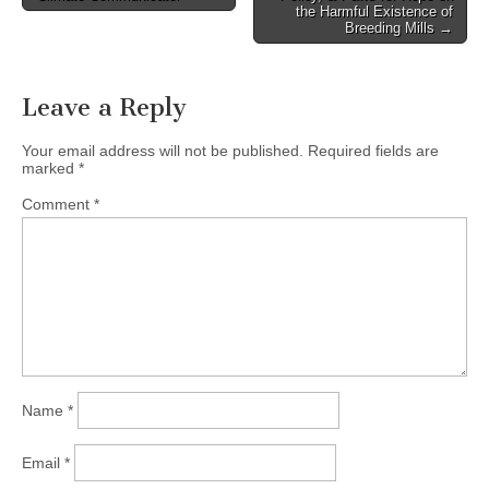
the Harmful Existence of
Breeding Mills →
Leave a Reply
Your email address will not be published.
Required fields are
marked
*
Comment
*
Name
*
Email
*