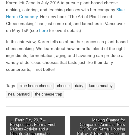
Karen left Zend in July 2016 to pursue plant-based cheese
making, catering, and teaching classes with her company
Blue
Heron Creamery
. Her new book “The Art of Plant-based
Cheesemaking” has just come out, and launches in Vancouver
on May 1st! (see
here
for event details)
In this interview, Karen tells us about her process in plant-based
cheesemaking. We learn about how an artful blend of the right
ingredients, fermentation, aging and flavouring can produce a
variety of delicious cheeses that taste just like their dairy
counterparts, if not better!
Tags:
blue heron cheese
cheese
dairy
karen mcathy
neal barnard
the cheese trap
Post
← Earth Day 2017 –
Making Change for
Perspectives From a First
Companion Animals: Pets
navigation
Nations Activist and a
OK BC on Rental Housing
Climate Communicator
Policy, & Paws for Hope on