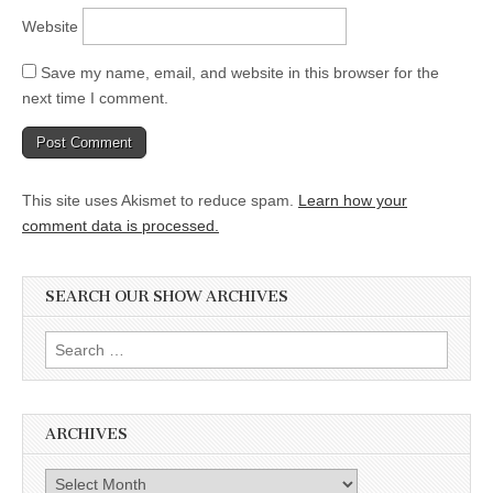
Website
Save my name, email, and website in this browser for the
next time I comment.
This site uses Akismet to reduce spam.
Learn how your
comment data is processed.
SEARCH OUR SHOW ARCHIVES
Search
for:
ARCHIVES
Archives