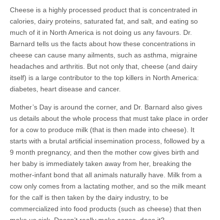
Cheese is a highly processed product that is concentrated in
calories, dairy proteins, saturated fat, and salt, and eating so
much of it in North America is not doing us any favours. Dr.
Barnard tells us the facts about how these concentrations in
cheese can cause many ailments, such as asthma, migraine
headaches and arthritis. But not only that, cheese (and dairy
itself) is a large contributor to the top killers in North America:
diabetes, heart disease and cancer.
Mother’s Day is around the corner, and Dr. Barnard also gives
us details about the whole process that must take place in order
for a cow to produce milk (that is then made into cheese). It
starts with a brutal artificial insemination process, followed by a
9 month pregnancy, and then the mother cow gives birth and
her baby is immediately taken away from her, breaking the
mother-infant bond that all animals naturally have. Milk from a
cow only comes from a lactating mother, and so the milk meant
for the calf is then taken by the dairy industry, to be
commercialized into food products (such as cheese) that then
make us sick. Doesn’t really make sense, does it?