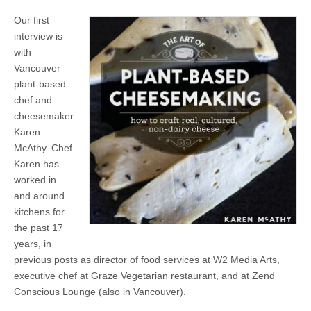
Our first
interview is
with
Vancouver
plant-based
chef and
cheesemaker
Karen
McAthy. Chef
Karen has
worked in
and around
kitchens for
the past 17
years, in
previous posts as director of food services at W2 Media Arts,
executive chef at Graze Vegetarian restaurant, and at Zend
Conscious Lounge (also in Vancouver).