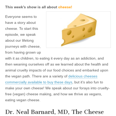
This week’s show is all about
cheese!
Everyone seems to
have a story about
cheese. To start this
episode, we speak
about our lifelong
journeys with cheese,
from having grown up
with it as children, to eating it every day as an addiction, and
then weaning ourselves off as we learned about the health and
animal cruelty impacts of our food choices and embarked upon
the vegan path. There are a variety of
delicious cheeses
commercially available to buy these days
, but it’s also fun to
make your own cheese! We speak about our forays into cruelty-
free (vegan) cheese making, and how we thrive as vegans,
eating vegan cheese.
Dr. Neal Barnard, MD, The Cheese