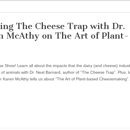
ing The Cheese Trap with Dr.
n McAthy on The Art of Plant-
 Show! Learn all about the impacts that the dairy (and cheese) indust
 of animals with Dr. Neal Barnard, author of “The Cheese Trap”. Plus, l
 Karen McAthy tells us about “The Art of Plant-based Cheesemaking”.