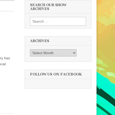
SEARCH OUR SHOW
ARCHIVES
Search
for:
ARCHIVES
Archives
ry has
ocal
FOLLOW US ON FACEBOOK