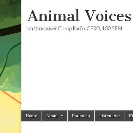
Animal Voices
on Vancouver Co-op Radio, CFRO, 100.5FM
Skip
Main
Home
About
Podcasts
Listen live
F
to
menu
content