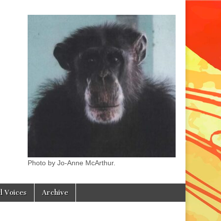
Photo by Jo-Anne McArthur.
l Voices
Archive