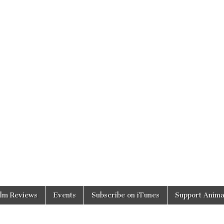
ilm Reviews
Events
Subscribe on iTunes
Support Anima