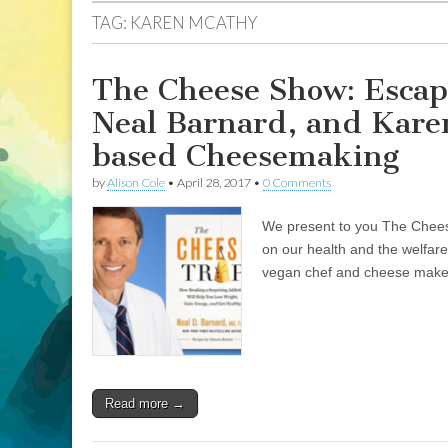
TAG:
KAREN MCATHY
The Cheese Show: Escap
Neal Barnard, and Kare
based Cheesemaking
by
Alison Cole
•
April 28, 2017
•
0 Comments
We present to you The Cheese
on our health and the welfare
vegan chef and cheese maker
Read more →