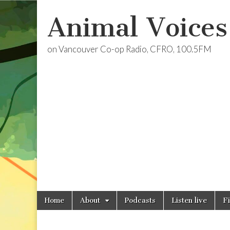
Animal Voices
on Vancouver Co-op Radio, CFRO, 100.5FM
Skip
Main
Home
About
Podcasts
Listen live
F
to
menu
content