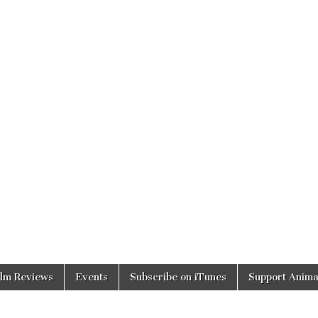
ilm Reviews
Events
Subscribe on iTunes
Support Anima