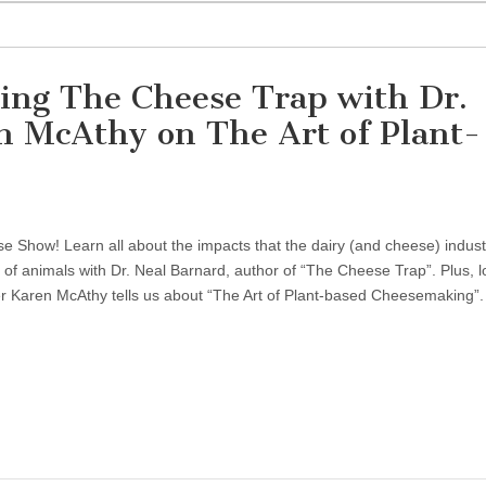
ing The Cheese Trap with Dr.
n McAthy on The Art of Plant-
 Show! Learn all about the impacts that the dairy (and cheese) indust
 of animals with Dr. Neal Barnard, author of “The Cheese Trap”. Plus, l
 Karen McAthy tells us about “The Art of Plant-based Cheesemaking”.