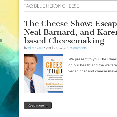
TAG:
BLUE HERON CHEESE
The Cheese Show: Escap
Neal Barnard, and Kare
based Cheesemaking
by
Alison Cole
•
April 28, 2017
•
0 Comments
We present to you The Cheese
on our health and the welfare
vegan chef and cheese maker
Read more →