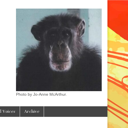
Photo by Jo-Anne McArthur.
l Voices
Archive