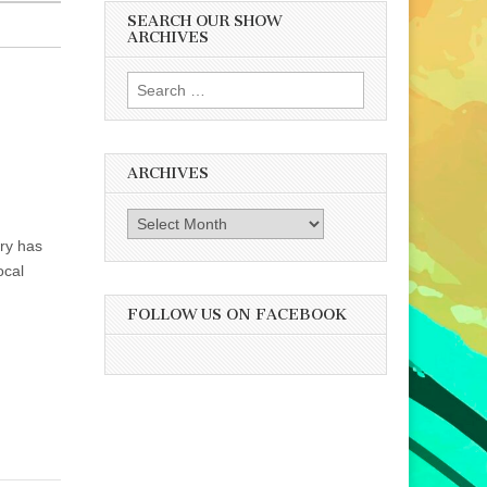
SEARCH OUR SHOW
ARCHIVES
Search
for:
ARCHIVES
Archives
ry has
ocal
FOLLOW US ON FACEBOOK