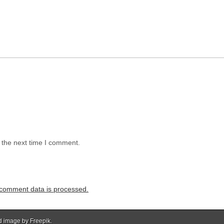
 the next time I comment.
comment data is processed.
d image by Freepik.