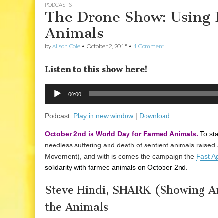
PODCASTS
The Drone Show: Using 
Animals
by
Alison Cole
•
October 2, 2015
•
1 Comment
Listen to this show here!
Audio
00:00
Player
Podcast:
Play in new window
|
Download
October 2nd is World Day for Farmed Animals.
To st
needless suffering and death of sentient animals raised 
Movement), and with is comes the campaign the
Fast A
solidarity with farmed animals on October 2nd.
Steve Hindi, SHARK (Showing An
the Animals