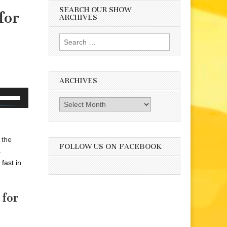
SEARCH OUR SHOW
for
ARCHIVES
Search
for:
ARCHIVES
se
Archives
p/Down
rrow
eys
 the
o
FOLLOW US ON FACEBOOK
s
ncrease
fast in
r
ecrease
olume.
 for