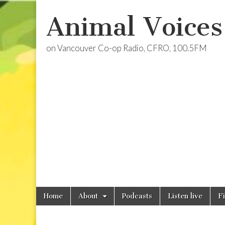
Animal Voices
on Vancouver Co-op Radio, CFRO, 100.5FM
Skip
Main
Home
About
Podcasts
Listen live
F
to
menu
content