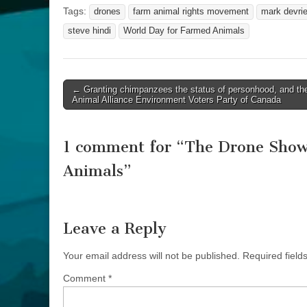
Tags:
drones
farm animal rights movement
mark devri
steve hindi
World Day for Farmed Animals
Post
← Granting chimpanzees the status of personhood, and th
Animal Alliance Environment Voters Party of Canada
navigation
1 comment for “
The Drone Show:
Animals
”
Leave a Reply
Your email address will not be published.
Required fiel
Comment
*