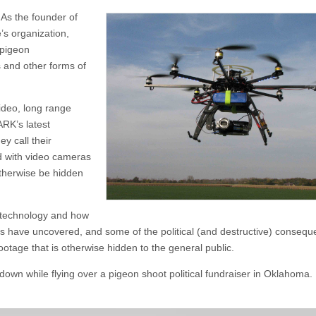
 As the founder of
s organization,
 pigeon
s and other forms of
ideo, long range
RK’s latest
ey call their
d with video cameras
therwise be hidden
e technology and how
els have uncovered, and some of the political (and destructive) conseq
ootage that is otherwise hidden to the general public.
wn while flying over a pigeon shoot political fundraiser in Oklahoma. 