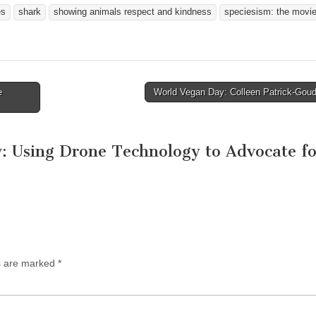
es
shark
showing animals respect and kindness
speciesism: the movi
e
World Vegan Day: Colleen Patrick-Gou
 Using Drone Technology to Advocate fo
ds are marked
*