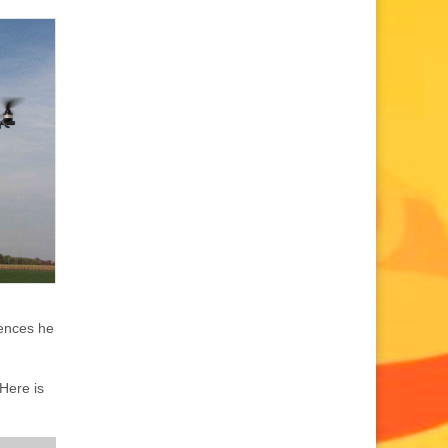
uences he
Here is