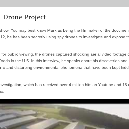
 Drone Project
 show. You may best know Mark as being the filmmaker of the documen
012, he
has been secretly using spy drones to investigate and expose t
 for public viewing, the drones captured shocking aerial video footage 
 Foods in the U.S. In this interview, he speaks about his discoveries and
zarre and disturbing environmental phenomena that have been kept hid
nvestigation, which has received over 4 million hits on Youtube and 15 m
go: