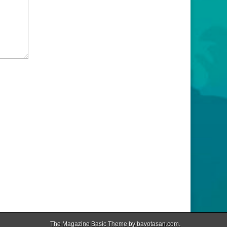
The Magazine Basic Theme by
bavotasan.com
.