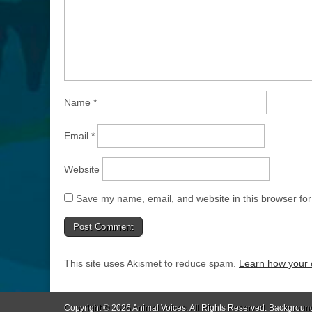
Name
*
Email
*
Website
Save my name, email, and website in this browser for
This site uses Akismet to reduce spam.
Learn how your 
Copyright © 2026
Animal Voices
. All Rights Reserved. Backgroun