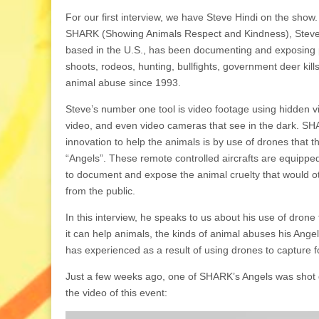
For our first interview, we have Steve Hindi on the show.
SHARK (Showing Animals Respect and Kindness), Steve’
based in the U.S., has been documenting and exposing
shoots, rodeos, hunting, bullfights, government deer kill
animal abuse since 1993.
Steve’s number one tool is video footage using hidden v
video, and even video cameras that see in the dark. SHA
innovation to help the animals is by use of drones that th
“Angels”. These remote controlled aircrafts are equippe
to document and expose the animal cruelty that would o
from the public.
In this interview, he speaks to us about his use of dron
it can help animals, the kinds of animal abuses his Ang
has experienced as a result of using drones to capture f
Just a few weeks ago, one of SHARK’s Angels was shot do
the video of this event: