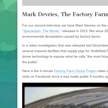
Mark Devries, The Factory Farm
For our second interview, we have Mark Devries on the
“
Speciesism: The Movie,
” released in 2013. But since 2
environmental devastation caused by factory farms.
In a video investigation that was released last December
several massive facilities that supply pigs for Smithfield
drone technology to expose what he calls “the most bi
the public”.
Here is the 4 minute
Factory Farm Drone Project
video i
visits on Facebook since it was made public 9 months a