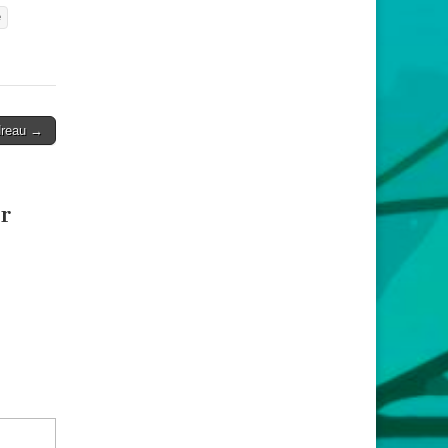
e
dreau →
r