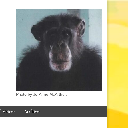
Photo by Jo-Anne McArthur.
l Voices
Archive