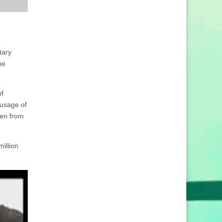
tary
he
of
 usage of
den from
illion