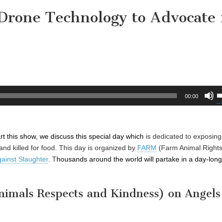
Drone Technology to Advocate 
U
00:00
U
A
k
art this show, we discuss this special day which
is
dedicated to exposing
t
and killed for food. This day is organized by
FARM
(Farm Animal Right
i
gainst Slaughter
. T
housands around the world will partake in a day-long 
o
d
v
imals Respects and Kindness) on Angels