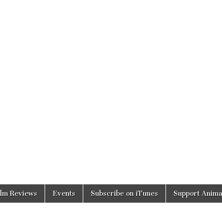
ilm Reviews
Events
Subscribe on iTunes
Support Anima