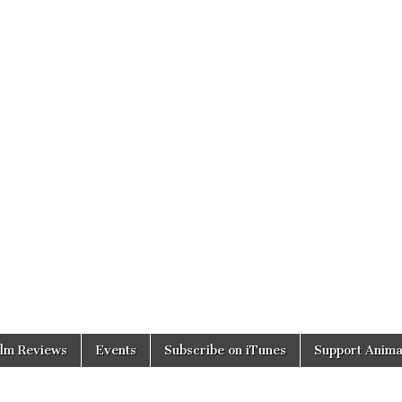
ilm Reviews
Events
Subscribe on iTunes
Support Anima