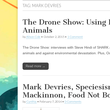
TAG:
MARK DEVRIES
The Drone Show: Using 
Animals
by
Alison Cole
•
October 2, 2015
•
1 Comment
The Drone Show: interviews with Steve Hindi of SHARK 
animals and against environmental devastation. Plus, O
Read more →
Mark Devries, Speciesi
Mackinnon, Food Not B
by
Cynthia
•
February 7, 2014
•
0 Comments