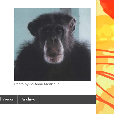
Photo by Jo-Anne McArthur.
l Voices
Archive