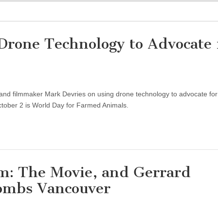
Drone Technology to Advocate 
and filmmaker Mark Devries on using drone technology to advocate for
ctober 2 is World Day for Farmed Animals.
sm: The Movie, and Gerrard
ombs Vancouver