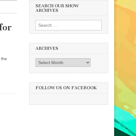
SEARCH OUR SHOW
ARCHIVES
Search
for
for:
ARCHIVES
 the
Archives
FOLLOW US ON FACEBOOK