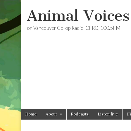
Animal Voices
on Vancouver Co-op Radio, CFRO, 100.5FM
Skip
Main
Home
About
Podcasts
Listen live
F
to
menu
content