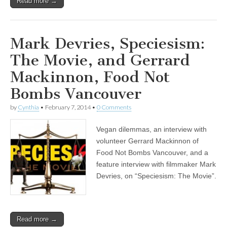
Read more →
Mark Devries, Speciesism:
The Movie, and Gerrard
Mackinnon, Food Not
Bombs Vancouver
by
Cynthia
•
February 7, 2014
•
0 Comments
Vegan dilemmas, an interview with
volunteer Gerrard Mackinnon of
Food Not Bombs Vancouver, and a
feature interview with filmmaker Mark
Devries, on “Speciesism: The Movie”.
Read more →