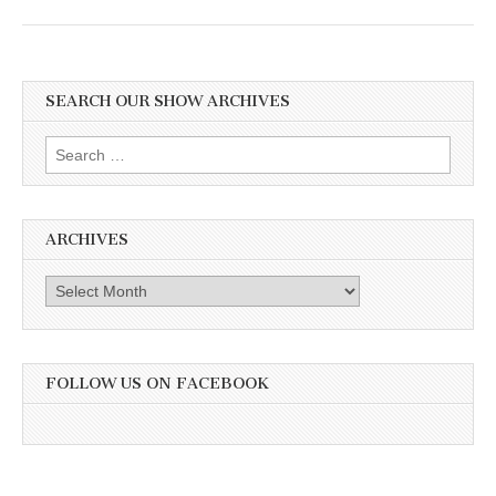
SEARCH OUR SHOW ARCHIVES
Search
for:
ARCHIVES
Archives
FOLLOW US ON FACEBOOK