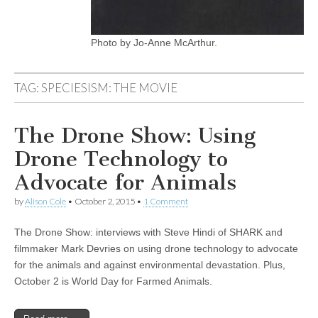
Photo by Jo-Anne McArthur.
TAG:
SPECIESISM: THE MOVIE
The Drone Show: Using
Drone Technology to
Advocate for Animals
by
Alison Cole
•
October 2, 2015
•
1 Comment
The Drone Show: interviews with Steve Hindi of SHARK and
filmmaker Mark Devries on using drone technology to advocate
for the animals and against environmental devastation. Plus,
October 2 is World Day for Farmed Animals.