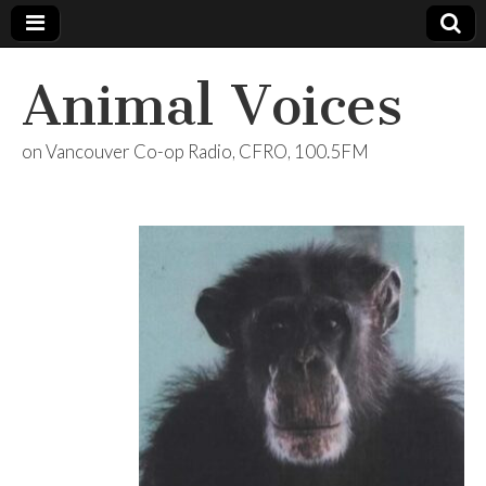
Animal Voices
on Vancouver Co-op Radio, CFRO, 100.5FM