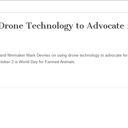
Drone Technology to Advocate 
and filmmaker Mark Devries on using drone technology to advocate for
ctober 2 is World Day for Farmed Animals.