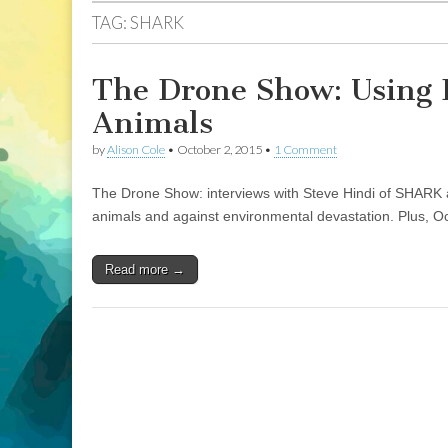
TAG:
SHARK
The Drone Show: Using 
Animals
by
Alison Cole
•
October 2, 2015
•
1 Comment
The Drone Show: interviews with Steve Hindi of SHARK 
animals and against environmental devastation. Plus, O
Read more →