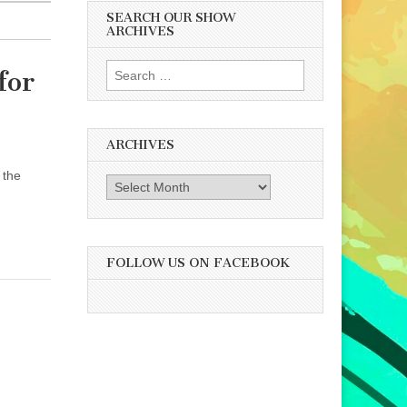
SEARCH OUR SHOW
ARCHIVES
Search
for
for:
ARCHIVES
 the
Archives
FOLLOW US ON FACEBOOK