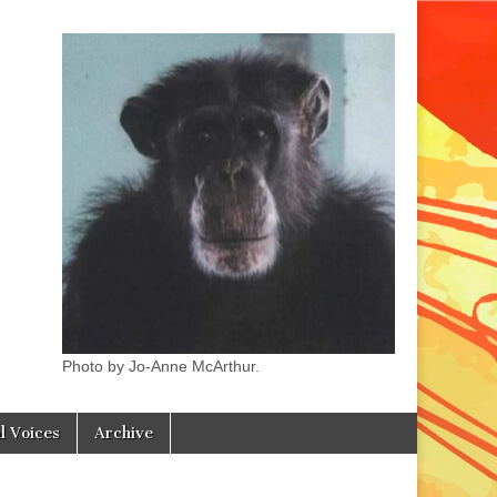
Photo by Jo-Anne McArthur.
l Voices
Archive