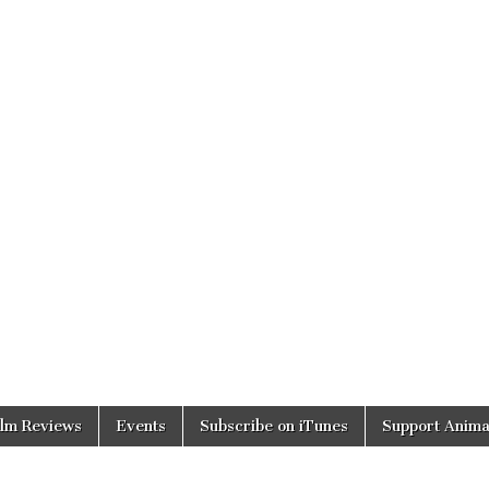
ilm Reviews
Events
Subscribe on iTunes
Support Anima