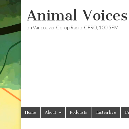
Animal Voices
on Vancouver Co-op Radio, CFRO, 100.5FM
Skip
Main
Home
About
Podcasts
Listen live
F
to
menu
content