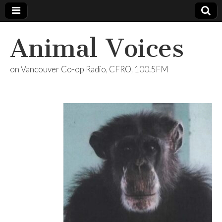
Animal Voices
on Vancouver Co-op Radio, CFRO, 100.5FM