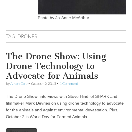
Photo by Jo-Anne McArthur.
TAG:
DRONES
The Drone Show: Using
Drone Technology to
Advocate for Animals
by
Alison Cole
•
October 2, 2015
•
1 Comment
The Drone Show: interviews with Steve Hindi of SHARK and
filmmaker Mark Devries on using drone technology to advocate
for the animals and against environmental devastation. Plus,
October 2 is World Day for Farmed Animals.