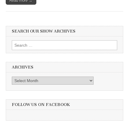
Read more →
SEARCH OUR SHOW ARCHIVES
Search
for:
ARCHIVES
Archives
FOLLOW US ON FACEBOOK