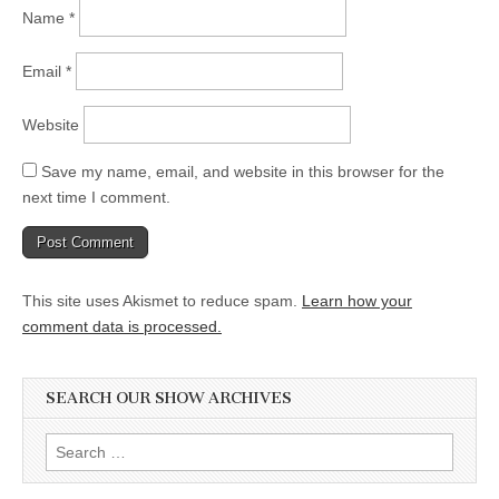
Name
*
Email
*
Website
Save my name, email, and website in this browser for the
next time I comment.
This site uses Akismet to reduce spam.
Learn how your
comment data is processed.
SEARCH OUR SHOW ARCHIVES
Search
for: