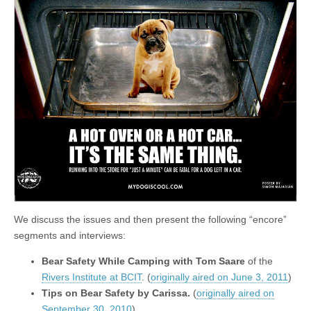
We discuss the issues and then present the following “encore”
segments and interviews:
Bear Safety While Camping with Tom Saare
of the
Rivers Institute at BCIT
. (
originally aired on June 3, 2011
)
Tips on Bear Safety by Carissa.
(
originally aired on
September 30, 2010
)