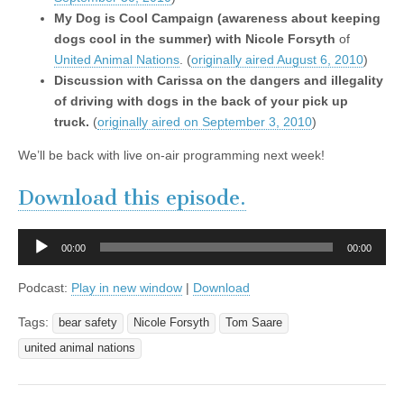
My Dog is Cool Campaign (awareness about keeping
dogs cool in the summer) with Nicole Forsyth
of
United Animal Nations
.
(
originally aired August 6, 2010
)
Discussion with Carissa on the dangers and illegality
of driving with dogs in the back of your pick up
truck.
(
originally aired on September 3, 2010
)
We’ll be back with live on-air programming next week!
Download this episode.
Audio
00:00
00:00
Player
Podcast:
Play in new window
|
Download
Tags:
bear safety
Nicole Forsyth
Tom Saare
united animal nations