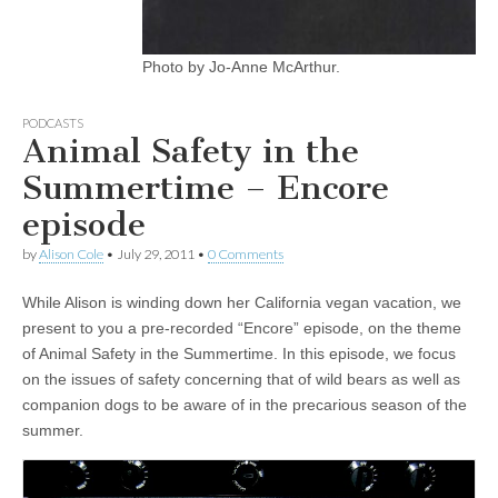
Photo by Jo-Anne McArthur.
PODCASTS
Animal Safety in the
Summertime – Encore
episode
by
Alison Cole
•
July 29, 2011
•
0 Comments
While Alison is winding down her California vegan vacation, we
present to you a pre-recorded “Encore” episode, on the theme
of Animal Safety in the Summertime. In this episode, we focus
on the issues of safety concerning that of wild bears as well as
companion dogs to be aware of in the precarious season of the
summer.