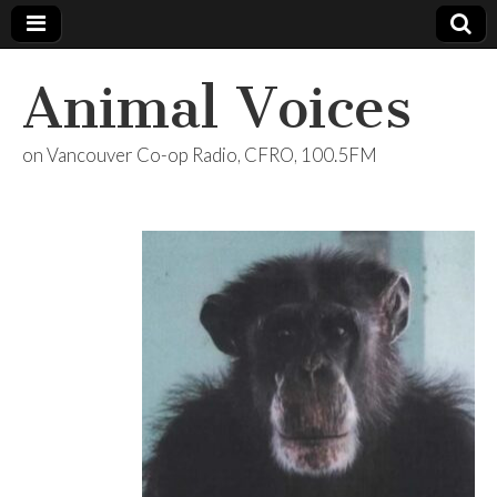
Animal Voices
on Vancouver Co-op Radio, CFRO, 100.5FM