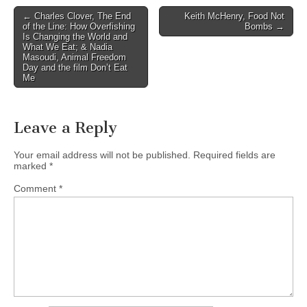
Post
← Charles Clover, The End
Keith McHenry, Food Not
of the Line: How Overfishing
Bombs →
navigation
Is Changing the World and
What We Eat; & Nadia
Masoudi, Animal Freedom
Day and the film Don’t Eat
Me
Leave a Reply
Your email address will not be published.
Required fields are
marked
*
Comment
*