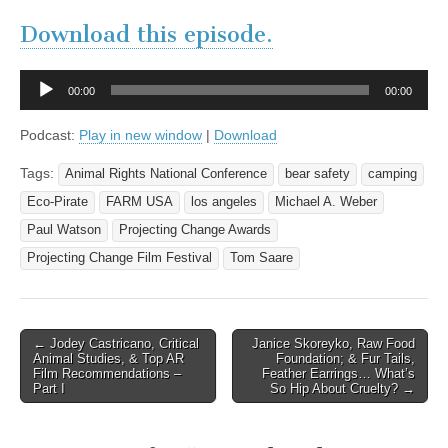
Download this episode.
Audio
00:00
00:00
Player
Podcast:
Play in new window
|
Download
Tags:
Animal Rights National Conference
bear safety
camping
Eco-Pirate
FARM USA
los angeles
Michael A. Weber
Paul Watson
Projecting Change Awards
Projecting Change Film Festival
Tom Saare
Post
← Jodey Castricano, Critical
Janice Skoreyko, Raw Food
Animal Studies, & Top AR
Foundation; & Fur Tails,
navigation
Film Recommendations –
Feather Earrings… What’s
Part I
So Hip About Cruelty? →