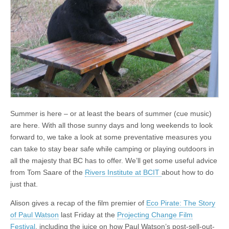
Summer is here – or at least the bears of summer (cue music)
are here. With all those sunny days and long weekends to look
forward to, we take a look at some preventative measures you
can take to stay bear safe while camping or playing outdoors in
all the majesty that BC has to offer. We’ll get some useful advice
from Tom Saare of the
Rivers Institute at BCIT
about how to do
just that.
Alison gives a recap of the film premier of
Eco Pirate: The Story
of Paul Watson
last Friday at the
Projecting Change Film
Festival
, including the juice on how Paul Watson’s post-sell-out-