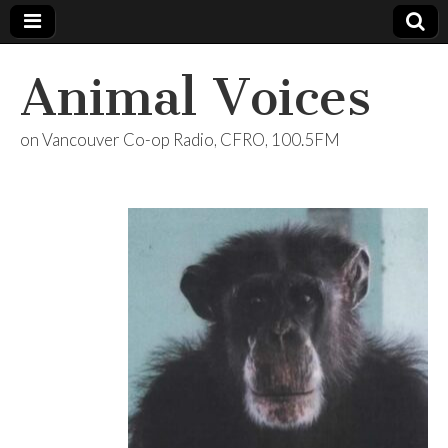
Animal Voices
on Vancouver Co-op Radio, CFRO, 100.5FM