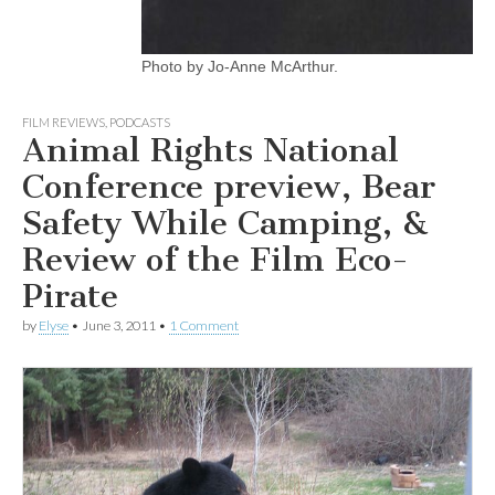
Photo by Jo-Anne McArthur.
FILM REVIEWS
,
PODCASTS
Animal Rights National
Conference preview, Bear
Safety While Camping, &
Review of the Film Eco-
Pirate
by
Elyse
•
June 3, 2011
•
1 Comment