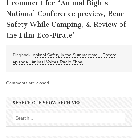
1 comment for “
Animal Rights
National Conference preview, Bear
Safety While Camping, & Review of
the Film Eco-Pirate
”
Pingback:
Animal Safety in the Summertime – Encore
episode | Animal Voices Radio Show
Comments are closed.
SEARCH OUR SHOW ARCHIVES
Search
for: