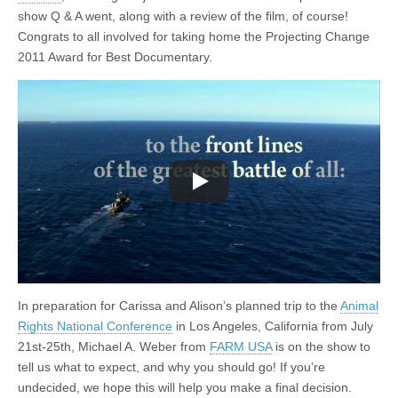
show Q & A went, along with a review of the film, of course!
Congrats to all involved for taking home the Projecting Change
2011 Award for Best Documentary.
In preparation for Carissa and Alison’s planned trip to the
Animal
Rights National Conference
in Los Angeles, California from July
21st-25th, Michael A. Weber from
FARM USA
is on the show to
tell us what to expect, and why you should go! If you’re
undecided, we hope this will help you make a final decision.