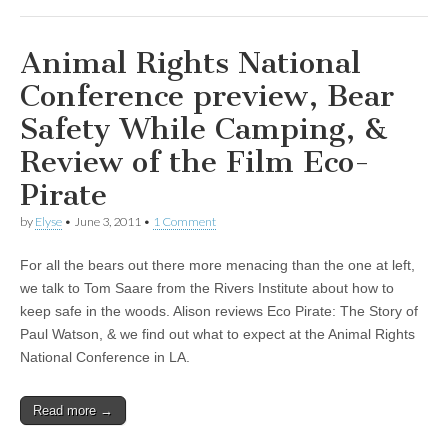
Animal Rights National
Conference preview, Bear
Safety While Camping, &
Review of the Film Eco-
Pirate
by
Elyse
•
June 3, 2011
•
1 Comment
For all the bears out there more menacing than the one at left,
we talk to Tom Saare from the Rivers Institute about how to
keep safe in the woods. Alison reviews Eco Pirate: The Story of
Paul Watson, & we find out what to expect at the Animal Rights
National Conference in LA.
Read more →