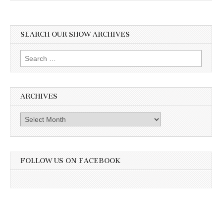
SEARCH OUR SHOW ARCHIVES
Search
for:
ARCHIVES
Archives
FOLLOW US ON FACEBOOK