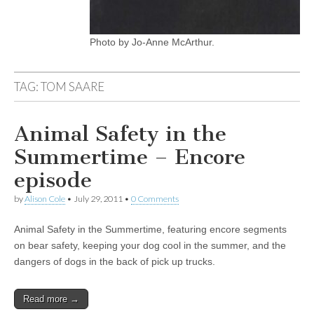
Photo by Jo-Anne McArthur.
TAG:
TOM SAARE
Animal Safety in the
Summertime – Encore
episode
by
Alison Cole
•
July 29, 2011
•
0 Comments
Animal Safety in the Summertime, featuring encore segments
on bear safety, keeping your dog cool in the summer, and the
dangers of dogs in the back of pick up trucks.
Read more →