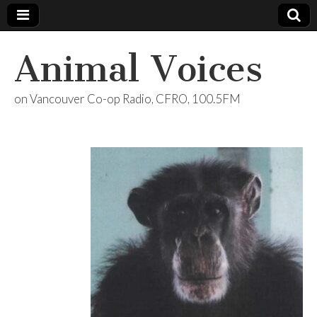
Animal Voices
on Vancouver Co-op Radio, CFRO, 100.5FM