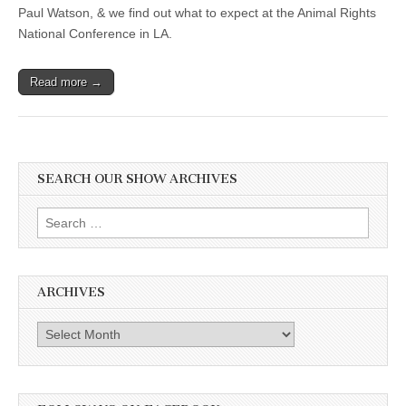
Paul Watson, & we find out what to expect at the Animal Rights
National Conference in LA.
Read more →
SEARCH OUR SHOW ARCHIVES
Search
for:
ARCHIVES
Archives