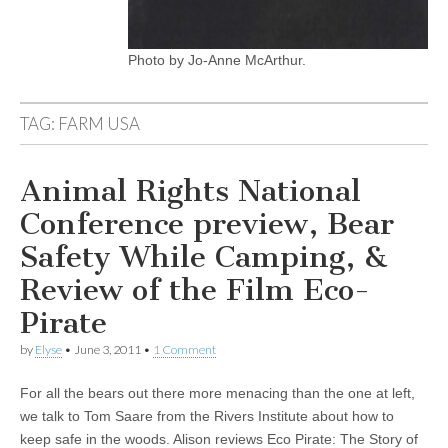
Photo by Jo-Anne McArthur.
TAG:
FARM USA
Animal Rights National
Conference preview, Bear
Safety While Camping, &
Review of the Film Eco-
Pirate
by
Elyse
•
June 3, 2011
•
1 Comment
For all the bears out there more menacing than the one at left,
we talk to Tom Saare from the Rivers Institute about how to
keep safe in the woods. Alison reviews Eco Pirate: The Story of