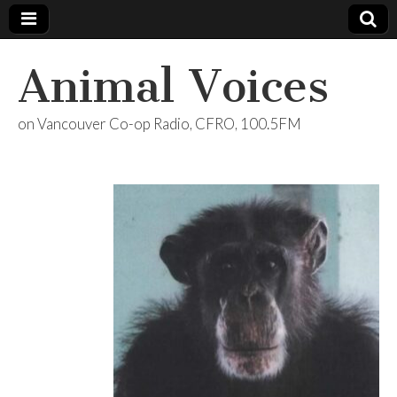
Animal Voices
on Vancouver Co-op Radio, CFRO, 100.5FM