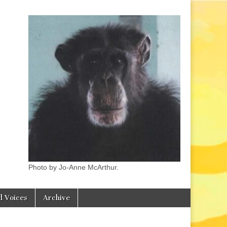
Photo by Jo-Anne McArthur.
l Voices
Archive