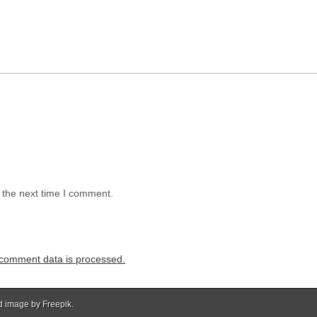
 the next time I comment.
comment data is processed.
d image by Freepik.