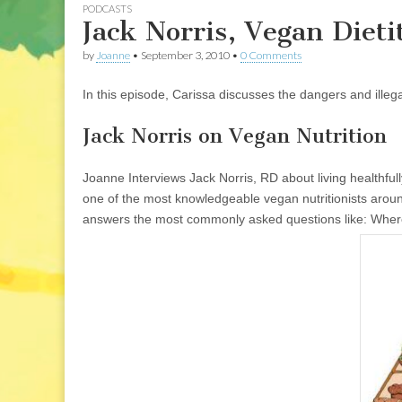
PODCASTS
Jack Norris, Vegan Dieti
by
Joanne
•
September 3, 2010
•
0 Comments
In this episode, Carissa discusses the dangers and illegal
Jack Norris on Vegan Nutrition
Joanne Interviews Jack Norris, RD about living healthful
one of the most knowledgeable vegan nutritionists arou
answers the most commonly asked questions like: Where