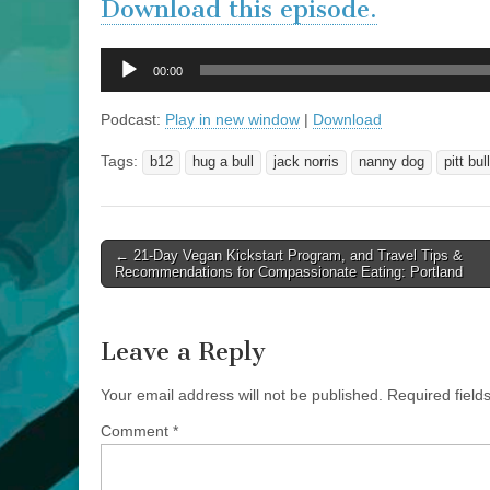
Download this episode.
Audio
00:00
Player
Podcast:
Play in new window
|
Download
Tags:
b12
hug a bull
jack norris
nanny dog
pitt bull
Post
← 21-Day Vegan Kickstart Program, and Travel Tips &
Recommendations for Compassionate Eating: Portland
navigation
Leave a Reply
Your email address will not be published.
Required fiel
Comment
*