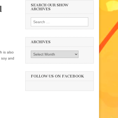
SEARCH OUR SHOW
l
ARCHIVES
Search
for:
ARCHIVES
h is also
Archives
t soy and
FOLLOW US ON FACEBOOK