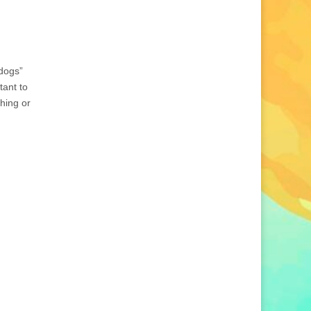
 dogs”
tant to
thing or