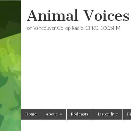
Animal Voices
on Vancouver Co-op Radio, CFRO, 100.5FM
Skip
Main
Home
About
Podcasts
Listen live
F
to
menu
content