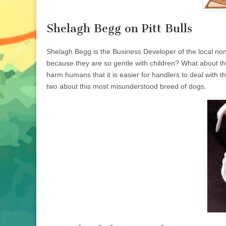
Shelagh Begg on Pitt Bulls
Shelagh Begg is the Business Developer of the local non
because they are so gentle with children? What about the 
harm humans that it is easier for handlers to deal with t
two about this most misunderstood breed of dogs.