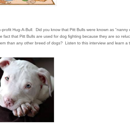
-profit Hug-A-Bull. Did you know that Pitt Bulls were known as “nanny
fact that Pitt Bulls are used for dog fighting because they are so reluc
hem than any other breed of dogs? Listen to this interview and learn a 