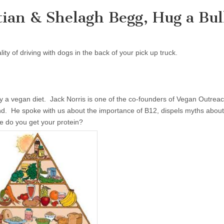
tian & Shelagh Begg, Hug a Bul
ity of driving with dogs in the back of your pick up truck.
ly a vegan diet. Jack Norris is one of the co-founders of Vegan Outreac
nd. He spoke with us about the importance of B12, dispels myths abou
 do you get your protein?