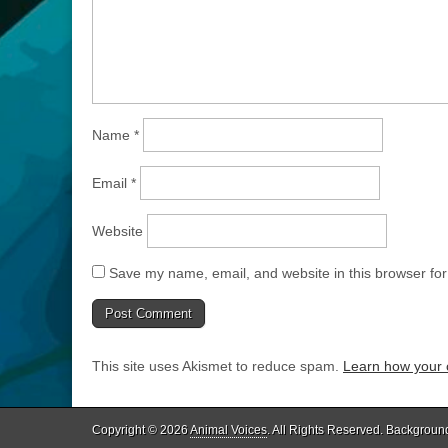
Name
*
Email
*
Website
Save my name, email, and website in this browser for
This site uses Akismet to reduce spam.
Learn how your 
Copyright © 2026
Animal Voices
. All Rights Reserved. Backgroun