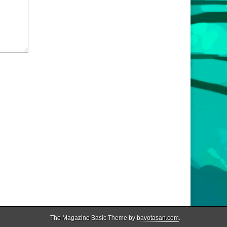
The Magazine Basic Theme by
bavotasan.com
.