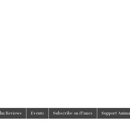
ilm Reviews
Events
Subscribe on iTunes
Support Anima