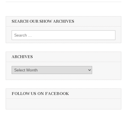
SEARCH OUR SHOW ARCHIVES
Search
for:
ARCHIVES
Archives
FOLLOW US ON FACEBOOK