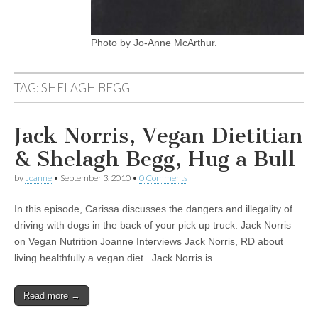
Photo by Jo-Anne McArthur.
TAG:
SHELAGH BEGG
Jack Norris, Vegan Dietitian
& Shelagh Begg, Hug a Bull
by
Joanne
•
September 3, 2010
•
0 Comments
In this episode, Carissa discusses the dangers and illegality of
driving with dogs in the back of your pick up truck. Jack Norris
on Vegan Nutrition Joanne Interviews Jack Norris, RD about
living healthfully a vegan diet. Jack Norris is…
Read more →