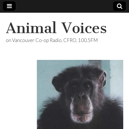
Animal Voices
on Vancouver Co-op Radio, CFRO, 100.5FM