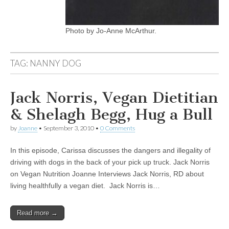
Photo by Jo-Anne McArthur.
TAG:
NANNY DOG
Jack Norris, Vegan Dietitian
& Shelagh Begg, Hug a Bull
by
Joanne
•
September 3, 2010
•
0 Comments
In this episode, Carissa discusses the dangers and illegality of
driving with dogs in the back of your pick up truck. Jack Norris
on Vegan Nutrition Joanne Interviews Jack Norris, RD about
living healthfully a vegan diet. Jack Norris is…
Read more →