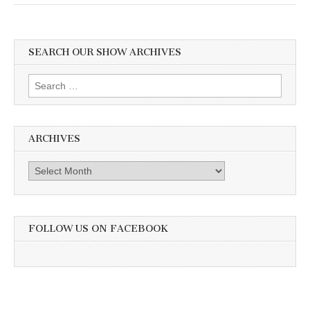
SEARCH OUR SHOW ARCHIVES
Search
for:
ARCHIVES
Archives
FOLLOW US ON FACEBOOK