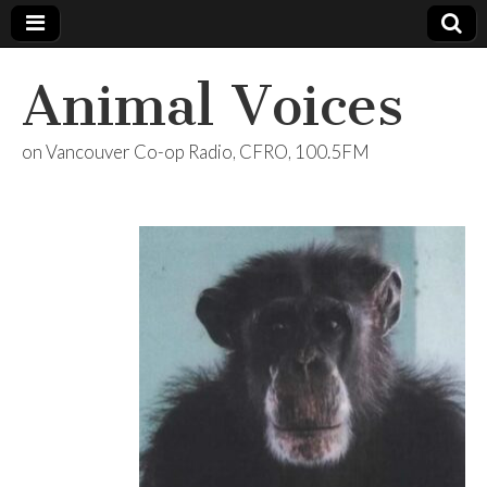
Animal Voices
on Vancouver Co-op Radio, CFRO, 100.5FM