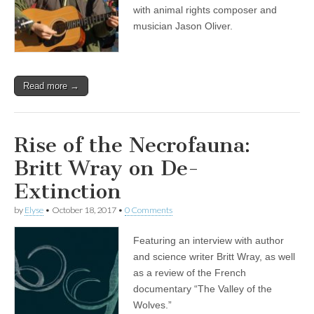
with animal rights composer and
musician Jason Oliver.
Read more →
Rise of the Necrofauna:
Britt Wray on De-
Extinction
by
Elyse
•
October 18, 2017
•
0 Comments
Featuring an interview with author
and science writer Britt Wray, as well
as a review of the French
documentary “The Valley of the
Wolves.”