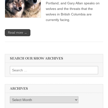
Portland; and Gary Allan speaks on
wolves and the threats that the
wolves in British Columbia are
currently facing.
Read more →
SEARCH OUR SHOW ARCHIVES
Search
for:
ARCHIVES
Archives