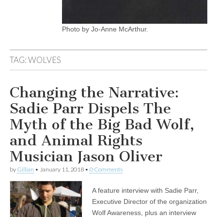
Photo by Jo-Anne McArthur.
TAG:
WOLVES
Changing the Narrative:
Sadie Parr Dispels The
Myth of the Big Bad Wolf,
and Animal Rights
Musician Jason Oliver
by
Gillian
•
January 11, 2018
•
0 Comments
A feature interview with Sadie Parr,
Executive Director of the organization
Wolf Awareness, plus an interview