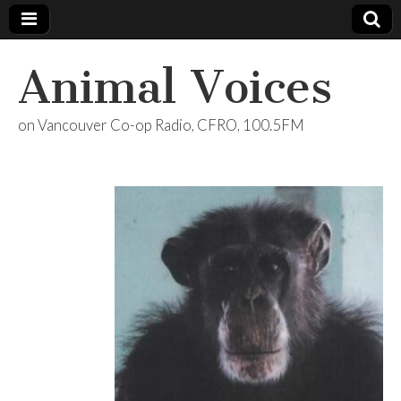
Animal Voices
on Vancouver Co-op Radio, CFRO, 100.5FM