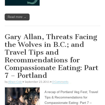
Read more →
Gary Allan, Threats Facing
the Wolves in B.C.; and
Travel Tips and
Recommendations for
Compassionate Eating: Part
7 – Portland
by
Alison Cole
•
September 23, 2011
•
0 Comments
A recap of Portland Veg Fest; Travel
Tips & Recommendations for
Compassionate Eating: Part 7 –