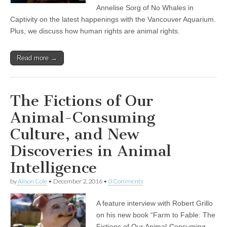
Annelise Sorg of No Whales in
Captivity on the latest happenings with the Vancouver Aquarium.
Plus, we discuss how human rights are animal rights.
Read more →
The Fictions of Our
Animal-Consuming
Culture, and New
Discoveries in Animal
Intelligence
by
Alison Cole
•
December 2, 2016
•
0 Comments
A feature interview with Robert Grillo
on his new book “Farm to Fable: The
Fictions of Our Animal-Consuming