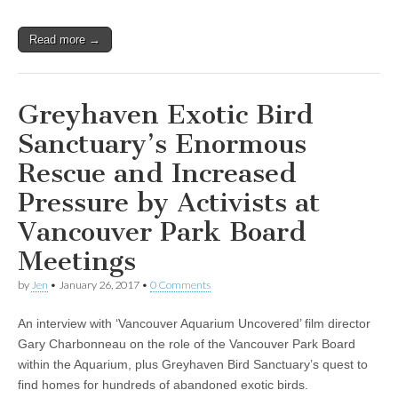
Read more →
Greyhaven Exotic Bird
Sanctuary’s Enormous
Rescue and Increased
Pressure by Activists at
Vancouver Park Board
Meetings
by
Jen
•
January 26, 2017
•
0 Comments
An interview with ‘Vancouver Aquarium Uncovered’ film director
Gary Charbonneau on the role of the Vancouver Park Board
within the Aquarium, plus Greyhaven Bird Sanctuary’s quest to
find homes for hundreds of abandoned exotic birds.