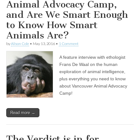
Animal Advocacy Camp,
and Are We Smart Enough
to Know How Smart
Animals Are?
by
Alison Cole
•
May 13, 2016
•
1 Comment
A feature interview with ethologist
Frans De Waal on the human
exploration of animal intelligence,
plus everything you need to know
about Vancouver Animal Advocacy
Camp!
Read more →
The Verdict is in for