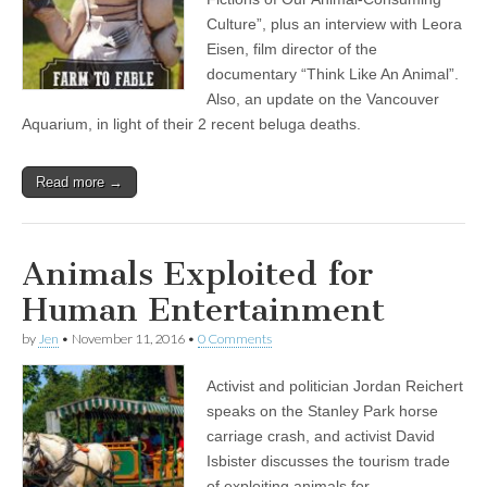
Culture”, plus an interview with Leora
Eisen, film director of the
documentary “Think Like An Animal”.
Also, an update on the Vancouver
Aquarium, in light of their 2 recent beluga deaths.
Read more →
Animals Exploited for
Human Entertainment
by
Jen
•
November 11, 2016
•
0 Comments
Activist and politician Jordan Reichert
speaks on the Stanley Park horse
carriage crash, and activist David
Isbister discusses the tourism trade
of exploiting animals for