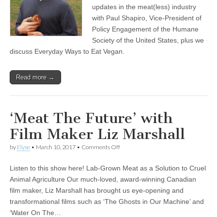
updates in the meat(less) industry
with Paul Shapiro, Vice-President of
Policy Engagement of the Humane
Society of the United States, plus we
discuss Everyday Ways to Eat Vegan.
Read more →
‘Meat The Future’ with
Film Maker Liz Marshall
on
by
Elyse
•
March 10, 2017
•
Comments Off
‘Meat
The
Listen to this show here! Lab-Grown Meat as a Solution to Cruel
Future’
with
Animal Agriculture Our much-loved, award-winning Canadian
Film
film maker, Liz Marshall has brought us eye-opening and
Maker
Liz
transformational films such as ‘The Ghosts in Our Machine’ and
Marshall
‘Water On The…