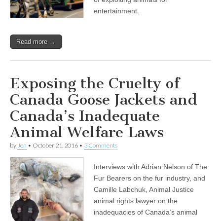
entertainment.
Read more →
Exposing the Cruelty of
Canada Goose Jackets and
Canada’s Inadequate
Animal Welfare Laws
by
Jen
•
October 21, 2016
•
3 Comments
Interviews with Adrian Nelson of The
Fur Bearers on the fur industry, and
Camille Labchuk, Animal Justice
animal rights lawyer on the
inadequacies of Canada’s animal