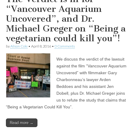
“Vancouver Aquarium
Uncovered”, and Dr.
Michael Greger on “Being a
vegetarian could kill you”!
by
Alison Cole
•
April 8, 2016
•
0 Comments
We discuss the verdict of the lawsuit
against the film “Vancouver Aquarium
Uncovered” with filmmaker Gary
Charbonneau’s lawyer Arden
Beddoes and his assistant Jen
Dobell, plus Dr. Michael Greger joins
us to refute the study that claims that
“Being a Vegetarian Could Kill You”.
Read more →