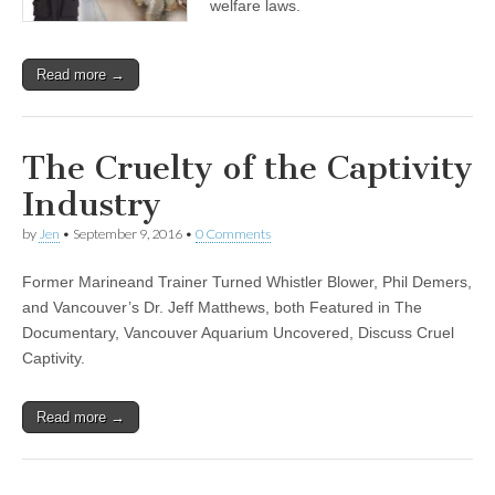
welfare laws.
Read more →
The Cruelty of the Captivity
Industry
by
Jen
•
September 9, 2016
•
0 Comments
Former Marineand Trainer Turned Whistler Blower, Phil Demers,
and Vancouver’s Dr. Jeff Matthews, both Featured in The
Documentary, Vancouver Aquarium Uncovered, Discuss Cruel
Captivity.
Read more →