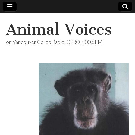
Animal Voices
on Vancouver Co-op Radio, CFRO, 100.5FM