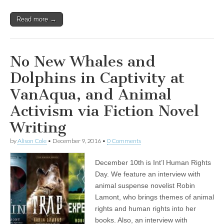
Read more →
No New Whales and
Dolphins in Captivity at
VanAqua, and Animal
Activism via Fiction Novel
Writing
by
Alison Cole
•
December 9, 2016
•
0 Comments
December 10th is Int’l Human Rights
Day. We feature an interview with
animal suspense novelist Robin
Lamont, who brings themes of animal
rights and human rights into her
books. Also, an interview with