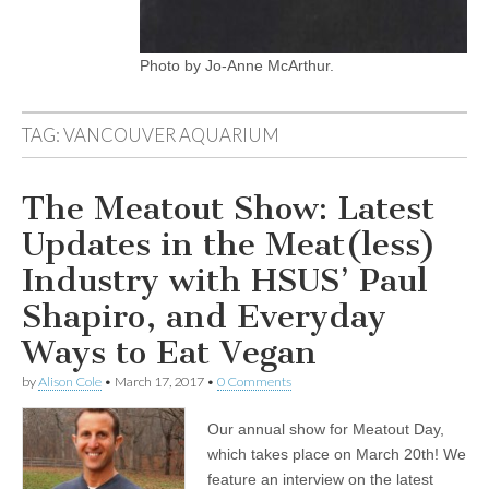
Photo by Jo-Anne McArthur.
TAG:
VANCOUVER AQUARIUM
The Meatout Show: Latest
Updates in the Meat(less)
Industry with HSUS’ Paul
Shapiro, and Everyday
Ways to Eat Vegan
by
Alison Cole
•
March 17, 2017
•
0 Comments
Our annual show for Meatout Day,
which takes place on March 20th! We
feature an interview on the latest