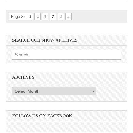
Page 2 of 3
«
1
2
3
»
SEARCH OUR SHOW ARCHIVES
Search
for:
ARCHIVES
Archives
FOLLOW US ON FACEBOOK