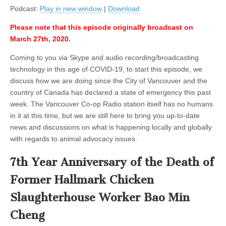
Age
Podcast:
Play in new window
|
Download
of
Animal
Please note that this episode originally broadcast on
Transmitted
Disease,
March 27th, 2020.
with
Justin
Coming to you via Skype and audio recording/broadcasting
Reineke
technology in this age of COVID-19, to start this episode, we
discuss how we are doing since the City of Vancouver and the
country of Canada has declared a state of emergency this past
week. The Vancouver Co-op Radio station itself has no humans
in it at this time, but we are still here to bring you up-to-date
news and discussions on what is happening locally and globally
with regards to animal advocacy issues.
7th Year Anniversary of the Death of
Former Hallmark Chicken
Slaughterhouse Worker Bao Min
Cheng