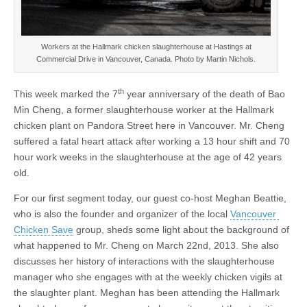
Workers at the Hallmark chicken slaughterhouse at Hastings at
Commercial Drive in Vancouver, Canada. Photo by Martin Nichols.
th
This week marked the 7
year anniversary of the death of Bao
Min Cheng, a former slaughterhouse worker at the Hallmark
chicken plant on Pandora Street here in Vancouver. Mr. Cheng
suffered a fatal heart attack after working a 13 hour shift and 70
hour work weeks in the slaughterhouse at the age of 42 years
old.
For our first segment today, our guest co-host Meghan Beattie,
who is also the founder and organizer of the local
Vancouver
Chicken Save
group, sheds some light about the background of
what happened to Mr. Cheng on March 22nd, 2013. She also
discusses her history of interactions with the slaughterhouse
manager who she engages with at the weekly chicken vigils at
the slaughter plant. Meghan has been attending the Hallmark