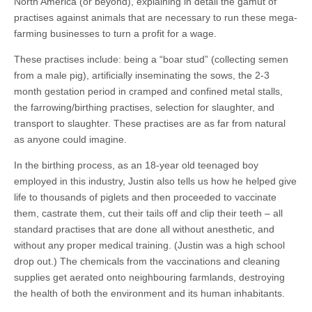
North America (or beyond), explaining in detail the gamut of
practises against animals that are necessary to run these mega-
farming businesses to turn a profit for a wage.
These practises include: being a “boar stud” (collecting semen
from a male pig), artificially inseminating the sows, the 2-3
month gestation period in cramped and confined metal stalls,
the farrowing/birthing practises, selection for slaughter, and
transport to slaughter. These practises are as far from natural
as anyone could imagine.
In the birthing process, as an 18-year old teenaged boy
employed in this industry, Justin also tells us how he helped give
life to thousands of piglets and then proceeded to vaccinate
them, castrate them, cut their tails off and clip their teeth – all
standard practises that are done all without anesthetic, and
without any proper medical training. (Justin was a high school
drop out.) The chemicals from the vaccinations and cleaning
supplies get aerated onto neighbouring farmlands, destroying
the health of both the environment and its human inhabitants.