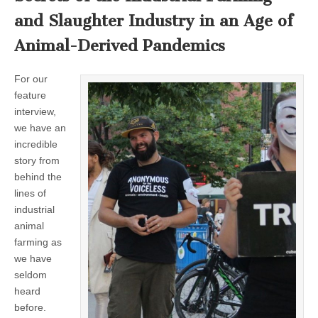
and Slaughter Industry in an Age of
Animal-Derived Pandemics
For our
feature
interview,
we have an
incredible
story from
behind the
lines of
industrial
animal
farming as
we have
seldom
heard
before.