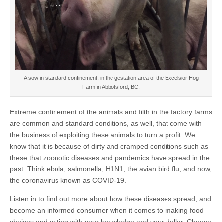
A sow in standard confinement, in the gestation area of the Excelsior Hog
Farm in Abbotsford, BC.
Extreme confinement of the animals and filth in the factory farms
are common and standard conditions, as well, that come with
the business of exploiting these animals to turn a profit. We
know that it is because of dirty and cramped conditions such as
these that zoonotic diseases and pandemics have spread in the
past. Think ebola, salmonella, H1N1, the avian bird flu, and now,
the coronavirus known as COVID-19.
Listen in to find out more about how these diseases spread, and
become an informed consumer when it comes to making food
choices and voting with your knowledge and your dollar. Choose