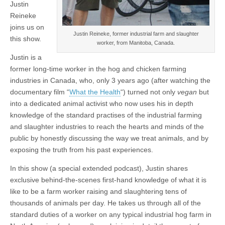
Justin
Reineke
joins us on
Justin Reineke, former industrial farm and slaughter
this show.
worker, from Manitoba, Canada.
Justin is a
former long-time worker in the hog and chicken farming
industries in Canada, who, only 3 years ago (after watching the
documentary film “
What the Health
“) turned not only
vegan
but
into a dedicated animal activist who now uses his in depth
knowledge of the standard practises of the industrial farming
and slaughter industries to reach the hearts and minds of the
public by honestly discussing the way we treat animals, and by
exposing the truth from his past experiences.
In this show (a special extended podcast), Justin shares
exclusive behind-the-scenes first-hand knowledge of what it is
like to be a farm worker raising and slaughtering tens of
thousands of animals per day. He takes us through all of the
standard duties of a worker on any typical industrial hog farm in