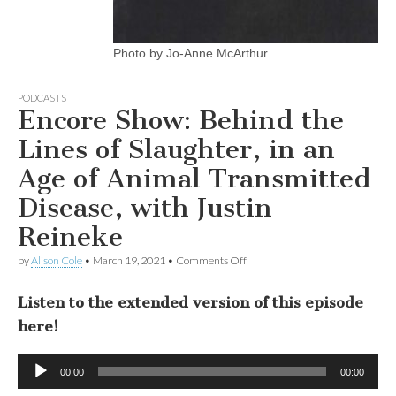
Photo by Jo-Anne McArthur.
PODCASTS
Encore Show: Behind the
Lines of Slaughter, in an
Age of Animal Transmitted
Disease, with Justin
Reineke
on
by
Alison Cole
•
March 19, 2021
•
Comments Off
Encore
Show:
Listen to the extended version of this episode
Behind
the
here!
Lines
of
Slaughter,
Audio
in
00:00
00:00
Player
an