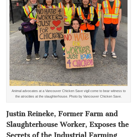
Animal advocates at a Vancouver Chicken Save vigil come to bear witness to
the atrocities at the slaughterhouse. Photo by Vancouver Chicken Save.
Justin Reineke, Former Farm and
Slaughterhouse Worker, Exposes the
Secrets of the Industrial Farming