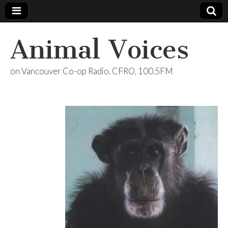
Animal Voices
on Vancouver Co-op Radio, CFRO, 100.5FM