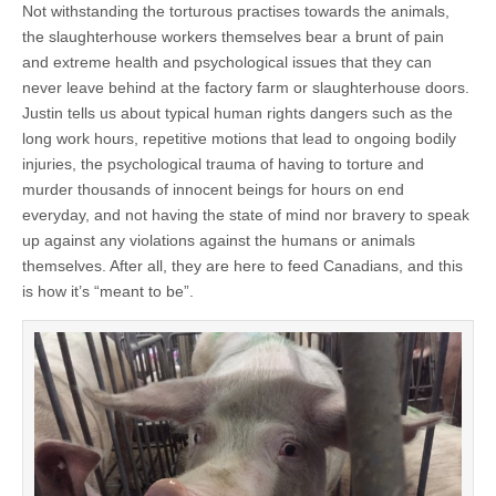
Not withstanding the torturous practises towards the animals,
the slaughterhouse workers themselves bear a brunt of pain
and extreme health and psychological issues that they can
never leave behind at the factory farm or slaughterhouse doors.
Justin tells us about typical human rights dangers such as the
long work hours, repetitive motions that lead to ongoing bodily
injuries, the psychological trauma of having to torture and
murder thousands of innocent beings for hours on end
everyday, and not having the state of mind nor bravery to speak
up against any violations against the humans or animals
themselves. After all, they are here to feed Canadians, and this
is how it’s “meant to be”.