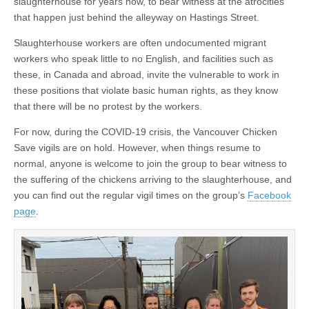
slaughterhouse for years now, to bear witness at the atrocities
that happen just behind the alleyway on Hastings Street.
Slaughterhouse workers are often undocumented migrant
workers who speak little to no English, and facilities such as
these, in Canada and abroad, invite the vulnerable to work in
these positions that violate basic human rights, as they know
that there will be no protest by the workers.
For now, during the COVID-19 crisis, the Vancouver Chicken
Save vigils are on hold. However, when things resume to
normal, anyone is welcome to join the group to bear witness to
the suffering of the chickens arriving to the slaughterhouse, and
you can find out the regular vigil times on the group’s
Facebook
page
.