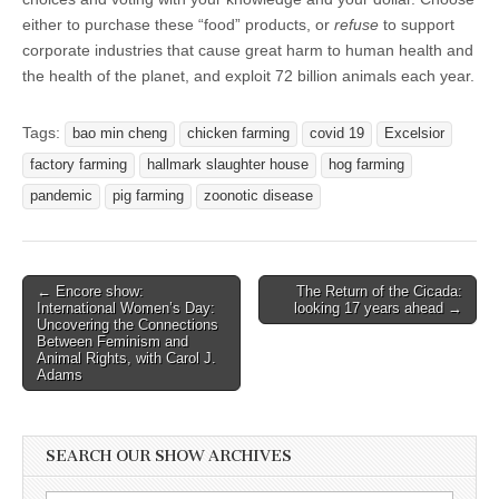
either to purchase these “food” products, or
refuse
to support
corporate industries that cause great harm to human health and
the health of the planet, and exploit 72 billion animals each year.
Tags:
bao min cheng
chicken farming
covid 19
Excelsior
factory farming
hallmark slaughter house
hog farming
pandemic
pig farming
zoonotic disease
Post
← Encore show:
The Return of the Cicada:
International Women’s Day:
looking 17 years ahead →
navigation
Uncovering the Connections
Between Feminism and
Animal Rights, with Carol J.
Adams
SEARCH OUR SHOW ARCHIVES