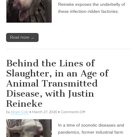
Slaughter,
Reineke exposes the underbelly of
in
these infection-ridden factories.
an
Age
of
Animal
Transmitted
Read more →
Disease,
with
Justin
Reineke
Behind the Lines of
Slaughter, in an Age of
Animal Transmitted
Disease, with Justin
Reineke
on
by
Alison Cole
•
March 27, 2020
•
Comments Off
Behind
the
In a time of zoonotic diseases and
Lines
of
pandemics, former industrial farm
Slaughter,