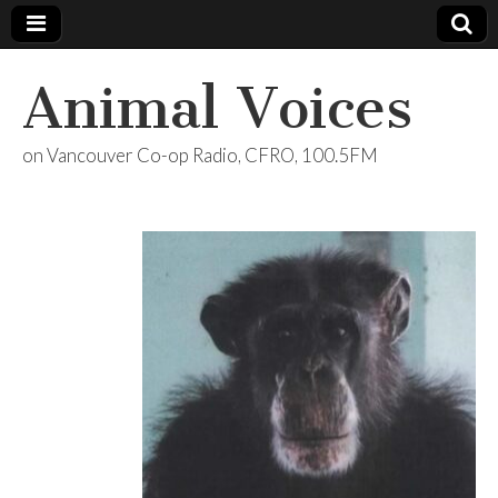
Animal Voices
on Vancouver Co-op Radio, CFRO, 100.5FM