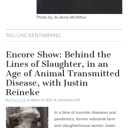
Photo by Jo-Anne McArthur.
TAG:
CHICKEN FARMING
Encore Show: Behind the
Lines of Slaughter, in an
Age of Animal Transmitted
Disease, with Justin
Reineke
on
by
Alison Cole
•
March 19, 2021
•
Comments Off
Encore
Show:
In a time of zoonotic diseases and
Behind
the
pandemics, former industrial farm
Lines
and slaughterhouse worker Justin
of