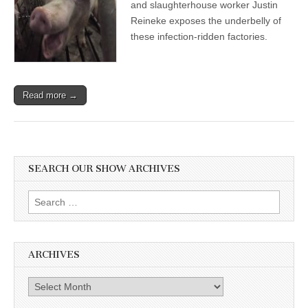
and slaughterhouse worker Justin
in
an
Reineke exposes the underbelly of
Age
these infection-ridden factories.
of
Animal
Transmitted
Disease,
with
Read more →
Justin
Reineke
SEARCH OUR SHOW ARCHIVES
Search
for:
ARCHIVES
Archives