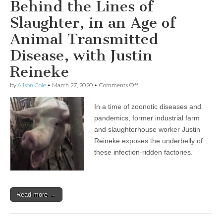
Behind the Lines of
Slaughter, in an Age of
Animal Transmitted
Disease, with Justin
Reineke
on
by
Alison Cole
•
March 27, 2020
•
Comments Off
Behind
the
In a time of zoonotic diseases and
Lines
of
pandemics, former industrial farm
Slaughter,
and slaughterhouse worker Justin
in
an
Reineke exposes the underbelly of
Age
these infection-ridden factories.
of
Animal
Transmitted
Disease,
with
Read more →
Justin
Reineke