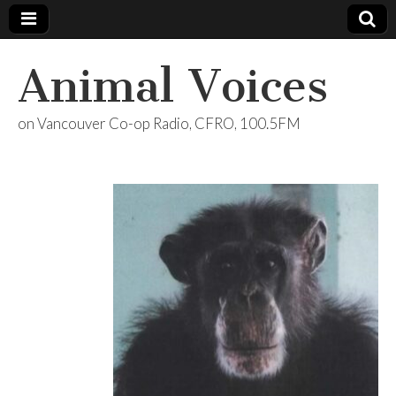
Animal Voices
on Vancouver Co-op Radio, CFRO, 100.5FM