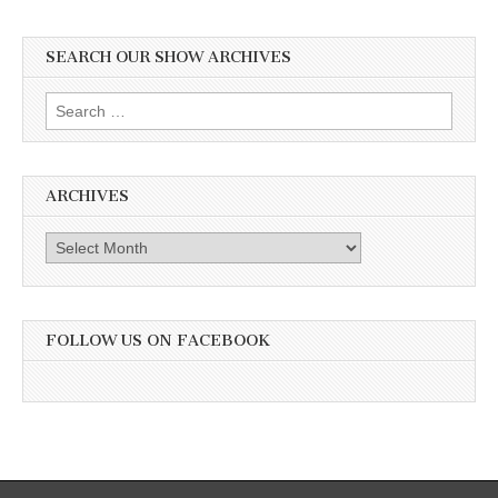
SEARCH OUR SHOW ARCHIVES
Search
for:
ARCHIVES
Archives
FOLLOW US ON FACEBOOK