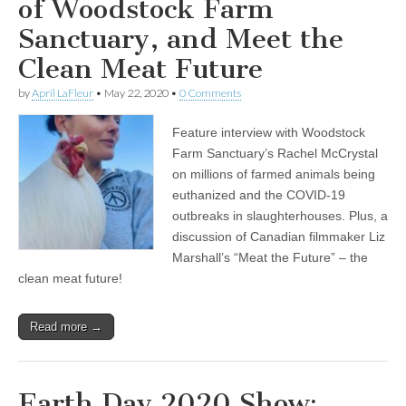
of Woodstock Farm
Sanctuary, and Meet the
Clean Meat Future
by
April LaFleur
•
May 22, 2020
•
0 Comments
Feature interview with Woodstock
Farm Sanctuary’s Rachel McCrystal
on millions of farmed animals being
euthanized and the COVID-19
outbreaks in slaughterhouses. Plus, a
discussion of Canadian filmmaker Liz
Marshall’s “Meat the Future” – the
clean meat future!
Read more →
Earth Day 2020 Show: