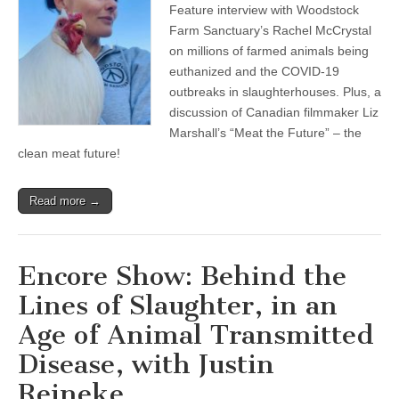
Feature interview with Woodstock
Farmed
Animal
Farm Sanctuary’s Rachel McCrystal
Depopulations
on millions of farmed animals being
and
Worker
euthanized and the COVID-19
Violations
outbreaks in slaughterhouses. Plus, a
During
discussion of Canadian filmmaker Liz
COVID-
19,
Marshall’s “Meat the Future” – the
with
clean meat future!
Rachel
McCrystal
of
Woodstock
Read more →
Farm
Sanctuary,
and
Meet
Encore Show: Behind the
the
Clean
Lines of Slaughter, in an
Meat
Future
Age of Animal Transmitted
Disease, with Justin
Reineke