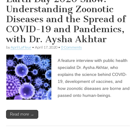
Understanding Zoonotic
Diseases and the Spread of
COVID-19 and Pandemics,
with Dr. Aysha Akhtar
by
April LaFleur
•
April 17, 2020
•
0 Comments
A feature interview with public health
specialist Dr. Aysha Akhtar, who
explains the science behind COVID-
19, development of vaccines, and
how zoonotic diseases are borne and
passed onto human-beings.
Read more →