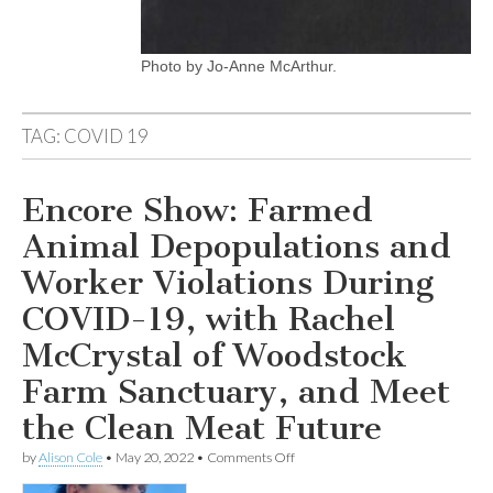
Photo by Jo-Anne McArthur.
TAG:
COVID 19
Encore Show: Farmed
Animal Depopulations and
Worker Violations During
COVID-19, with Rachel
McCrystal of Woodstock
Farm Sanctuary, and Meet
the Clean Meat Future
on
by
Alison Cole
•
May 20, 2022
•
Comments Off
Encore
Show: