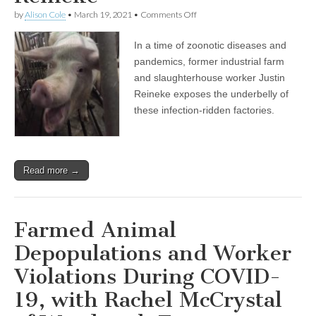
on
by
Alison Cole
•
March 19, 2021
•
Comments Off
Encore
Show:
In a time of zoonotic diseases and
Behind
the
pandemics, former industrial farm
Lines
and slaughterhouse worker Justin
of
Slaughter,
Reineke exposes the underbelly of
in
these infection-ridden factories.
an
Age
of
Animal
Transmitted
Read more →
Disease,
with
Justin
Reineke
Farmed Animal
Depopulations and Worker
Violations During COVID-
19, with Rachel McCrystal