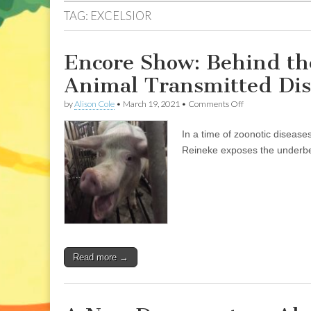
TAG:
EXCELSIOR
Encore Show: Behind the
Animal Transmitted Dise
on
by
Alison Cole
•
March 19, 2021
•
Comments Off
Encore
Show:
In a time of zoonotic diseas
Behind
the
Reineke exposes the underbell
Lines
of
Slaughter,
in
an
Age
of
Animal
Transmitted
Read more →
Disease,
with
Justin
Reineke