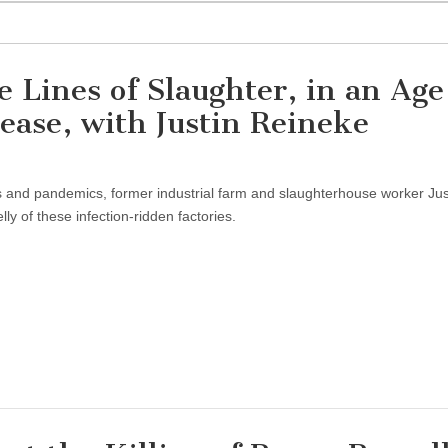
 Lines of Slaughter, in an Age
ase, with Justin Reineke
es and pandemics, former industrial farm and slaughterhouse worker Jus
y of these infection-ridden factories.