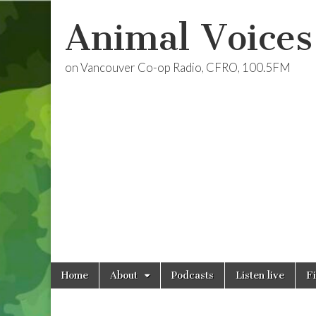
Animal Voices
on Vancouver Co-op Radio, CFRO, 100.5FM
Skip
Main
Home
About
Podcasts
Listen live
F
to
menu
content