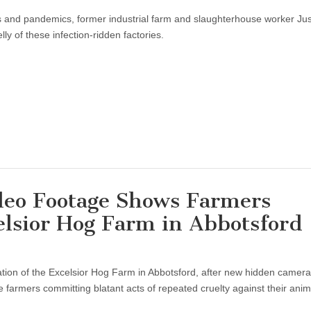
es and pandemics, former industrial farm and slaughterhouse worker Jus
y of these infection-ridden factories.
eo Footage Shows Farmers
elsior Hog Farm in Abbotsford
gation of the Excelsior Hog Farm in Abbotsford, after new hidden camer
e farmers committing blatant acts of repeated cruelty against their anim