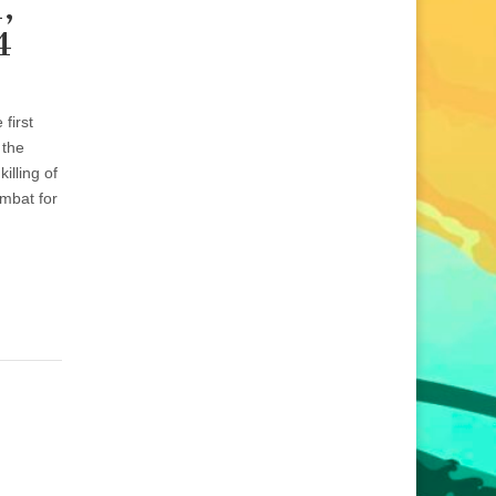
,
4
first
 the
lling of
umbat for