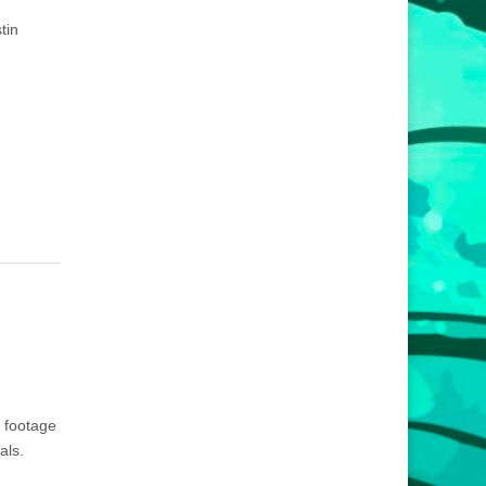
tin
a footage
als.