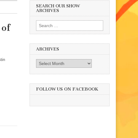
SEARCH OUR SHOW
ARCHIVES
Search
 of
for:
ARCHIVES
tin
Archives
FOLLOW US ON FACEBOOK