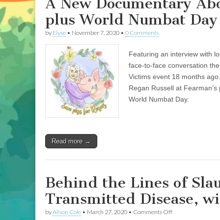
A New Documentary About
plus World Numbat Day 
by
Elyse
•
November 7, 2020
•
0 Comments
Featuring an interview with lo
face-to-face conversation the
Victims event 18 months ago
Regan Russell at Fearman’s p
World Numbat Day.
Read more →
Behind the Lines of Sla
Transmitted Disease, wi
on
by
Alison Cole
•
March 27, 2020
•
Comments Off
Behind