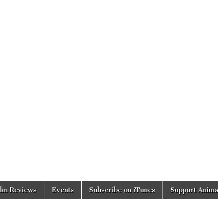
ilm Reviews
Events
Subscribe on iTunes
Support Anima