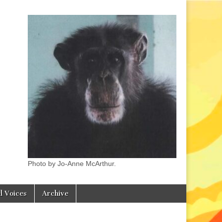
Photo by Jo-Anne McArthur.
l Voices
Archive