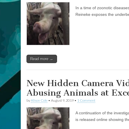
the
In a time of zoonotic diseas
Lines
of
Reineke exposes the underbell
Slaughter,
in
an
Age
of
Animal
Transmitted
Disease,
with
Read more →
Justin
Reineke
New Hidden Camera Vid
Abusing Animals at Exc
by
Alison Cole
•
August 9, 2019
•
1 Comment
A continuation of the investi
is released online showing th