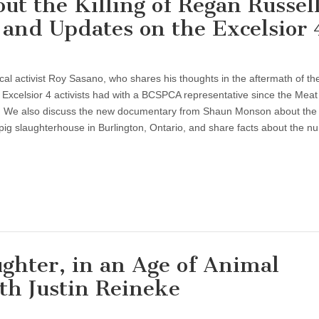
 the Killing of Regan Russell
and Updates on the Excelsior 
cal activist Roy Sasano, who shares his thoughts in the aftermath of the 
 Excelsior 4 activists had with a BCSPCA representative since the Meat
. We also discuss the new documentary from Shaun Monson about the ki
ig slaughterhouse in Burlington, Ontario, and share facts about the n
ughter, in an Age of Animal
th Justin Reineke