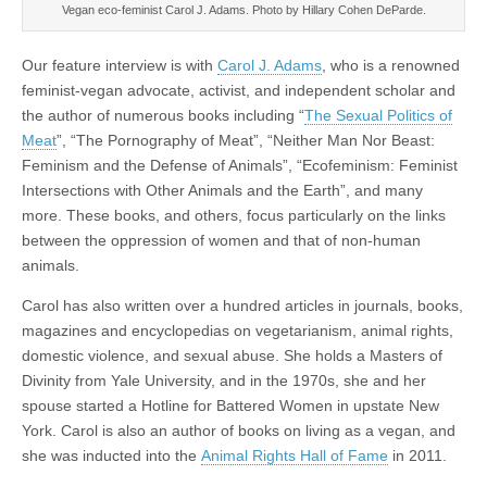
Vegan eco-feminist Carol J. Adams. Photo by Hillary Cohen DeParde.
Our feature interview is with
Carol J. Adams
, who is a renowned
feminist-vegan advocate, activist, and independent scholar and
the author of numerous books including “
The Sexual Politics of
Meat
”, “The Pornography of Meat”, “Neither Man Nor Beast:
Feminism and the Defense of Animals”, “Ecofeminism: Feminist
Intersections with Other Animals and the Earth”, and many
more. These books, and others, focus particularly on the links
between the oppression of women and that of non-human
animals.
Carol has also written over a hundred articles in journals, books,
magazines and encyclopedias on vegetarianism, animal rights,
domestic violence, and sexual abuse. She holds a Masters of
Divinity from Yale University, and in the 1970s, she and her
spouse started a Hotline for Battered Women in upstate New
York. Carol is also an author of books on living as a vegan, and
she was inducted into the
Animal Rights Hall of Fame
in 2011.