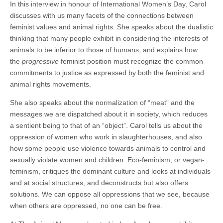
In this interview in honour of International Women’s Day, Carol
discusses with us many facets of the connections between
feminist values and animal rights. She speaks about the dualistic
thinking that many people exhibit in considering the interests of
animals to be inferior to those of humans, and explains how
the
progressive
feminist position must recognize the common
commitments to justice as expressed by both the feminist and
animal rights movements.
She also speaks about the normalization of “meat” and the
messages we are dispatched about it in society, which reduces
a sentient being to that of an “object”. Carol tells us about the
oppression of women who work in slaughterhouses, and also
how some people use violence towards animals to control and
sexually violate women and children. Eco-feminism, or vegan-
feminism, critiques the dominant culture and looks at individuals
and at social structures, and deconstructs but also offers
solutions. We can oppose all oppressions that we see, because
when others are oppressed, no one can be free.