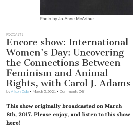
Photo by Jo-Anne McArthur.
PODCASTS
Encore show: International
Women’s Day: Uncovering
the Connections Between
Feminism and Animal
Rights, with Carol J. Adams
on
by
Alison Cole
•
March 5, 2021
•
Comments Off
Encore
show:
This show originally broadcasted on March
International
Women’s
8th, 2017. Please enjoy, and listen to this show
Day:
Uncovering
here!
the
Connections
Between