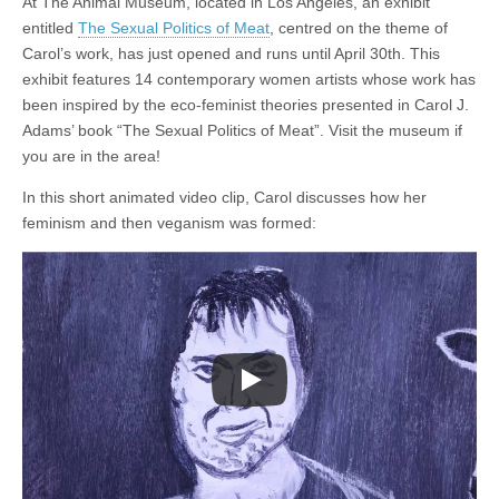
At The Animal Museum, located in Los Angeles, an exhibit
entitled
The Sexual Politics of Meat
, centred on the theme of
Carol’s work, has just opened and runs until April 30th. This
exhibit features 14 contemporary women artists whose work has
been inspired by the eco-feminist theories presented in Carol J.
Adams’ book “The Sexual Politics of Meat”. Visit the museum if
you are in the area!
In this short animated video clip, Carol discusses how her
feminism and then veganism was formed: