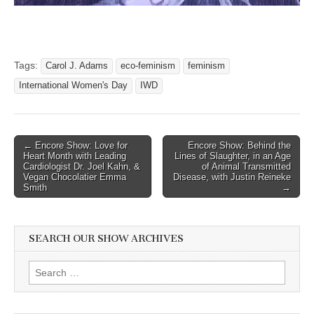
Tags:
Carol J. Adams
eco-feminism
feminism
International Women's Day
IWD
Post
← Encore Show: Love for
Encore Show: Behind the
Heart Month with Leading
Lines of Slaughter, in an Age
navigation
Cardiologist Dr. Joel Kahn, &
of Animal Transmitted
Vegan Chocolatier Emma
Disease, with Justin Reineke
Smith
→
SEARCH OUR SHOW ARCHIVES
Search
for: