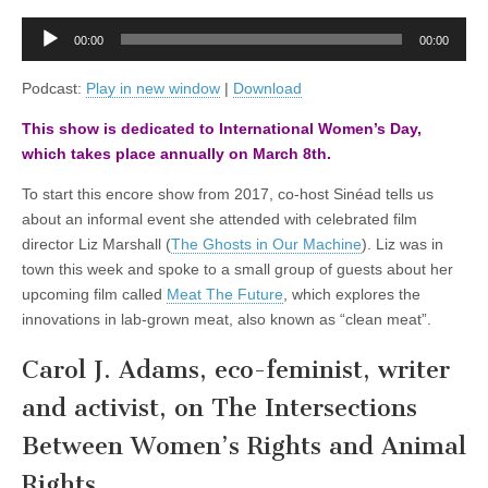
Feminism
and
Audio
Animal
00:00
00:00
Player
Rights,
with
Podcast:
Play in new window
|
Download
Carol
J.
This show is dedicated to International Women’s Day,
Adams
which takes place annually on March 8th.
To start this encore show from 2017, co-host Sinéad tells us
about an informal event she attended with celebrated film
director Liz Marshall (
The Ghosts in Our Machine
). Liz was in
town this week and spoke to a small group of guests about her
upcoming film called
Meat The Future
, which explores the
innovations in lab-grown meat, also known as “clean meat”.
Carol J. Adams, eco-feminist, writer
and activist, on The Intersections
Between Women’s Rights and Animal
Rights