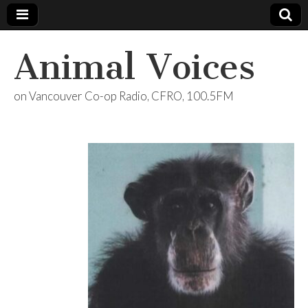
Animal Voices
on Vancouver Co-op Radio, CFRO, 100.5FM