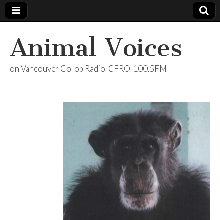
Animal Voices
on Vancouver Co-op Radio, CFRO, 100.5FM