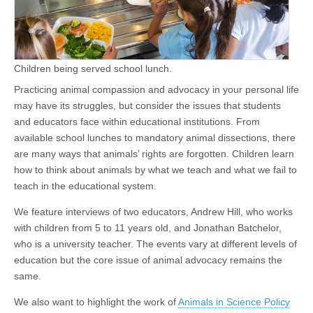
Children being served school lunch.
Practicing animal compassion and advocacy in your personal life
may have its struggles, but consider the issues that students
and educators face within educational institutions. From
available school lunches to mandatory animal dissections, there
are many ways that animals’ rights are forgotten. Children learn
how to think about animals by what we teach and what we fail to
teach in the educational system.
We feature interviews of two educators, Andrew Hill, who works
with children from 5 to 11 years old, and Jonathan Batchelor,
who is a university teacher. The events vary at different levels of
education but the core issue of animal advocacy remains the
same.
We also want to highlight the work of
Animals in Science Policy