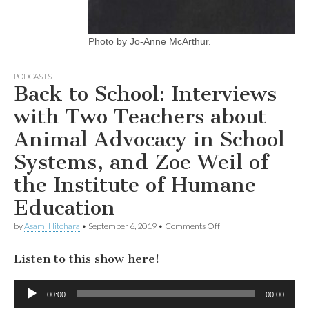
Photo by Jo-Anne McArthur.
PODCASTS
Back to School: Interviews
with Two Teachers about
Animal Advocacy in School
Systems, and Zoe Weil of
the Institute of Humane
Education
on
by
Asami Hitohara
•
September 6, 2019
•
Comments Off
Back
to
Listen to this show here!
School:
Interviews
with
Audio
Two
00:00
00:00
Player
Teachers