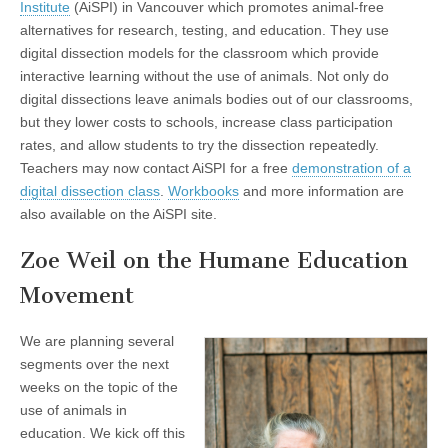
Institute
(AiSPI) in Vancouver which promotes animal-free
alternatives for research, testing, and education. They use
digital dissection models for the classroom which provide
interactive learning without the use of animals. Not only do
digital dissections leave animals bodies out of our classrooms,
but they lower costs to schools, increase class participation
rates, and allow students to try the dissection repeatedly.
Teachers may now contact AiSPI for a free
demonstration of a
digital dissection class
.
Workbooks
and more information are
also available on the AiSPI site.
Zoe Weil on the Humane Education
Movement
We are planning several
segments over the next
weeks on the topic of the
use of animals in
education. We kick off this