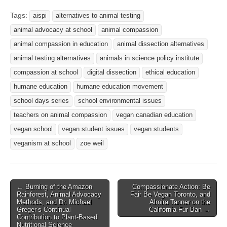
Tags:
aispi
alternatives to animal testing
animal advocacy at school
animal compassion
animal compassion in education
animal dissection alternatives
animal testing alternatives
animals in science policy institute
compassion at school
digital dissection
ethical education
humane education
humane education movement
school days series
school environmental issues
teachers on animal compassion
vegan canadian education
vegan school
vegan student issues
vegan students
veganism at school
zoe weil
Post
← Burning of the Amazon
Compassionate Action: Be
Rainforest, Animal Advocacy
Fair Be Vegan Toronto, and
navigation
Methods, and Dr. Michael
Almira Tanner on the
Greger’s Continual
California Fur Ban →
Contribution to Plant-Based
Nutritional Science