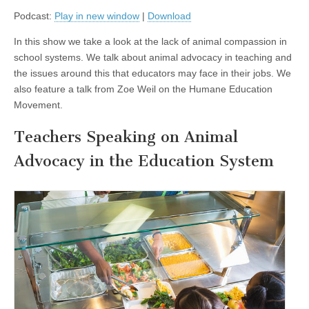
about
Podcast:
Play in new window
|
Download
Animal
Advocacy
in
In this show we take a look at the lack of animal compassion in
School
school systems. We talk about animal advocacy in teaching and
Systems,
and
the issues around this that educators may face in their jobs. We
Zoe
also feature a talk from Zoe Weil on the Humane Education
Weil
of
Movement.
the
Institute
Teachers Speaking on Animal
of
Humane
Advocacy in the Education System
Education