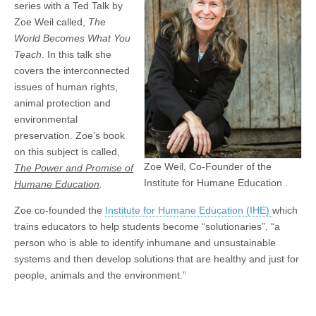
series with a Ted Talk by
Zoe Weil called,
The
World Becomes What You
Teach
. In this talk she
covers the interconnected
issues of human rights,
animal protection and
environmental
preservation. Zoe’s book
on this subject is called,
Zoe Weil, Co-Founder of the
The Power and Promise of
Institute for Humane Education .
Humane Education
.
Zoe co-founded the
Institute for Humane Education (IHE)
which
trains educators to help students become “solutionaries”, “a
person who is able to identify inhumane and unsustainable
systems and then develop solutions that are healthy and just for
people, animals and the environment.”