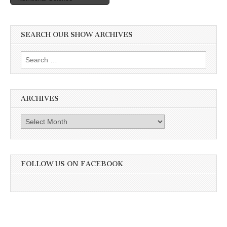
SEARCH OUR SHOW ARCHIVES
Search
for:
ARCHIVES
Archives
FOLLOW US ON FACEBOOK