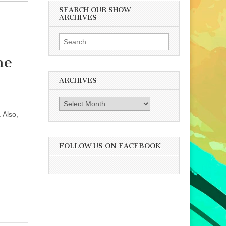
SEARCH OUR SHOW
ARCHIVES
Search
for:
he
ARCHIVES
Archives
 Also,
FOLLOW US ON FACEBOOK