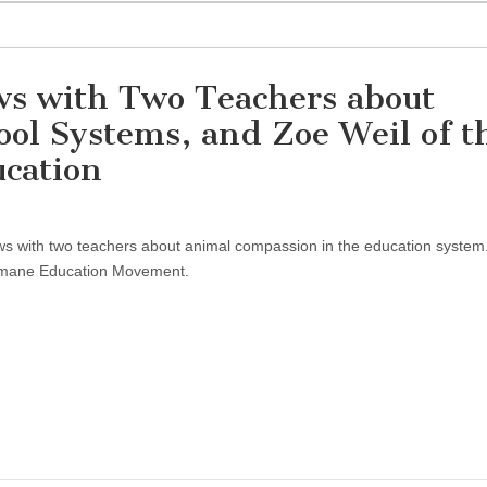
ews with Two Teachers about
ol Systems, and Zoe Weil of t
ucation
ews with two teachers about animal compassion in the education system.
umane Education Movement.