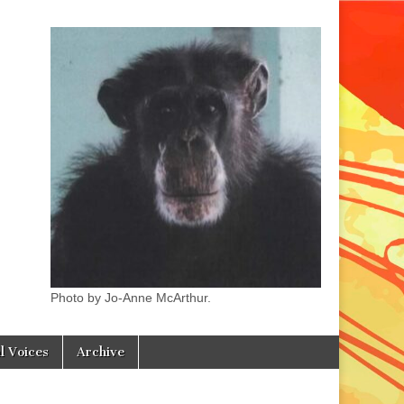
Photo by Jo-Anne McArthur.
l Voices
Archive