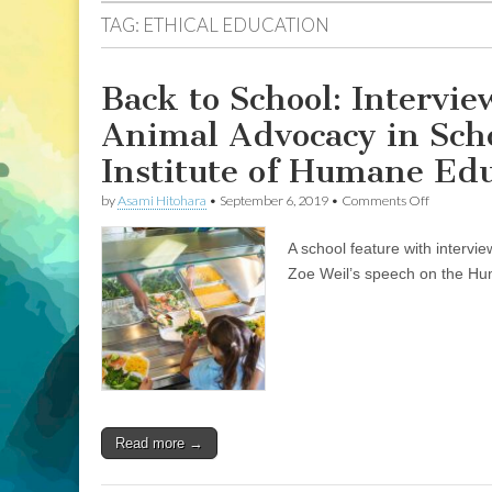
TAG:
ETHICAL EDUCATION
Back to School: Intervi
Animal Advocacy in Scho
Institute of Humane Ed
on
by
Asami Hitohara
•
September 6, 2019
•
Comments Off
Back
to
A school feature with intervi
School:
Interviews
Zoe Weil’s speech on the H
with
Two
Teachers
about
Animal
Advocacy
in
School
Systems,
Read more →
and
Zoe
Weil