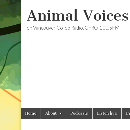
Animal Voices
on Vancouver Co-op Radio, CFRO, 100.5FM
Skip
Main
Home
About
Podcasts
Listen live
F
to
menu
content