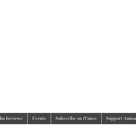
ilm Reviews
Events
Subscribe on iTunes
Support Anima