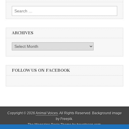
Education
Search
for:
ARCHIVES
Archives
FOLLOW US ON FACEBOOK
Copyright © 2026
Animal Voices
. All Rights Reserved. Background image
by Freepik.
The Magazine Basic Theme by
bavotasan.com
.