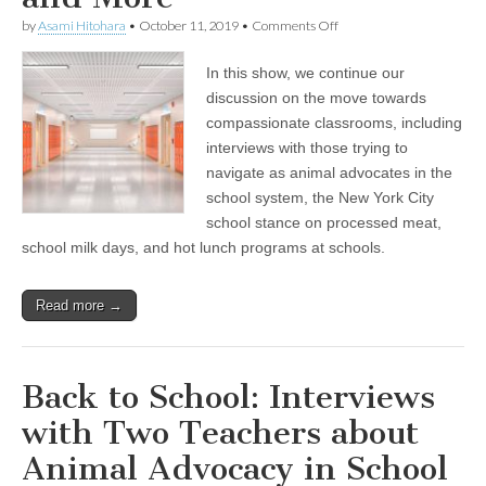
on
by
Asami Hitohara
•
October 11, 2019
•
Comments Off
Interviews
on
In this show, we continue our
Navigating
School
discussion on the move towards
as
compassionate classrooms, including
an
Animal
interviews with those trying to
Advocate,
navigate as animal advocates in the
New
school system, the New York City
York
City’s
school stance on processed meat,
Stance
school milk days, and hot lunch programs at schools.
on
Serving
Processed
Meats
Read more →
at
School,
and
More
Back to School: Interviews
with Two Teachers about
Animal Advocacy in School