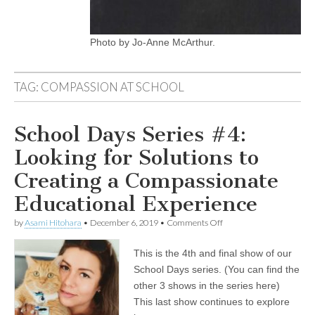
Photo by Jo-Anne McArthur.
TAG:
COMPASSION AT SCHOOL
School Days Series #4:
Looking for Solutions to
Creating a Compassionate
Educational Experience
on
by
Asami Hitohara
•
December 6, 2019
•
Comments Off
School
Days
This is the 4th and final show of our
Series
#4:
School Days series. (You can find the
Looking
other 3 shows in the series here)
for
Solutions
This last show continues to explore
to