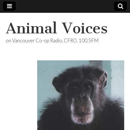
Animal Voices
on Vancouver Co-op Radio, CFRO, 100.5FM