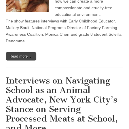
how we can create a more
Creating
compassionate and cruelty-free
a
Compassionate
educational environment.
Educational
The show features interviews with Early Childhood Educator,
Experience
Mallory Boult; National Programs Director of Factory Farming
Awareness Coalition, Monica Chen and grade 8 student Soleilla
Denomme.
Read more →
Interviews on Navigating
School as an Animal
Advocate, New York City’s
Stance on Serving
Processed Meats at School,
and More