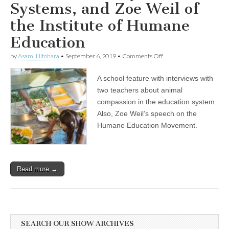
Systems, and Zoe Weil of
the Institute of Humane
Education
on
by
Asami Hitohara
•
September 6, 2019
•
Comments Off
Back
to
A school feature with interviews with
School:
Interviews
two teachers about animal
with
compassion in the education system.
Two
Teachers
Also, Zoe Weil’s speech on the
about
Humane Education Movement.
Animal
Advocacy
in
School
Systems,
Read more →
and
Zoe
Weil
of
the
Institute
of
SEARCH OUR SHOW ARCHIVES
Humane