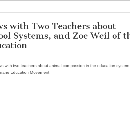
ews with Two Teachers about
ol Systems, and Zoe Weil of t
ucation
ews with two teachers about animal compassion in the education system.
umane Education Movement.