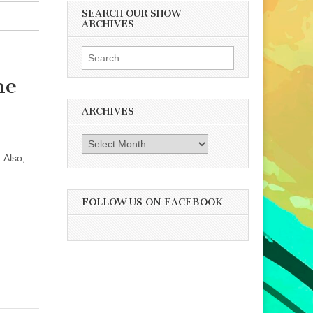
SEARCH OUR SHOW
ARCHIVES
Search
for:
he
ARCHIVES
Archives
 Also,
FOLLOW US ON FACEBOOK