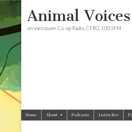
Animal Voices
on Vancouver Co-op Radio, CFRO, 100.5FM
Skip
Main
Home
About
Podcasts
Listen live
F
to
menu
content