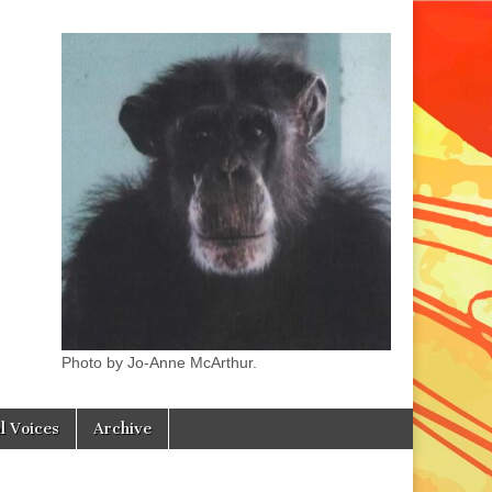
Photo by Jo-Anne McArthur.
l Voices
Archive