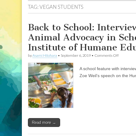
TAG:
VEGAN STUDENTS
Back to School: Intervi
Animal Advocacy in Scho
Institute of Humane Ed
on
by
Asami Hitohara
•
September 6, 2019
•
Comments Off
Back
to
A school feature with intervi
School:
Interviews
Zoe Weil’s speech on the H
with
Two
Teachers
about
Animal
Advocacy
in
School
Systems,
Read more →
and
Zoe
Weil