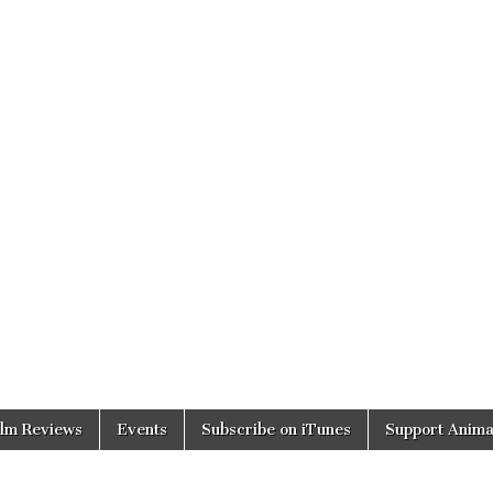
ilm Reviews
Events
Subscribe on iTunes
Support Anima