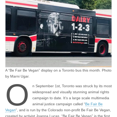
A “Be Fair Be Vegan” display on a Toronto bus this month. Photo
by Marni Ugar.
O
n September 1st, Toronto was struck by its most
widespread and visually stunning animal rights
campaign to date. It’s a large scale multimedia
animal justice campaign called “
Be Fair Be
Vegan
“, and is run by the Colorado non-profit Be Fair Be Vegan,
created by activist Joanna Lucas. “Be Fair Be Vegan” is the first