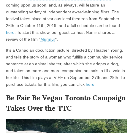
the
coming upon us soon, and, as always, will feature an
California
Fur
outstanding variety of independent award-winning films. The
Ban
festival takes place at various local theatres from September
26th to October 11th, 2019, and a full schedule can be found
here
. To start this show, our guest co-host Namir shares a
review of the film “
Murmur
“.
It’s a Canadian docufiction picture, directed by Heather Young,
and tells the story of a woman who fulfills a community service
sentence at an animal shelter, after which she adopts a dog,
and takes on more and more companion animals to fill a void in
her life. This film plays at VIFF on September 27th and 29th. To
purchase tickets for this film, you can click
here
.
Be Fair Be Vegan Toronto Campaign
Takes Over the TTC