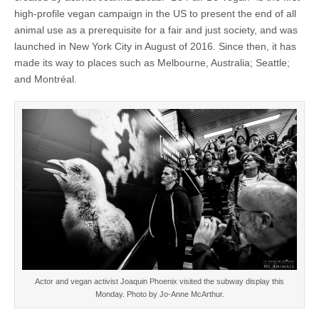
high-profile vegan campaign in the US to present the end of all
animal use as a prerequisite for a fair and just society, and was
launched in New York City in August of 2016. Since then, it has
made its way to places such as Melbourne, Australia; Seattle;
and Montréal.
Actor and vegan activist Joaquin Phoenix visited the subway display this
Monday. Photo by Jo-Anne McArthur.