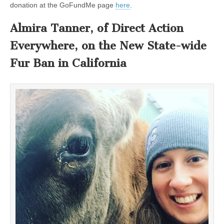
donation at the GoFundMe page
here
.
Almira Tanner, of Direct Action
Everywhere, on the New State-wide
Fur Ban in California