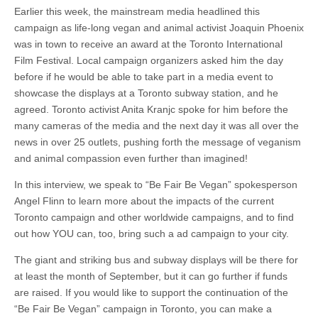
Earlier this week, the mainstream media headlined this
campaign as life-long vegan and animal activist Joaquin Phoenix
was in town to receive an award at the Toronto International
Film Festival. Local campaign organizers asked him the day
before if he would be able to take part in a media event to
showcase the displays at a Toronto subway station, and he
agreed. Toronto activist Anita Kranjc spoke for him before the
many cameras of the media and the next day it was all over the
news in over 25 outlets, pushing forth the message of veganism
and animal compassion even further than imagined!
In this interview, we speak to “Be Fair Be Vegan” spokesperson
Angel Flinn to learn more about the impacts of the current
Toronto campaign and other worldwide campaigns, and to find
out how YOU can, too, bring such a ad campaign to your city.
The giant and striking bus and subway displays will be there for
at least the month of September, but it can go further if funds
are raised. If you would like to support the continuation of the
“Be Fair Be Vegan” campaign in Toronto, you can make a