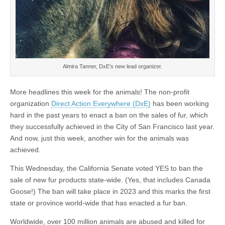
Almira Tanner, DxE’s new lead organizer.
More headlines this week for the animals! The non-profit
organization
Direct Action Everywhere (DxE)
has been working
hard in the past years to enact a ban on the sales of fur, which
they successfully achieved in the City of San Francisco last year.
And now, just this week, another win for the animals was
achieved.
This Wednesday, the California Senate voted YES to ban the
sale of new fur products state-wide. (Yes, that includes Canada
Goose!) The ban will take place in 2023 and this marks the first
state or province world-wide that has enacted a fur ban.
Worldwide, over 100 million animals are abused and killed for