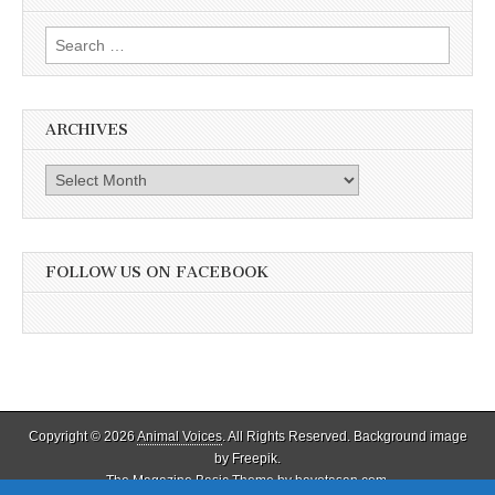
Search
for:
ARCHIVES
Archives
FOLLOW US ON FACEBOOK
Copyright © 2026
Animal Voices
. All Rights Reserved. Background image
by Freepik.
The Magazine Basic Theme by
bavotasan.com
.