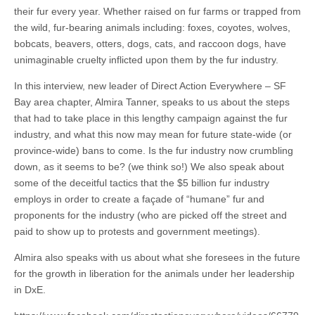
their fur every year. Whether raised on fur farms or trapped from
the wild, fur-bearing animals including: foxes, coyotes, wolves,
bobcats, beavers, otters, dogs, cats, and raccoon dogs, have
unimaginable cruelty inflicted upon them by the fur industry.
In this interview, new leader of Direct Action Everywhere – SF
Bay area chapter, Almira Tanner, speaks to us about the steps
that had to take place in this lengthy campaign against the fur
industry, and what this now may mean for future state-wide (or
province-wide) bans to come. Is the fur industry now crumbling
down, as it seems to be? (we think so!) We also speak about
some of the deceitful tactics that the $5 billion fur industry
employs in order to create a façade of “humane” fur and
proponents for the industry (who are picked off the street and
paid to show up to protests and government meetings).
Almira also speaks with us about what she foresees in the future
for the growth in liberation for the animals under her leadership
in DxE.