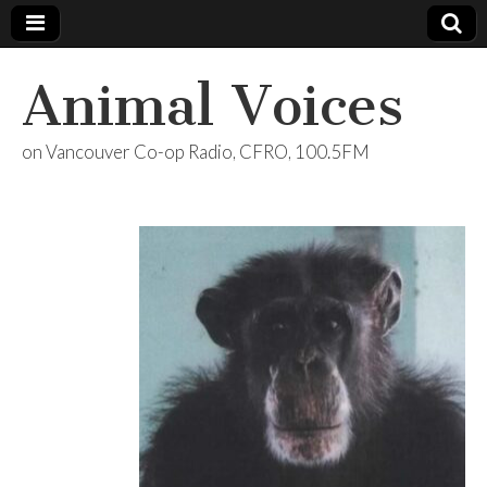
Animal Voices
on Vancouver Co-op Radio, CFRO, 100.5FM