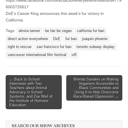
https://www.facebook.com/directactioneverywhere/videos/66779
6003726817
DxE’s Cassie King announces this week’s fur victory in
California.
Tags:
almira tanner
be fair be vegan
california fur ban
direct action everywhere
DxE
fur ban
joaquin phoenix
right to rescue
san francisco fur ban
toronto subway display
vancouver international film festival
viff
Post
← Back to School:
Brenda Sanders on Making
Interviews with Two
Veganism Accessible to
navigation
Teachers about Animal
Black Communities and
Advocacy in School
Using It to Help Overcome
Systems, and Zoe Weil of
Race-Based Oppression →
the Institute of Humane
Education
SEARCH OUR SHOW ARCHIVES