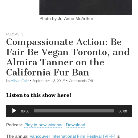
Photo by Jo-Anne McArthur.
PODCASTS
Compassionate Action: Be
Fair Be Vegan Toronto, and
Almira Tanner on the
California Fur Ban
on
by
Alison Cole
•
September 13, 2019
•
Comments Off
Compassionate
Action:
Listen to this show here!
Be
Fair
Be
Audio
Vegan
00:00
00:00
Player
Toronto,
and
Podcast:
Play in new window
|
Download
Almira
Tanner
on
The annual
Vancouver International Film Festival (VIFF)
is