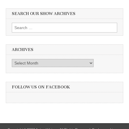
SEARCH OUR SHOW ARCHIVES
Search
for:
ARCHIVES
Archives
FOLLOW US ON FACEBOOK