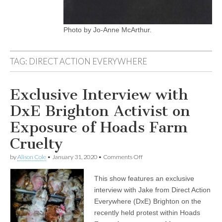
Photo by Jo-Anne McArthur.
TAG:
DIRECT ACTION EVERYWHERE
Exclusive Interview with
DxE Brighton Activist on
Exposure of Hoads Farm
Cruelty
on
by
Alison Cole
•
January 31, 2020
•
Comments Off
Exclusive
Interview
This show features an exclusive
with
DxE
interview with Jake from Direct Action
Brighton
Everywhere (DxE) Brighton on the
Activist
on
recently held protest within Hoads
Exposure