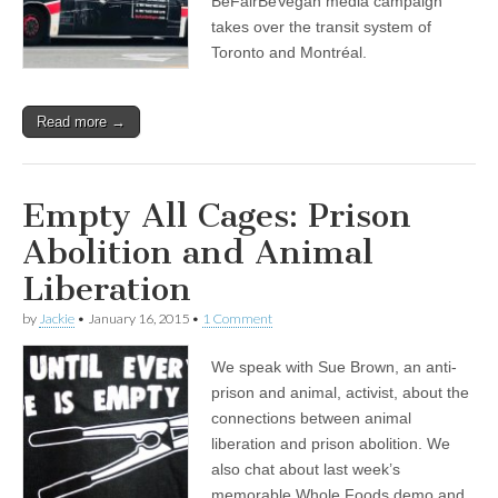
BeFairBeVegan media campaign
and
takes over the transit system of
Almira
Toronto and Montréal.
Tanner
on
the
California
Read more →
Fur
Ban
Empty All Cages: Prison
Abolition and Animal
Liberation
by
Jackie
•
January 16, 2015
•
1 Comment
We speak with Sue Brown, an anti-
prison and animal, activist, about the
connections between animal
liberation and prison abolition. We
also chat about last week’s
memorable Whole Foods demo and