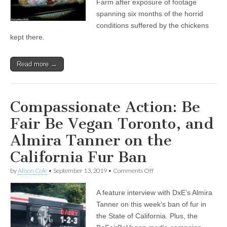
Farm after exposure of footage
of
spanning six months of the horrid
Hoads
Farm
conditions suffered by the chickens
Cruelty
kept there.
Read more →
Compassionate Action: Be
Fair Be Vegan Toronto, and
Almira Tanner on the
California Fur Ban
on
by
Alison Cole
•
September 13, 2019
•
Comments Off
Compassionate
Action:
A feature interview with DxE’s Almira
Be
Fair
Tanner on this week’s ban of fur in
Be
the State of California. Plus, the
Vegan
Toronto,