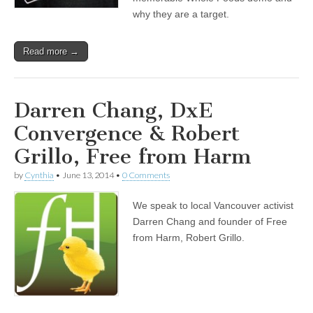
why they are a target.
Read more →
Darren Chang, DxE
Convergence & Robert
Grillo, Free from Harm
by
Cynthia
•
June 13, 2014
•
0 Comments
We speak to local Vancouver activist
Darren Chang and founder of Free
from Harm, Robert Grillo.