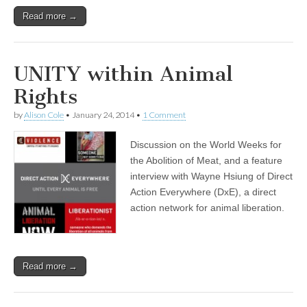
Read more →
UNITY within Animal
Rights
by
Alison Cole
•
January 24, 2014
•
1 Comment
Discussion on the World Weeks for
the Abolition of Meat, and a feature
interview with Wayne Hsiung of Direct
Action Everywhere (DxE), a direct
action network for animal liberation.
Read more →