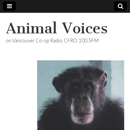
Animal Voices
on Vancouver Co-op Radio, CFRO, 100.5FM