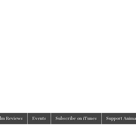
ilm Reviews
Events
Subscribe on iTunes
Support Anima