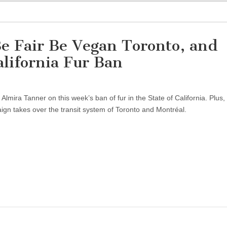
e Fair Be Vegan Toronto, and
lifornia Fur Ban
te
 Almira Tanner on this week’s ban of fur in the State of California. Plus,
n takes over the transit system of Toronto and Montréal.