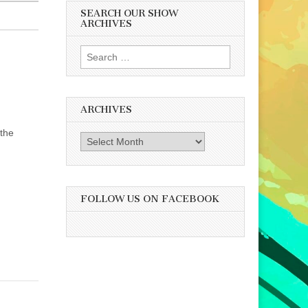
SEARCH OUR SHOW
ARCHIVES
Search
for:
ARCHIVES
 the
Archives
FOLLOW US ON FACEBOOK