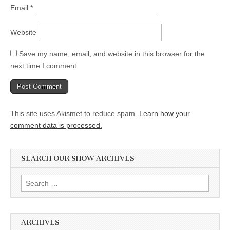
Email
*
Website
Save my name, email, and website in this browser for the
next time I comment.
This site uses Akismet to reduce spam.
Learn how your
comment data is processed.
SEARCH OUR SHOW ARCHIVES
Search
for:
ARCHIVES