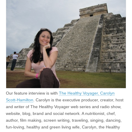
Our feature interview is with
The Healthy Voyager, Carolyn
Scott-Hamilton
. Carolyn is the executive producer, creator, host
and writer of The Healthy Voyager web series and radio show,
website, blog, brand and social network. A nutritionist, chef,
author, film making, screen writing, traveling, singing, dancing,
fun-loving, healthy and green living wife, Carolyn, the Healthy