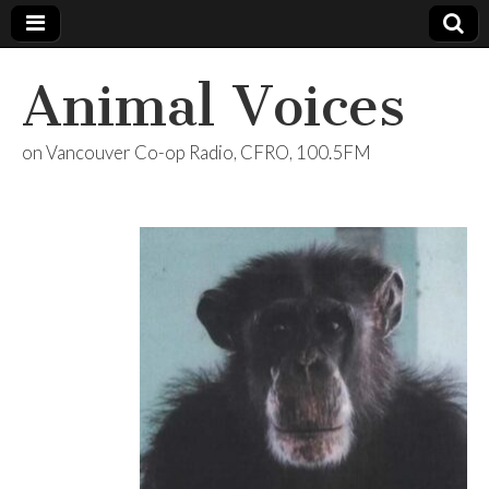
Animal Voices
on Vancouver Co-op Radio, CFRO, 100.5FM