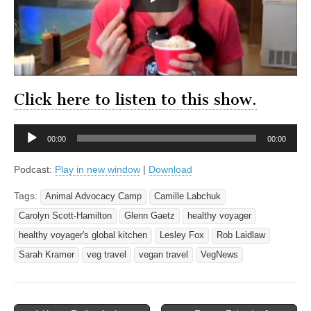
Click here to listen to this show.
Audio
00:00
00:00
Player
Podcast:
Play in new window
|
Download
Tags:
Animal Advocacy Camp
Camille Labchuk
Carolyn Scott-Hamilton
Glenn Gaetz
healthy voyager
healthy voyager's global kitchen
Lesley Fox
Rob Laidlaw
Sarah Kramer
veg travel
vegan travel
VegNews