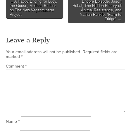
Post
← A Happy Ending for Lucy,
Encore Episode: Jason
the Goose; Melissa Balfour
Hribal, The Hidden History of
navigation
on The New Veganminster
Animal Resistance, and
Project
Nathan Runkle, “Farm to
Fridge” →
Leave a Reply
Your email address will not be published.
Required fields are
marked
*
Comment
*
Name
*