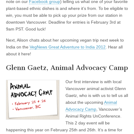
note on our
Facebook group
) telling us what one of your favorite
plant-based ethnic dishes is and where it’s from. To be eligible to
win, you must be able to pick up your prize from our station in
downtown Vancouver. Deadline for entries is February 3rd at
9am PST. Good luck!
Next, Alison chats about her upcoming vegan trip next week to
India on the
VegNews Great Adventure to India 2012
. Hear all
about it here!
Glenn Gaetz, Animal Advocacy Camp
Our first interview is with local
Vancouver animal activist Glenn
Gaetz, who is with us to tell us all
about the upcoming
Animal
Advocacy Camp
, Vancouver’s
Animal Rights UnConference.
This 2 day event will be
happening this year on February 25th and 26th. It’s a time for