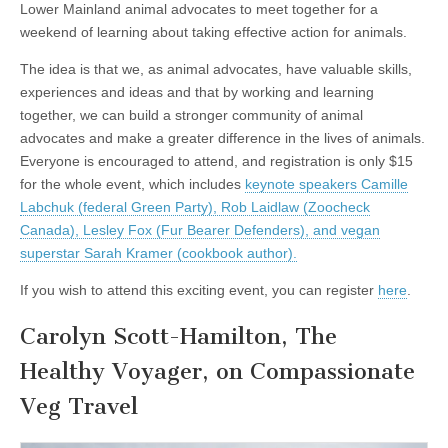
Lower Mainland animal advocates to meet together for a
weekend of learning about taking effective action for animals.
The idea is that we, as animal advocates, have valuable skills,
experiences and ideas and that by working and learning
together, we can build a stronger community of animal
advocates and make a greater difference in the lives of animals.
Everyone is encouraged to attend, and registration is only $15
for the whole event, which includes
keynote speakers Camille
Labchuk (federal Green Party), Rob Laidlaw (Zoocheck
Canada), Lesley Fox (Fur Bearer Defenders), and vegan
superstar Sarah Kramer (cookbook author).
If you wish to attend this exciting event, you can register
here
.
Carolyn Scott-Hamilton, The
Healthy Voyager, on Compassionate
Veg Travel