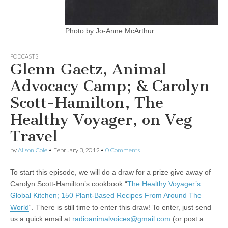
Photo by Jo-Anne McArthur.
PODCASTS
Glenn Gaetz, Animal
Advocacy Camp; & Carolyn
Scott-Hamilton, The
Healthy Voyager, on Veg
Travel
by
Alison Cole
•
February 3, 2012
•
0 Comments
To start this episode, we will do a draw for a prize give away of
Carolyn Scott-Hamilton’s cookbook “
The Healthy Voyager’s
Global Kitchen; 150 Plant-Based Recipes From Around The
World
“. There is still time to enter this draw! To enter, just send
us a quick email at
radioanimalvoices@gmail.com
(or post a