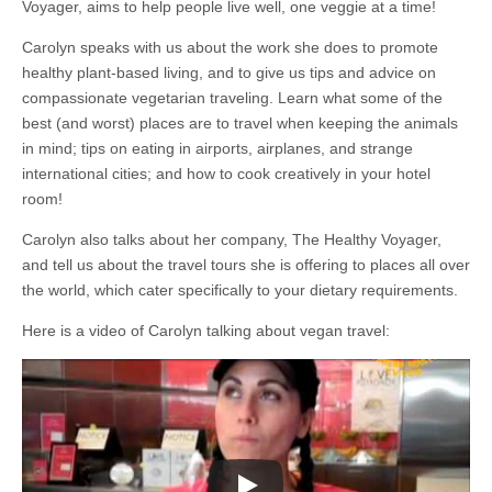
Voyager, aims to help people live well, one veggie at a time!
Carolyn speaks with us about the work she does to promote
healthy plant-based living, and to give us tips and advice on
compassionate vegetarian traveling. Learn what some of the
best (and worst) places are to travel when keeping the animals
in mind; tips on eating in airports, airplanes, and strange
international cities; and how to cook creatively in your hotel
room!
Carolyn also talks about her company, The Healthy Voyager,
and tell us about the travel tours she is offering to places all over
the world, which cater specifically to your dietary requirements.
Here is a video of Carolyn talking about vegan travel: