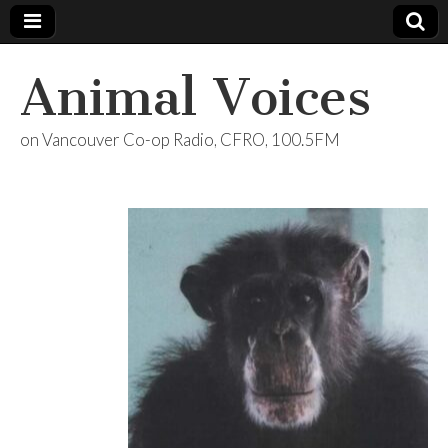
Animal Voices
on Vancouver Co-op Radio, CFRO, 100.5FM