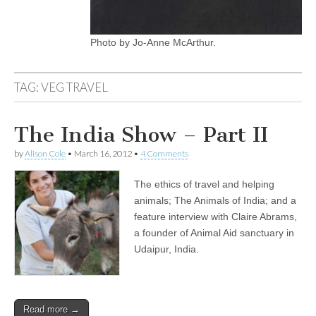
Photo by Jo-Anne McArthur.
TAG:
VEG TRAVEL
The India Show – Part II
by
Alison Cole
•
March 16, 2012
•
4 Comments
The ethics of travel and helping
animals; The Animals of India; and a
feature interview with Claire Abrams,
a founder of Animal Aid sanctuary in
Udaipur, India.
Read more →