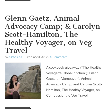
Glenn Gaetz, Animal
Advocacy Camp; & Carolyn
Scott-Hamilton, The
Healthy Voyager, on Veg
Travel
by
Alison Cole
•
February 3, 2012
•
0 Comments
A cookbook giveaway (“The Healthy
Voyager’s Global Kitchen”); Glenn
Gaetz on Vancouver’s Animal
Advocacy Camp; and Carolyn Scott-
Hamilton, The Healthy Voyager, on
Compassionate Veg Travel.