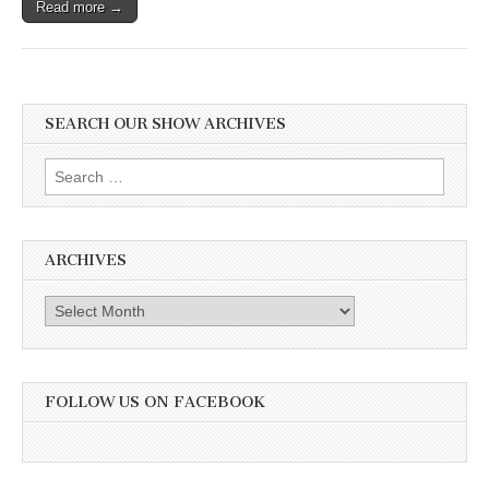
Read more →
SEARCH OUR SHOW ARCHIVES
Search
for:
ARCHIVES
Archives
FOLLOW US ON FACEBOOK