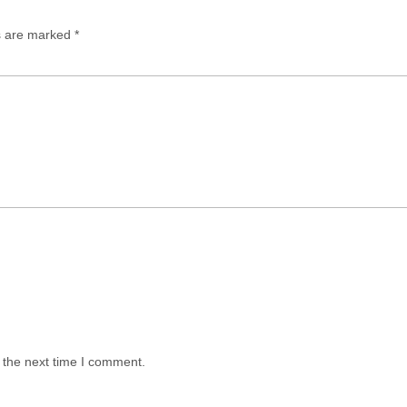
ds are marked
*
 the next time I comment.