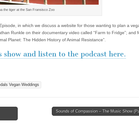
na the tiger at the San Fransisco Zoo
Episode, in which we discuss a website for those wanting to plan a veg
athan Runkle on their documentary video called “Farm to Fridge”; and 
nimal Planet: The Hidden History of Animal Resistance”.
 show and listen to the podcast here.
dals Vegan Weddings
Sounds of Compassion – The Music Show (Pa