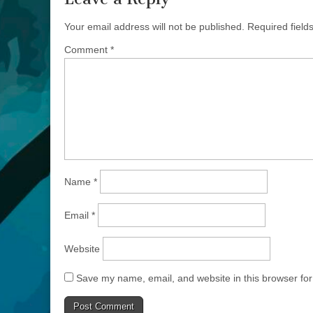
Your email address will not be published.
Required fiel
Comment
*
Name
*
Email
*
Website
Save my name, email, and website in this browser for