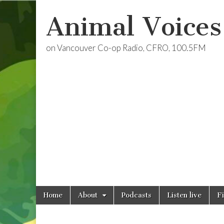
Animal Voices
on Vancouver Co-op Radio, CFRO, 100.5FM
Skip
Main
Home
About
Podcasts
Listen live
F
to
menu
content