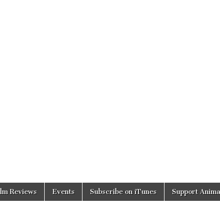
ilm Reviews
Events
Subscribe on iTunes
Support Anima