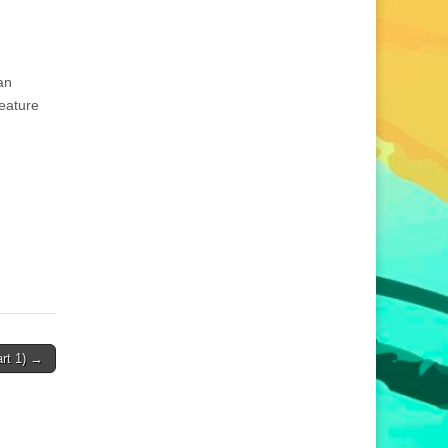
an
feature
rt 1) →