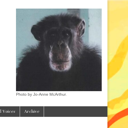
Photo by Jo-Anne McArthur.
l Voices
Archive