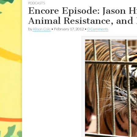
PODCASTS
Encore Episode: Jason H
Animal Resistance, and
by
Alison Cole
•
February 17, 2012
•
0 Comments