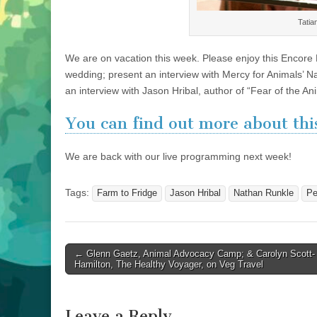
Tatia
We are on vacation this week. Please enjoy this Encore 
wedding; present an interview with Mercy for Animals’ N
an interview with Jason Hribal, author of “Fear of the A
You can find out more about this
We are back with our live programming next week!
Tags:
Farm to Fridge
Jason Hribal
Nathan Runkle
Pe
Post
← Glenn Gaetz, Animal Advocacy Camp; & Carolyn Scott-
Hamilton, The Healthy Voyager, on Veg Travel
navigation
Leave a Reply