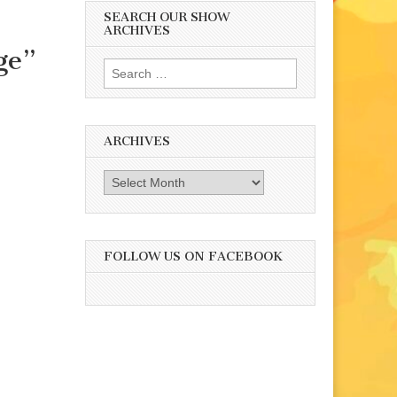
SEARCH OUR SHOW
ARCHIVES
ge”
Search
for:
ARCHIVES
Archives
FOLLOW US ON FACEBOOK