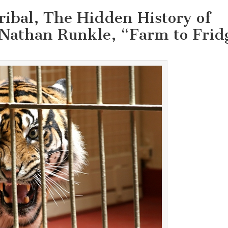
ribal, The Hidden History of
 Nathan Runkle, “Farm to Frid