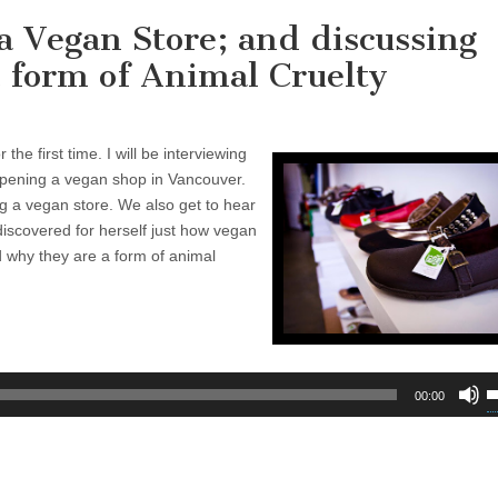
 Vegan Store; and discussing
 form of Animal Cruelty
 the first time. I will be interviewing
pening a vegan shop in Vancouver.
g a vegan store. We also get to hear
discovered for herself just how vegan
and why they are a form of animal
U
00:00
U
A
k
t