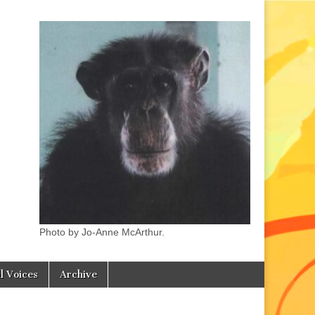
Photo by Jo-Anne McArthur.
l Voices
Archive