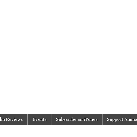
ilm Reviews
Events
Subscribe on iTunes
Support Anima