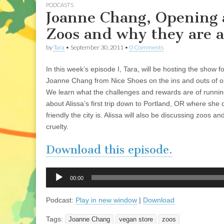
PODCASTS
Joanne Chang, Opening a
Zoos and why they are a
by
Tara
•
September 30, 2011
•
0 Comments
In this week’s episode I, Tara, will be hosting the show for
Joanne Chang from Nice Shoes on the ins and outs of o
We learn what the challenges and rewards are of runnin
about Alissa’s first trip down to Portland, OR where she 
friendly the city is. Alissa will also be discussing zoos 
cruelty.
Download this episode.
Audio
00:00
Player
Podcast:
Play in new window
|
Download
Tags:
Joanne Chang
vegan store
zoos