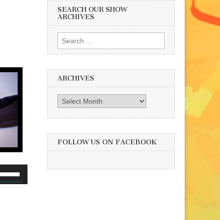
SEARCH OUR SHOW
ARCHIVES
Search
for:
ARCHIVES
Archives
FOLLOW US ON FACEBOOK
se
p/Down
rrow
eys
o