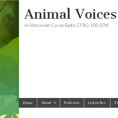
Animal Voices
on Vancouver Co-op Radio, CFRO, 100.5FM
Skip
Main
Home
About
Podcasts
Listen live
F
to
menu
content