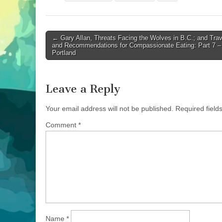
Post
← Gary Allan, Threats Facing the Wolves in B.C.; and Trav
and Recommendations for Compassionate Eating: Part 7 –
navigation
Portland
Leave a Reply
Your email address will not be published.
Required fiel
Comment
*
Name
*