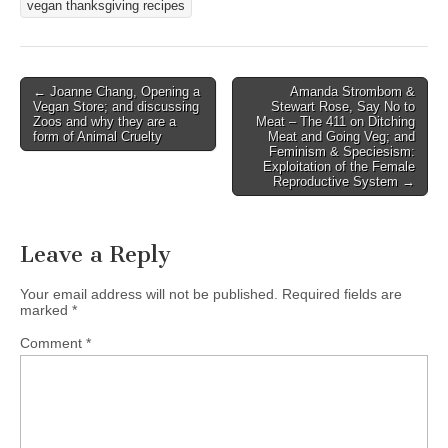
vegan thanksgiving recipes
Post
← Joanne Chang, Opening a
Amanda Strombom &
Vegan Store; and discussing
Stewart Rose, Say No to
navigation
Zoos and why they are a
Meat – The 411 on Ditching
form of Animal Cruelty
Meat and Going Veg; and
Feminism & Speciesism:
Exploitation of the Female
Reproductive System →
Leave a Reply
Your email address will not be published.
Required fields are
marked
*
Comment
*