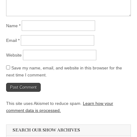
Name
*
Email
*
Website
Save my name, email, and website in this browser for the
next time I comment.
This site uses Akismet to reduce spam.
Learn how your
comment data is processed.
SEARCH OUR SHOW ARCHIVES