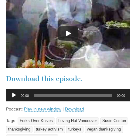
Download this episode.
Audio
00:00
00:00
Player
Podcast:
Play in new window
|
Download
Tags:
Forks Over Knives
Loving Hut Vancouver
Susie Coston
thanksgiving
turkey activism
turkeys
vegan thanksgiving