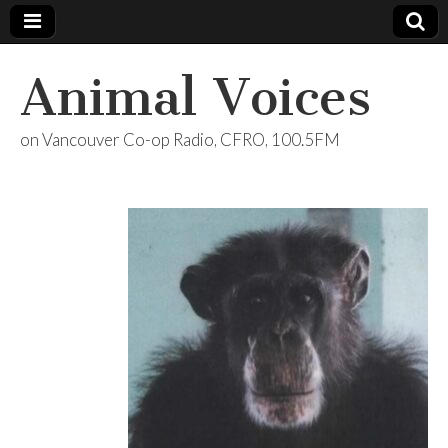
Animal Voices
on Vancouver Co-op Radio, CFRO, 100.5FM