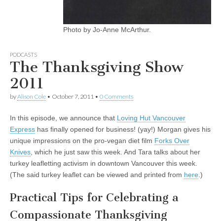
Photo by Jo-Anne McArthur.
PODCASTS
The Thanksgiving Show
2011
by
Alison Cole
•
October 7, 2011
•
0 Comments
In this episode, we announce that
Loving Hut Vancouver
Express
has finally opened for business! (yay!) Morgan gives his
unique impressions on the pro-vegan diet film
Forks Over
Knives
, which he just saw this week. And Tara talks about her
turkey leafletting activism in downtown Vancouver this week.
(The said turkey leaflet can be viewed and printed from
here
.)
Practical Tips for Celebrating a
Compassionate Thanksgiving