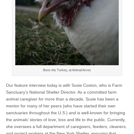
Buns the Turkey, at Animal Acres
Our feature interview today is with Susie Coston, who is Farm
Sanctuary’s National Shelter Director. As a committed farm
animal caregiver for more than a decade, Susie has been a
mentor for many of her peers (who have started their own
sanctuaries throughout the U.S.) and is well-known for bringing
the animals’ stories of love, loss and life to the public. Currently,
she oversees a full department of caregivers, feeders, cleaners,
and project workers at the New York Shelter, ensuring that