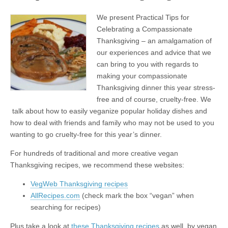
We present Practical Tips for
Celebrating a Compassionate
Thanksgiving – an amalgamation of
our experiences and advice that we
can bring to you with regards to
making your compassionate
Thanksgiving dinner this year stress-
free and of course, cruelty-free. We
talk about how to easily veganize popular holiday dishes and
how to deal with friends and family who may not be used to you
wanting to go cruelty-free for this year’s dinner.
For hundreds of traditional and more creative vegan
Thanksgiving recipes, we recommend these websites:
VegWeb Thanksgiving recipes
AllRecipes.com
(check mark the box “vegan” when
searching for recipes)
Plus take a look at
these Thanksgiving recipes
as well, by vegan