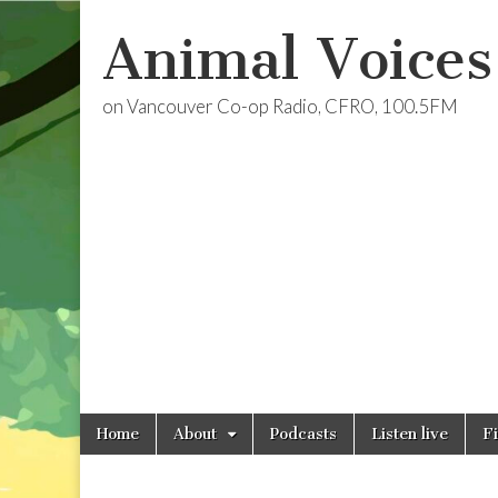
Animal Voices
on Vancouver Co-op Radio, CFRO, 100.5FM
Skip
Main
Home
About
Podcasts
Listen live
F
to
menu
content