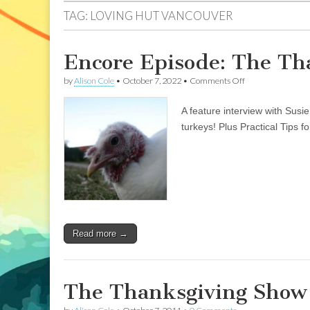
TAG:
LOVING HUT VANCOUVER
Encore Episode: The Th
on
by
Alison Cole
•
October 7, 2022
•
Comments Off
Encore
Episode:
A feature interview with Susi
The
Thanksgiving
turkeys! Plus Practical Tips
Show
2011
Read more →
The Thanksgiving Show