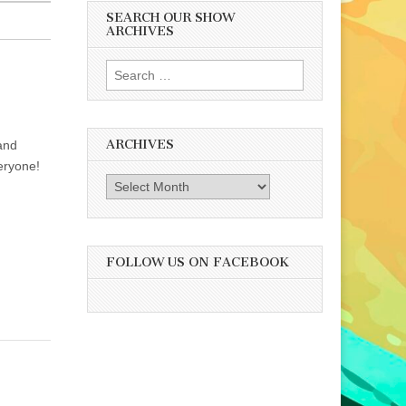
SEARCH OUR SHOW
ARCHIVES
Search
for:
ARCHIVES
and
eryone!
Archives
FOLLOW US ON FACEBOOK