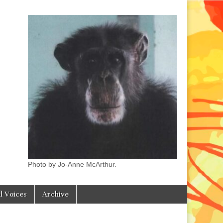
Photo by Jo-Anne McArthur.
l Voices
Archive