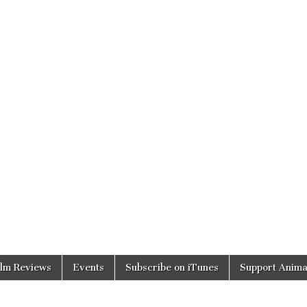
ilm Reviews
Events
Subscribe on iTunes
Support Anima