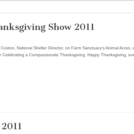
anksgiving Show 2011
e Coston, National Shelter Director, on Farm Sanctuary’s Animal Acres, 
 for Celebrating a Compassionate Thanksgiving. Happy Thanksgiving, ev
 2011