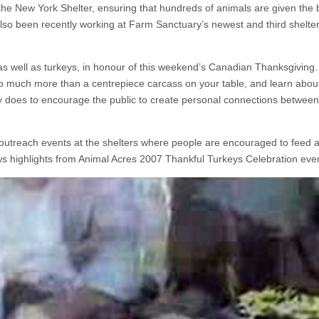
 the New York Shelter, ensuring that hundreds of animals are given the 
also been recently working at Farm Sanctuary’s newest and third shelter
as well as turkeys, in honour of this weekend’s Canadian Thanksgiving
o much more than a centrepiece carcass on your table, and learn abou
 does to encourage the public to create personal connections betwee
utreach events at the shelters where people are encouraged to feed a
ows highlights from Animal Acres 2007 Thankful Turkeys Celebration eve