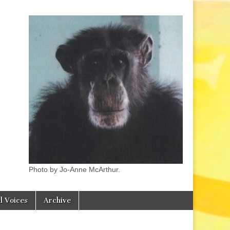
Photo by Jo-Anne McArthur.
l Voices
Archive