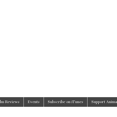
ilm Reviews
Events
Subscribe on iTunes
Support Anima