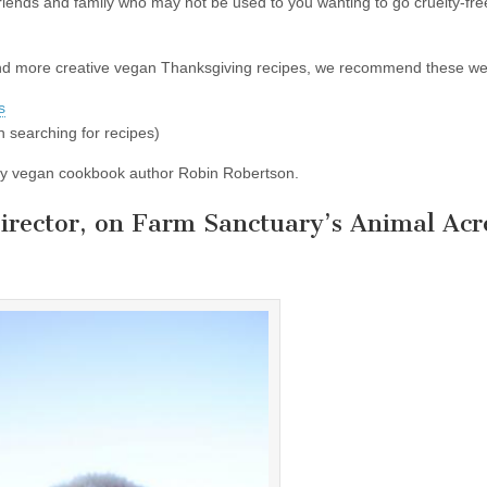
riends and family who may not be used to you wanting to go cruelty-free
and more creative vegan Thanksgiving recipes, we recommend these we
s
 searching for recipes)
by vegan cookbook author Robin Robertson.
Director, on Farm Sanctuary’s Animal Acr