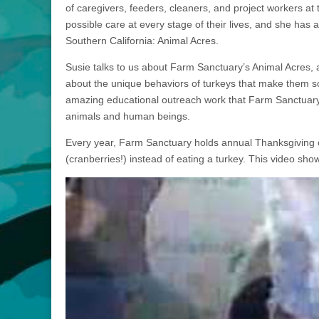
of caregivers, feeders, cleaners, and project workers at
possible care at every stage of their lives, and she has 
Southern California: Animal Acres.
Susie talks to us about Farm Sanctuary’s Animal Acres, 
about the unique behaviors of turkeys that make them s
amazing educational outreach work that Farm Sanctuary
animals and human beings.
Every year, Farm Sanctuary holds annual Thanksgiving o
(cranberries!) instead of eating a turkey. This video sh