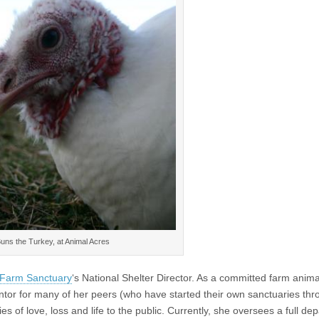
uns the Turkey, at Animal Acres
Farm Sanctuary
‘s National Shelter Director. As a committed farm anima
tor for many of her peers (who have started their own sanctuaries th
ies of love, loss and life to the public. Currently, she oversees a full de