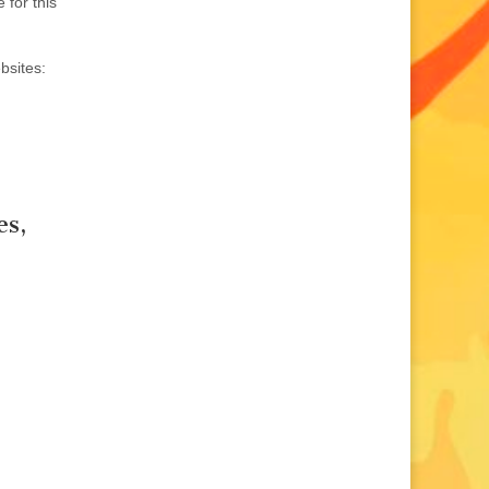
 for this
bsites:
es,