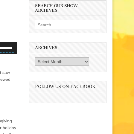
SEARCH OUR SHOW
ARCHIVES
Search
for:
se
ARCHIVES
p/Down
rrow
Archives
eys
st saw
o
viewed
ncrease
r
FOLLOW US ON FACEBOOK
ecrease
olume.
sgiving
r holiday