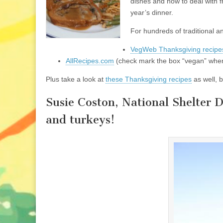
dishes and how to deal with f
year’s dinner.
For hundreds of traditional 
VegWeb Thanksgiving recipe
AllRecipes.com
(check mark the box “vegan” when
Plus take a look at
these Thanksgiving recipes
as well, 
Susie Coston, National Shelter 
and turkeys!