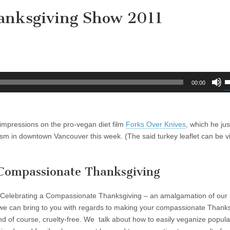
anksgiving Show 2011
U
00:00
U
A
k
impressions on the pro-vegan diet film
Forks Over Knives
, which he ju
t
tivism in downtown Vancouver this week. (The said turkey leaflet can be 
i
o
d
a Compassionate Thanksgiving
v
r Celebrating a Compassionate Thanksgiving – an amalgamation of our
we can bring to you with regards to making your compassionate Thank
and of course, cruelty-free. We talk about how to easily veganize popula