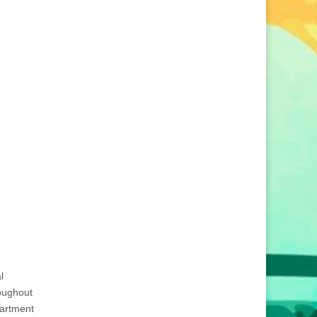
l
roughout
partment