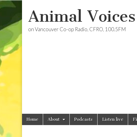
Animal Voices
on Vancouver Co-op Radio, CFRO, 100.5FM
Skip
Main
Home
About
Podcasts
Listen live
F
to
menu
content