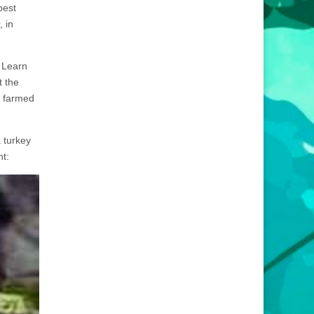
best
, in
. Learn
t the
n farmed
 turkey
nt: