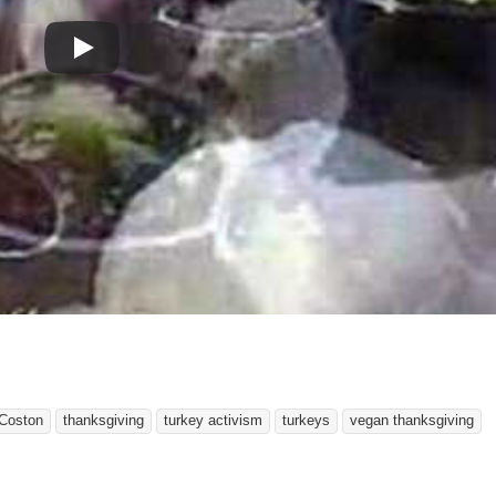
Coston
thanksgiving
turkey activism
turkeys
vegan thanksgiving