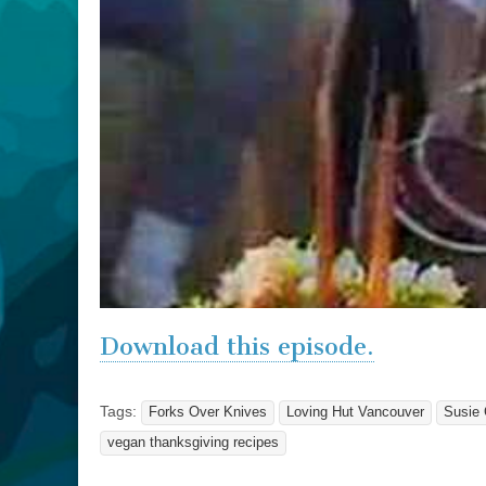
Download this episode.
Tags:
Forks Over Knives
Loving Hut Vancouver
Susie 
vegan thanksgiving recipes