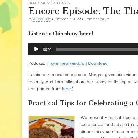
FILM REVIEWS
,
PODCASTS
Encore Episode: The Th
on
by
Alison Cole
•
October 7, 2022
•
Comments Off
Encore
Episode:
Listen to this show here!
The
Thanksgiving
Show
Audio
2011
00:00
Player
Podcast:
Play in new window
|
Download
In this rebroadcasted episode, Morgan gives his unique 
recently. And Tara talks about her turkey leafletting ac
and printed from
here
.)
Practical Tips for Celebrating 
We present Practical Tips fo
experiences and advice that 
dinner this year stress-free 