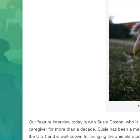
B
Our feature interview today is with Susie Coston, who is
caregiver for more than a decade, Susie has been a men
the U.S.) and is well-known for bringing the animals’ stor