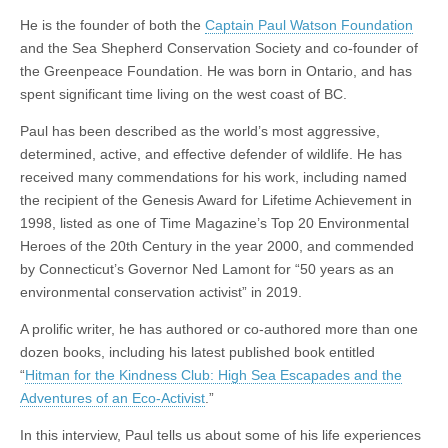
He is the founder of both the
Captain Paul Watson Foundation
and the Sea Shepherd Conservation Society and co-founder of
the Greenpeace Foundation. He was born in Ontario, and has
spent significant time living on the west coast of BC.
Paul has been described as the world’s most aggressive,
determined, active, and effective defender of wildlife. He has
received many commendations for his work, including named
the recipient of the Genesis Award for Lifetime Achievement in
1998, listed as one of Time Magazine’s Top 20 Environmental
Heroes of the 20th Century in the year 2000, and commended
by Connecticut’s Governor Ned Lamont for “50 years as an
environmental conservation activist” in 2019.
A prolific writer, he has authored or co-authored more than one
dozen books, including his latest published book entitled
“
Hitman for the Kindness Club: High Sea Escapades and the
Adventures of an Eco-Activist
.”
In this interview, Paul tells us about some of his life experiences