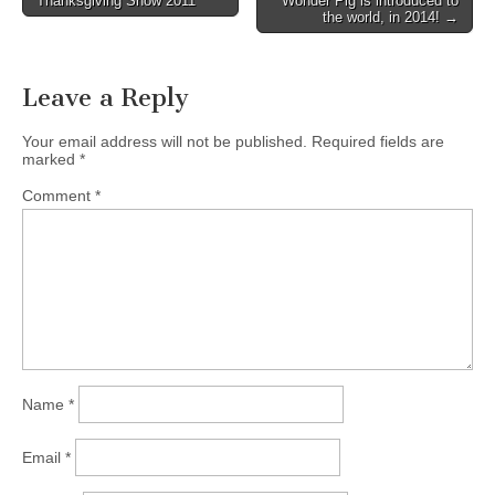
Thanksgiving Show 2011
Wonder Pig is introduced to
navigation
the world, in 2014! →
Leave a Reply
Your email address will not be published.
Required fields are
marked
*
Comment
*
Name
*
Email
*