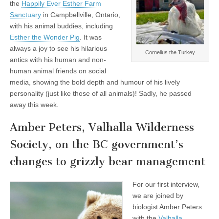
the
Happily Ever Esther Farm
Sanctuary
in Campbellville, Ontario,
with his animal buddies, including
Esther the Wonder Pig
. It was
always a joy to see his hilarious
Cornelius the Turkey
antics with his human and non-
human animal friends on social
media, showing the bold depth and humour of his lively
personality (just like those of all animals)! Sadly, he passed
away this week.
Amber Peters, Valhalla Wilderness
Society, on the BC government’s
changes to grizzly bear management
For our first interview,
we are joined by
biologist Amber Peters
with the
Valhalla