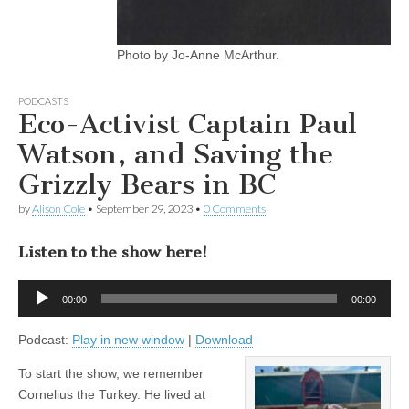
Photo by Jo-Anne McArthur.
PODCASTS
Eco-Activist Captain Paul
Watson, and Saving the
Grizzly Bears in BC
by
Alison Cole
•
September 29, 2023
•
0 Comments
Listen to the show here!
Audio
00:00
00:00
Player
Podcast:
Play in new window
|
Download
To start the show, we remember
Cornelius the Turkey. He lived at