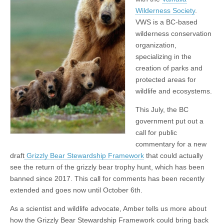
Wilderness Society
.
VWS is a BC-based
wilderness conservation
organization,
specializing in the
creation of parks and
protected areas for
wildlife and ecosystems.
This July, the BC
government put out a
call for public
commentary for a new
draft
Grizzly Bear Stewardship Framework
that could actually
see the return of the grizzly bear trophy hunt, which has been
banned since 2017. This call for comments has been recently
extended and goes now until October 6th.
As a scientist and wildlife advocate, Amber tells us more about
how the Grizzly Bear Stewardship Framework could bring back