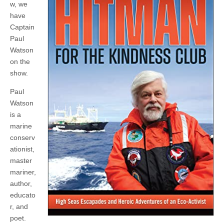
w, we
have
Captain
Paul
Watson
on the
show.
Paul
Watson
is a
marine
conserv
ationist,
master
mariner,
author,
educato
r, and
poet.