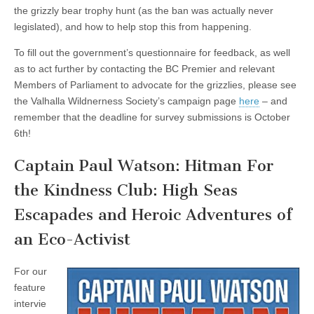
the grizzly bear trophy hunt (as the ban was actually never
legislated), and how to help stop this from happening.
To fill out the government’s questionnaire for feedback, as well
as to act further by contacting the BC Premier and relevant
Members of Parliament to advocate for the grizzlies, please see
the Valhalla Wildnerness Society’s campaign page
here
– and
remember that the deadline for survey submissions is October
6th!
Captain Paul Watson: Hitman For
the Kindness Club: High Seas
Escapades and Heroic Adventures of
an Eco-Activist
For our
feature
intervie