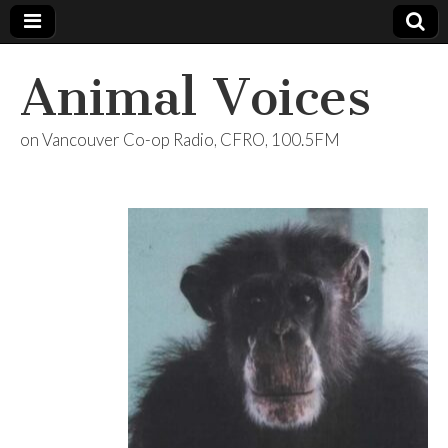
Animal Voices
on Vancouver Co-op Radio, CFRO, 100.5FM