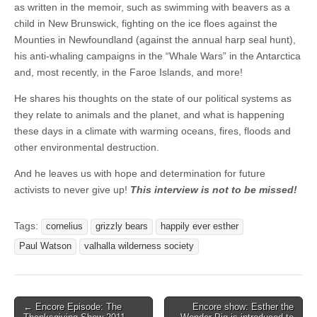
as written in the memoir, such as swimming with beavers as a
child in New Brunswick, fighting on the ice floes against the
Mounties in Newfoundland (against the annual harp seal hunt),
his anti-whaling campaigns in the “Whale Wars” in the Antarctica
and, most recently, in the Faroe Islands, and more!
He shares his thoughts on the state of our political systems as
they relate to animals and the planet, and what is happening
these days in a climate with warming oceans, fires, floods and
other environmental destruction.
And he leaves us with hope and determination for future
activists to never give up!
This interview is not to be missed!
Tags:
cornelius
grizzly bears
happily ever esther
Paul Watson
valhalla wilderness society
Post
← Encore Episode: The
Encore show: Esther the