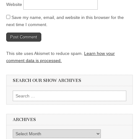
Website
Save my name, email, and website in this browser for the
next time I comment.
This site uses Akismet to reduce spam.
Learn how your
comment data is processed.
SEARCH OUR SHOW ARCHIVES
Search
for:
ARCHIVES
Archives