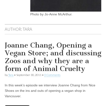
Photo by Jo-Anne McArthur.
AUTHOR:
TARA
Joanne Chang, Opening a
Vegan Store; and discussing
Zoos and why they are a
form of Animal Cruelty
by
Tara
•
September 30, 2011
•
0 Comments
In this week’s episode we interview Joanne Chang from Nice
Shoes on the ins and outs of opening a vegan shop in
Vancouver.