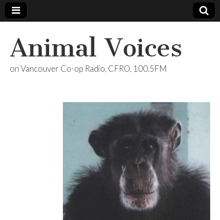
Animal Voices
on Vancouver Co-op Radio, CFRO, 100.5FM