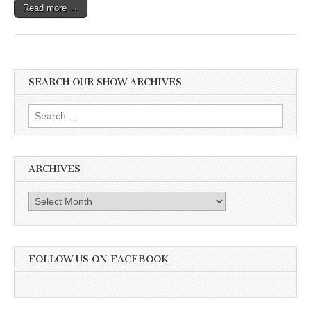
Read more →
SEARCH OUR SHOW ARCHIVES
Search
for:
ARCHIVES
Archives
FOLLOW US ON FACEBOOK