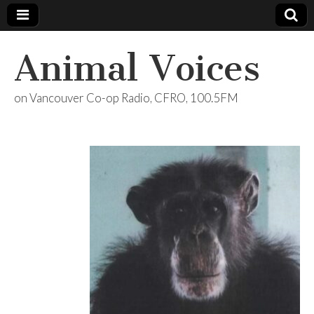
Animal Voices
on Vancouver Co-op Radio, CFRO, 100.5FM