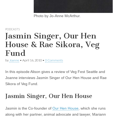
Photo by Jo-Anne McArthur.
PODCASTS
Jasmin Singer, Our Hen
House & Rae Sikora, Veg
Fund
by
Joanne
•
April 16, 2010
•
0 Comments
In this episode Alison gives a review of Veg Fest Seattle and
Joanne interviews Jasmin Singer of Our Hen House and Rae
Sikora of Veg Fund.
Jasmin Singer, Our Hen House
Jasmin is the Co-founder of
Our Hen House
, which she runs
along with her partner, animal advocate and lawyer, Mariann