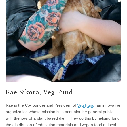
Rae Sikora, Veg Fund
Rae is the Co-founder and President of
Veg Fund
, an innovative
organization whose mission is to acquaint the general public
with the joys of a plant based diet. They do this by helping fund
the distribution of education materials and vegan food at local