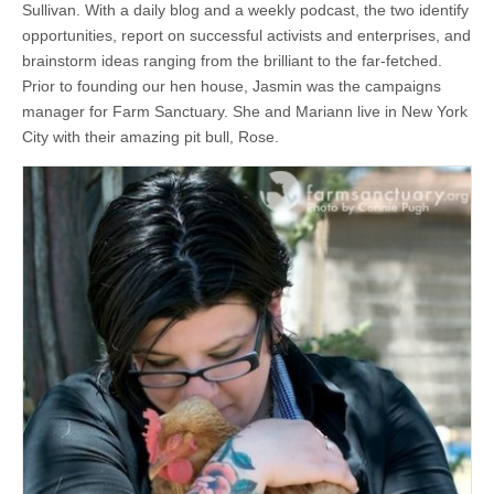
Sullivan. With a daily blog and a weekly podcast, the two identify
opportunities, report on successful activists and enterprises, and
brainstorm ideas ranging from the brilliant to the far-fetched.
Prior to founding our hen house, Jasmin was the campaigns
manager for Farm Sanctuary. She and Mariann live in New York
City with their amazing pit bull, Rose.