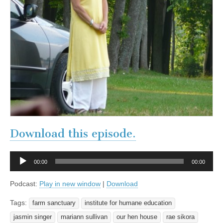
Download this episode.
Audio
00:00
00:00
Player
Podcast:
Play in new window
|
Download
Tags:
farm sanctuary
institute for humane education
jasmin singer
mariann sullivan
our hen house
rae sikora