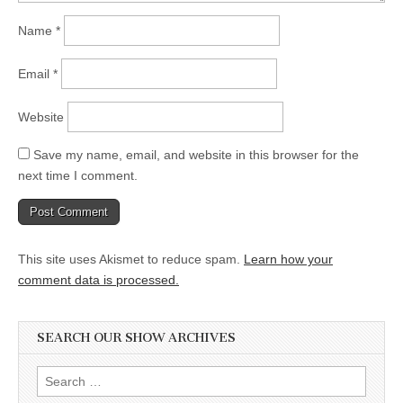
Name
*
Email
*
Website
Save my name, email, and website in this browser for the
next time I comment.
This site uses Akismet to reduce spam.
Learn how your
comment data is processed.
SEARCH OUR SHOW ARCHIVES
Search
for: