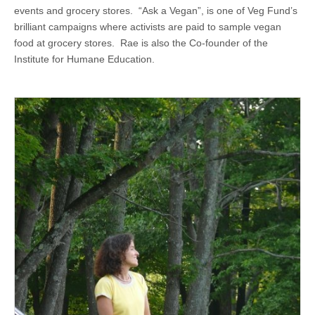
events and grocery stores. “Ask a Vegan”, is one of Veg Fund’s
brilliant campaigns where activists are paid to sample vegan
food at grocery stores. Rae is also the Co-founder of the
Institute for Humane Education.