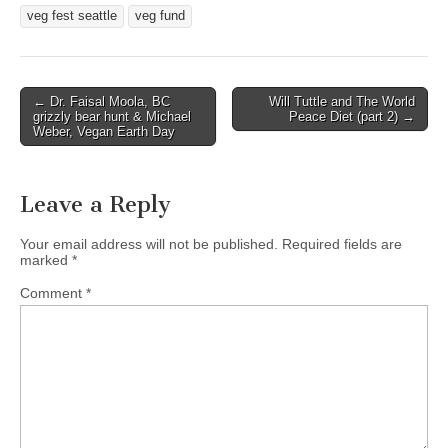
veg fest seattle
veg fund
Post
← Dr. Faisal Moola, BC
Will Tuttle and The World
grizzly bear hunt & Michael
Peace Diet (part 2) →
navigation
Weber, Vegan Earth Day
Leave a Reply
Your email address will not be published.
Required fields are
marked
*
Comment
*