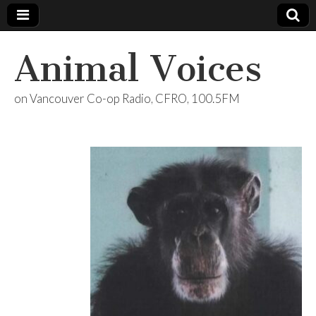
Animal Voices
on Vancouver Co-op Radio, CFRO, 100.5FM