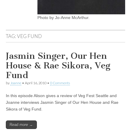
Photo by Jo-Anne McArthur.
TAG:
VEG FUND
Jasmin Singer, Our Hen
House & Rae Sikora, Veg
Fund
by
Joanne
•
April 16, 2010
•
0 Comments
In this episode Alison gives a review of Veg Fest Seattle and
Joanne interviews Jasmin Singer of Our Hen House and Rae
Sikora of Veg Fund.
Read more →