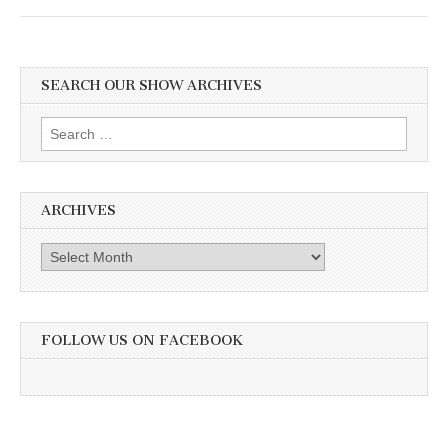
SEARCH OUR SHOW ARCHIVES
Search
for:
ARCHIVES
Archives
FOLLOW US ON FACEBOOK