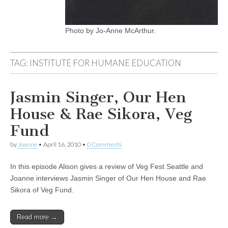
Photo by Jo-Anne McArthur.
TAG:
INSTITUTE FOR HUMANE EDUCATION
Jasmin Singer, Our Hen
House & Rae Sikora, Veg
Fund
by
Joanne
•
April 16, 2010
•
0 Comments
In this episode Alison gives a review of Veg Fest Seattle and
Joanne interviews Jasmin Singer of Our Hen House and Rae
Sikora of Veg Fund.
Read more →