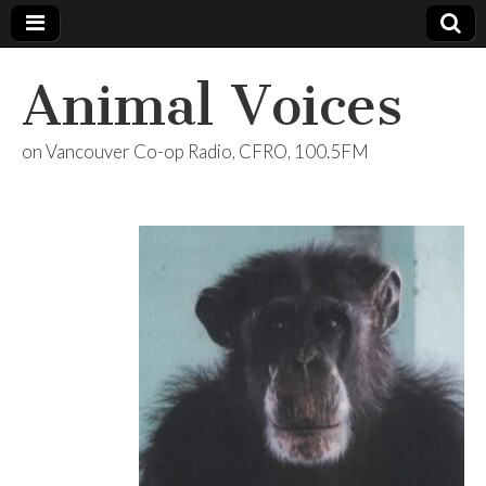
Animal Voices
on Vancouver Co-op Radio, CFRO, 100.5FM