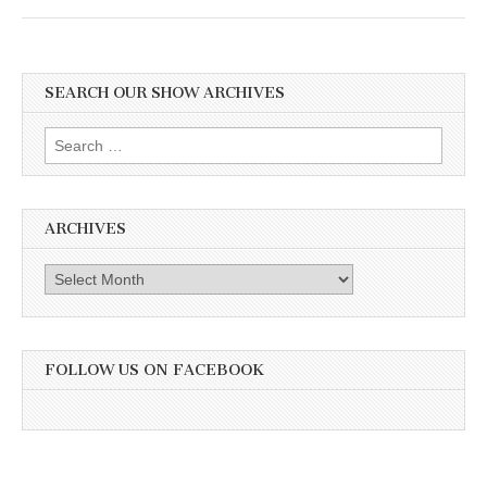
SEARCH OUR SHOW ARCHIVES
Search
for:
ARCHIVES
Archives
FOLLOW US ON FACEBOOK