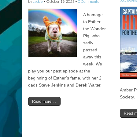
by
Jackie
•
October 19, 2023
•
0 Comments
A homage
to Esther
the Wonder
Pig, who
sadly
passed
away this
week. We
play you our past episode at the
beginning of Esther’s fame, with her 2
dads Steve Jenkins and Derek Walter.
Amber Pe
Society.
Read more →
Read 