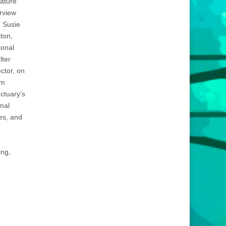
eature
erview
h Susie
ton,
ional
lter
ector, on
rm
ctuary’s
mal
es, and
ing,