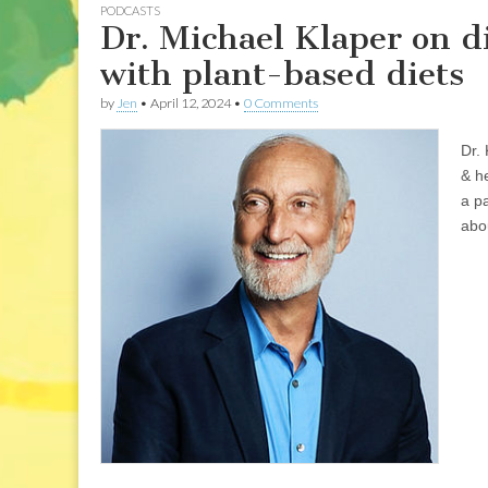
PODCASTS
Dr. Michael Klaper on d
with plant-based diets
by
Jen
•
April 12, 2024
•
0 Comments
Dr. 
& he
a p
abo