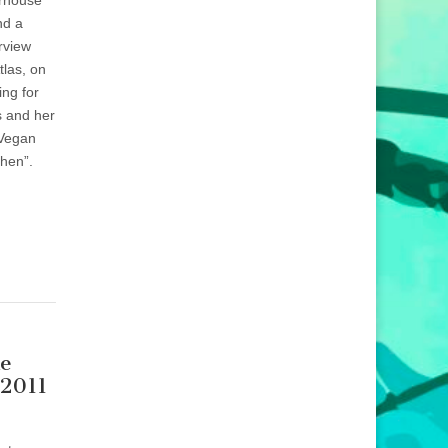
erhouse
nd a
erview
tlas, on
ng for
s and her
Vegan
chen”.
he
 2011