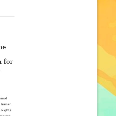
he
 for
s
imal
 Human
 Rights