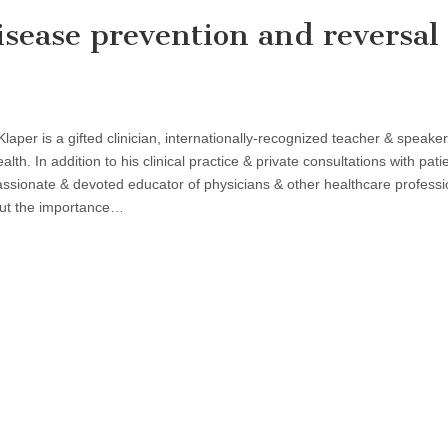
isease prevention and reversal
Klaper is a gifted clinician, internationally-recognized teacher & speaker
alth. In addition to his clinical practice & private consultations with pati
assionate & devoted educator of physicians & other healthcare professi
ut the importance…