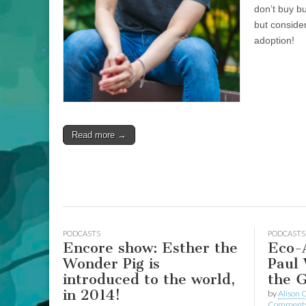
don’t buy b
but conside
adoption!
Read more →
PODCASTS
PODCASTS
Encore show: Esther the
Eco-A
Wonder Pig is
Paul 
introduced to the world,
the G
in 2014!
by
Alison 
Comment