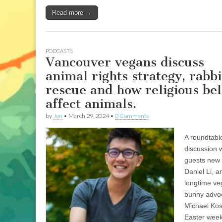
Read more →
PODCASTS
Vancouver vegans discuss
animal rights strategy, rabbi
rescue and how religious bel
affect animals.
by
Jen
•
March 29, 2024
•
0 Comments
A roundtabl
discussion w
guests new
Daniel Li, a
longtime v
bunny advo
Michael Koss
Easter wee