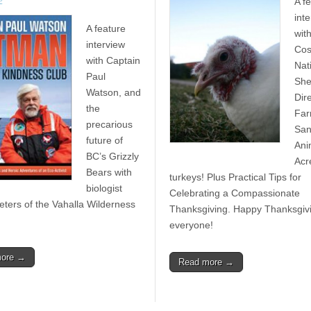
A f
int
A feature
wit
interview
Cos
with Captain
Nat
Paul
She
Watson, and
Dir
the
Fa
precarious
San
future of
Ani
BC’s Grizzly
Acr
Bears with
turkeys! Plus Practical Tips for
biologist
Celebrating a Compassionate
ters of the Vahalla Wilderness
Thanksgiving. Happy Thanksgiv
everyone!
more →
Read more →