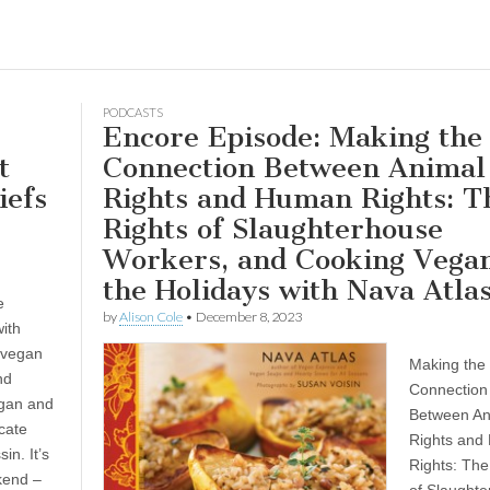
PODCASTS
Encore Episode: Making the
t
Connection Between Animal
iefs
Rights and Human Rights: T
Rights of Slaughterhouse
Workers, and Cooking Vegan
the Holidays with Nava Atla
e
by
Alison Cole
•
December 8, 2023
ith
 vegan
Making the
nd
Connection
egan and
Between An
cate
Rights and
in. It’s
Rights: The
kend –