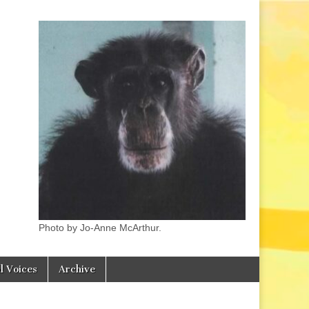
Photo by Jo-Anne McArthur.
l Voices
Archive