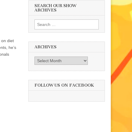
SEARCH OUR SHOW
ARCHIVES
Search
for:
 on diet
ARCHIVES
ents, he’s
onals
Archives
FOLLOW US ON FACEBOOK