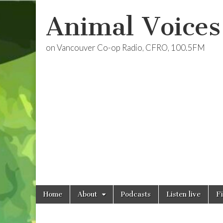
Animal Voices
on Vancouver Co-op Radio, CFRO, 100.5FM
Skip
Main
Home
About
Podcasts
Listen live
F
to
menu
content