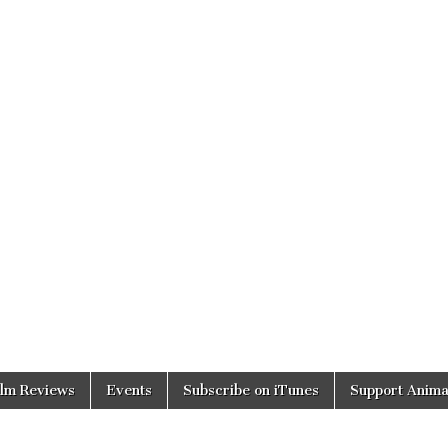
ilm Reviews
Events
Subscribe on iTunes
Support Anima