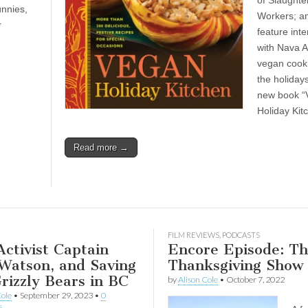
of Slaught
unnies,
Workers; a
r
feature int
with Nava A
vegan cooki
the holiday
new book “
Holiday Kit
Read more →
FILM REVIEWS
,
PODCASTS
ctivist Captain
Encore Episode: T
Watson, and Saving
Thanksgiving Show
rizzly Bears in BC
by
Alison Cole
•
October 7, 2022
Cole
•
September 29, 2023
•
0
s